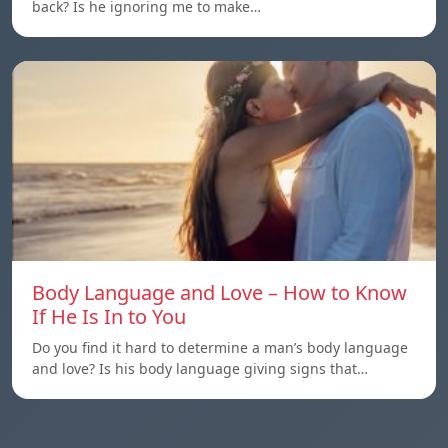
back? Is he ignoring me to make…
Body Language and Love – How to Know
If He Is In to You
Do you find it hard to determine a man’s body language
and love? Is his body language giving signs that…