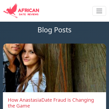
Blog Posts
How AnastasiaDate Fraud is Changing
the Game