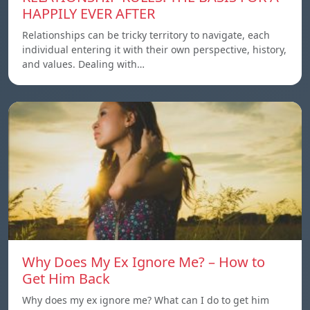
HAPPILY EVER AFTER
Relationships can be tricky territory to navigate, each
individual entering it with their own perspective, history,
and values. Dealing with…
Why Does My Ex Ignore Me? – How to
Get Him Back
Why does my ex ignore me? What can I do to get him