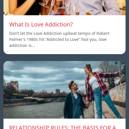
What Is Love Addiction?
Don’t let the Love Addiction upbeat tempo of Robert
Palmer’s 1980s hit “Addicted to Love” fool you, love
addiction is…
RELATIONSHIP RULES: THE BASIS FOR A