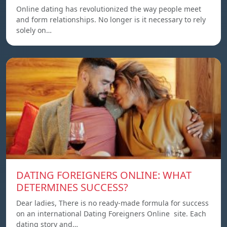
Online dating has revolutionized the way people meet
and form relationships. No longer is it necessary to rely
solely on…
DATING FOREIGNERS ONLINE: WHAT
DETERMINES SUCCESS?
Dear ladies, There is no ready-made formula for success
on an international Dating Foreigners Online site. Each
dating story and…