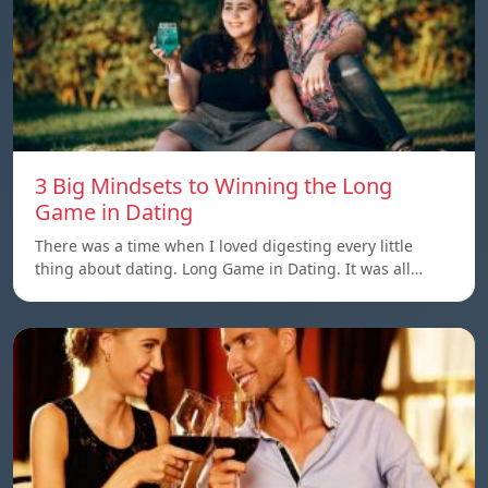
3 Big Mindsets to Winning the Long
Game in Dating
There was a time when I loved digesting every little
thing about dating. Long Game in Dating. It was all…