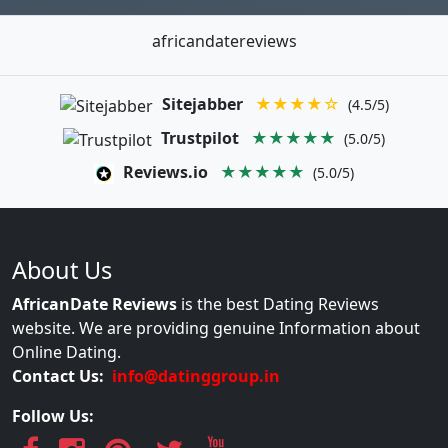
africandatereviews
Sitejabber
★★★★☆
(4.5/5)
Trustpilot
★★★★★
(5.0/5)
Reviews.io
★★★★★
(5.0/5)
About Us
AfricanDate Reviews
is the best Dating Reviews
website. We are providing genuine Information about
Online Dating.
Contact Us:
info@datinggroup.in
Follow Us: