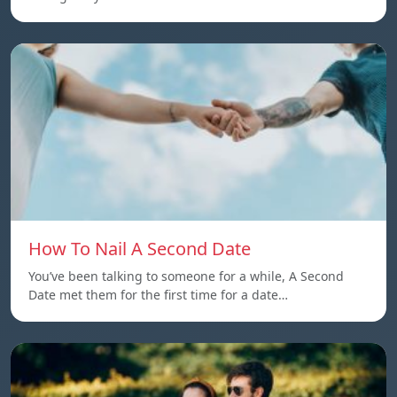
How To Nail A Second Date
You’ve been talking to someone for a while, A Second
Date met them for the first time for a date…