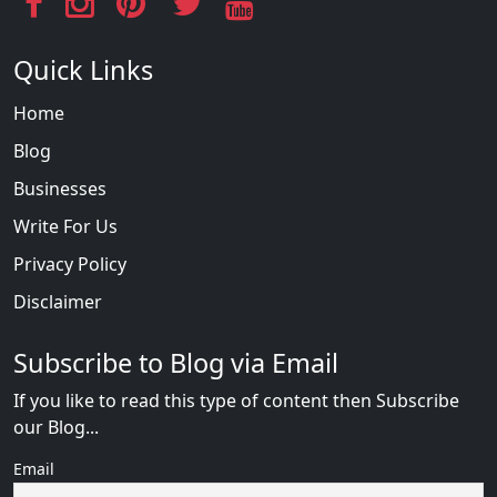
Quick Links
Home
Blog
Businesses
Write For Us
Privacy Policy
Disclaimer
Subscribe to Blog via Email
If you like to read this type of content then Subscribe
our Blog...
Email