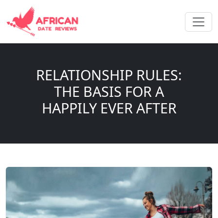
RELATIONSHIP RULES:
THE BASIS FOR A
HAPPILY EVER AFTER