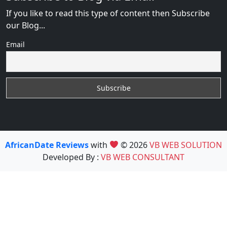
If you like to read this type of content then Subscribe
our Blog...
Email
AfricanDate Reviews
with
© 2026
VB WEB SOLUTION
Developed By :
VB WEB CONSULTANT