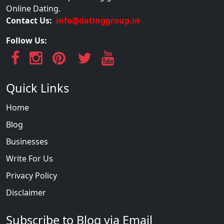
Online Dating.
Contact Us:
info@datinggroup.in
Follow Us:
Quick Links
Home
Blog
Businesses
Write For Us
Privacy Policy
Disclaimer
Subscribe to Blog via Email