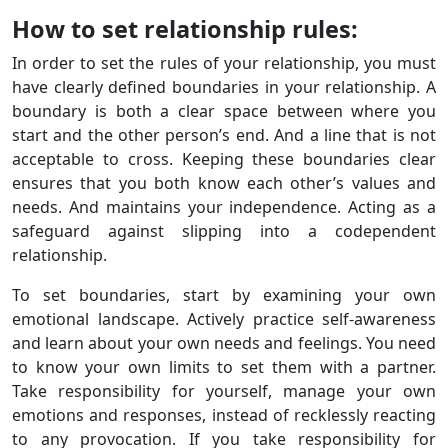
How to set relationship rules:
In order to set the rules of your relationship, you must
have clearly defined boundaries in your relationship. A
boundary is both a clear space between where you
start and the other person’s end. And a line that is not
acceptable to cross. Keeping these boundaries clear
ensures that you both know each other’s values ​​and
needs. And maintains your independence. Acting as a
safeguard against slipping into a codependent
relationship.
To set boundaries, start by examining your own
emotional landscape. Actively practice self-awareness
and learn about your own needs and feelings. You need
to know your own limits to set them with a partner.
Take responsibility for yourself, manage your own
emotions and responses, instead of recklessly reacting
to any provocation. If you take responsibility for