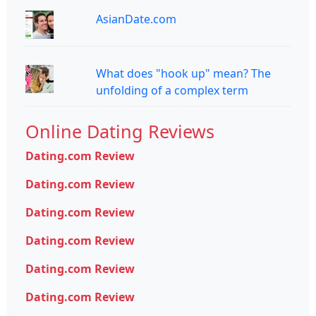
AsianDate.com
What does "hook up" mean? The
unfolding of a complex term
Online Dating Reviews
Dating.com Review
Dating.com Review
Dating.com Review
Dating.com Review
Dating.com Review
Dating.com Review