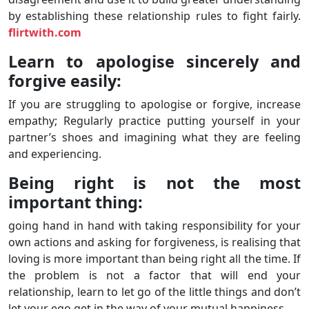
by establishing these relationship rules to fight fairly.
flirtwith.com
Learn to apologise sincerely and
forgive easily:
If you are struggling to apologise or forgive, increase
empathy; Regularly practice putting yourself in your
partner’s shoes and imagining what they are feeling
and experiencing.
Being right is not the most
important thing:
going hand in hand with taking responsibility for your
own actions and asking for forgiveness, is realising that
loving is more important than being right all the time. If
the problem is not a factor that will end your
relationship, learn to let go of the little things and don’t
let your ego get in the way of your mutual happiness.