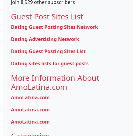
Join 8,929 other subscribers
Guest Post Sites List
Dating Guest Posting Sites Network
Dating Advertising Network
Dating Guest Posting Sites List
Dating sites lists for guest posts
More Information About
AmoLatina.com
AmoLatina.com
AmoLatina.com
AmoLatina.com