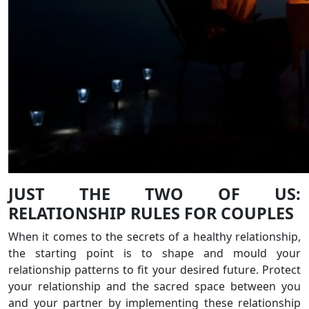
JUST THE TWO OF US:
RELATIONSHIP RULES FOR COUPLES
When it comes to the secrets of a healthy relationship,
the starting point is to shape and mould your
relationship patterns to fit your desired future. Protect
your relationship and the sacred space between you
and your partner by implementing these relationship