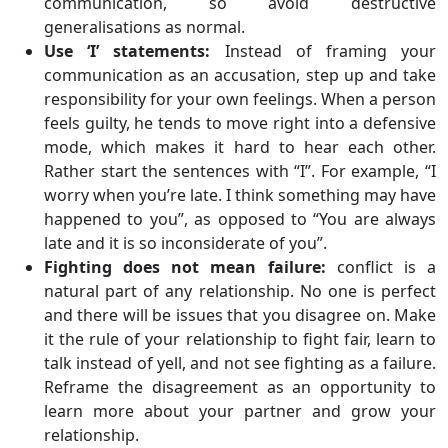
communication, so avoid destructive
generalisations as normal.
Use ‘I’ statements:
Instead of framing your
communication as an accusation, step up and take
responsibility for your own feelings. When a person
feels guilty, he tends to move right into a defensive
mode, which makes it hard to hear each other.
Rather start the sentences with “I”. For example, “I
worry when you’re late. I think something may have
happened to you”, as opposed to “You are always
late and it is so inconsiderate of you”.
Fighting does not mean failure:
conflict is a
natural part of any relationship. No one is perfect
and there will be issues that you disagree on. Make
it the rule of your relationship to fight fair, learn to
talk instead of yell, and not see fighting as a failure.
Reframe the disagreement as an opportunity to
learn more about your partner and grow your
relationship.