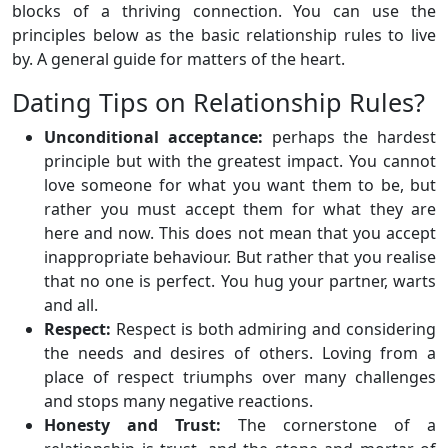
blocks of a thriving connection. You can use the
principles below as the basic relationship rules to live
by. A general guide for matters of the heart.
Dating Tips on Relationship Rules?
Unconditional acceptance:
perhaps the hardest
principle but with the greatest impact. You cannot
love someone for what you want them to be, but
rather you must accept them for what they are
here and now. This does not mean that you accept
inappropriate behaviour. But rather that you realise
that no one is perfect. You hug your partner, warts
and all.
Respect:
Respect is both admiring and considering
the needs and desires of others. Loving from a
place of respect triumphs over many challenges
and stops many negative reactions.
Honesty and Trust:
The cornerstone of a