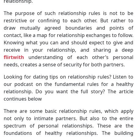
relationship.
The purpose of such relationship rules is not to be
restrictive or confining to each other. But rather to
draw mutually agreed boundaries and points of
contact, like a map for relationship exchanges to follow.
Knowing what you can and should expect to give and
receive in your relationship, and sharing a deep
flirtwith
understanding of each other’s personal
needs, creates a sense of security for both partners.
Looking for dating tips on relationship rules? Listen to
our podcast on the fundamental rules for a healthy
relationship. Do you want the full story? The article
continues below
There are some basic relationship rules, which apply
not only to intimate partners. But also to the entire
spectrum of personal relationships. These are the
foundations of healthy relationships. The building