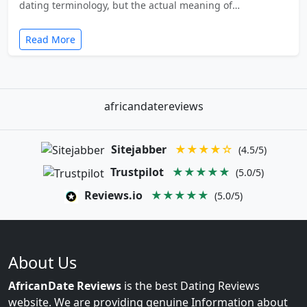
dating terminology, but the actual meaning of…
Read More
africandatereviews
Sitejabber
★★★★☆
(4.5/5)
Trustpilot
★★★★★
(5.0/5)
Reviews.io
★★★★★
(5.0/5)
About Us
AfricanDate Reviews
is the best Dating Reviews
website. We are providing genuine Information about