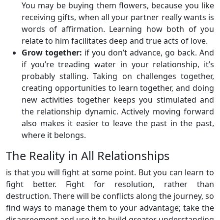
You may be buying them flowers, because you like
receiving gifts, when all your partner really wants is
words of affirmation. Learning how both of you
relate to him facilitates deep and true acts of love.
Grow together:
if you don’t advance, go back. And
if you’re treading water in your relationship, it’s
probably stalling. Taking on challenges together,
creating opportunities to learn together, and doing
new activities together keeps you stimulated and
the relationship dynamic. Actively moving forward
also makes it easier to leave the past in the past,
where it belongs.
The Reality in All Relationships
is that you will fight at some point. But you can learn to
fight better. Fight for resolution, rather than
destruction. There will be conflicts along the journey, so
find ways to manage them to your advantage; take the
disagreement and use it to build greater understanding