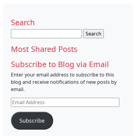
Search
Search
for:
Most Shared Posts
Subscribe to Blog via Email
Enter your email address to subscribe to this
blog and receive notifications of new posts by
email.
Email
Address
Subscribe