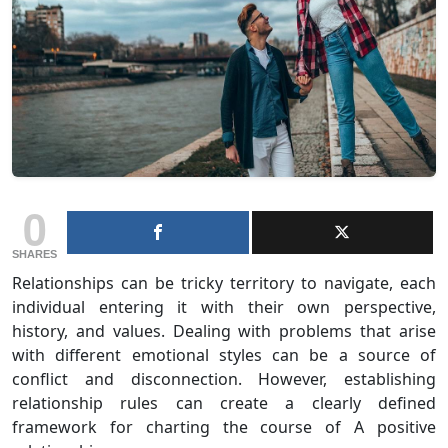
0
SHARES
Relationships can be tricky territory to navigate, each
individual entering it with their own perspective,
history, and values. Dealing with problems that arise
with different emotional styles can be a source of
conflict and disconnection. However, establishing
relationship rules can create a clearly defined
framework for charting the course of A positive