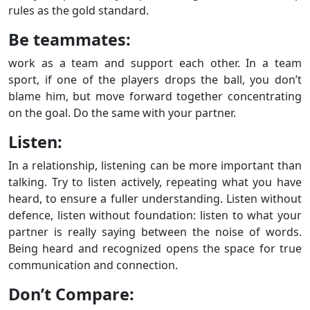
rules as the gold standard.
Be teammates:
work as a team and support each other. In a team
sport, if one of the players drops the ball, you don’t
blame him, but move forward together concentrating
on the goal. Do the same with your partner.
Listen:
In a relationship, listening can be more important than
talking. Try to listen actively, repeating what you have
heard, to ensure a fuller understanding. Listen without
defence, listen without foundation: listen to what your
partner is really saying between the noise of words.
Being heard and recognized opens the space for true
communication and connection.
Don’t Compare: