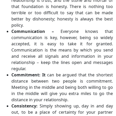
relationship is trust, and the stone and mortar of
that foundation is honesty. There is nothing too
terrible or too difficult to say that can be made
better by dishonesty; honesty is always the best
policy.
Communication –
Everyone knows that
communication is key, however, being so widely
accepted, it is easy to take it for granted.
Communication is the means by which you send
and receive all signals and information in your
relationship – keep the lines open and messages
regular.
Commitment: It
can be argued that the shortest
distance between two people is commitment.
Meeting in the middle and being both willing to go
in the middle will give you extra miles to go the
distance in your relationship.
Consistency:
Simply showing up, day in and day
out, to be a place of certainty for your partner