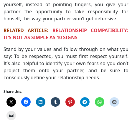
yourself, instead of pointing fingers, you give your
partner the opportunity to take responsibility for
himself; this way, your partner won’t get defensive.
RELATED ARTICLE:
RELATIONSHIP COMPATIBILITY:
IT’S NOT AS SIMPLE AS 10 SIGNS
Stand by your values ​​and follow through on what you
say: To be respected, you must first respect yourself.
It’s also helpful to identify your own fears so you don’t
project them onto your partner, and be sure to
consciously define your relationship needs.
Share this: