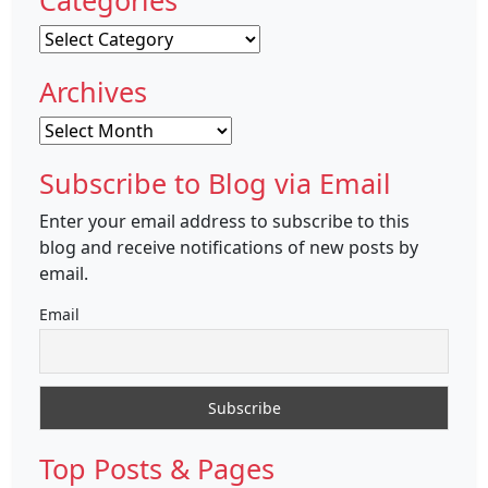
Categories
Categories
Archives
Archives
Subscribe to Blog via Email
Enter your email address to subscribe to this
blog and receive notifications of new posts by
email.
Email
Top Posts & Pages