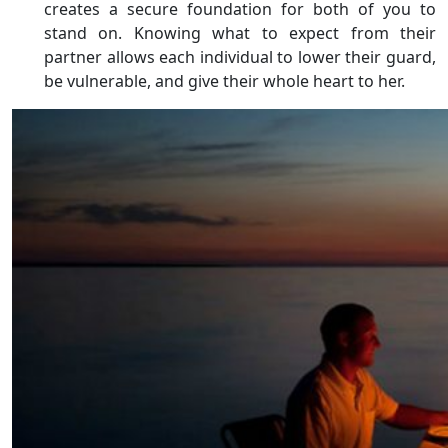
creates a secure foundation for both of you to
stand on. Knowing what to expect from their
partner allows each individual to lower their guard,
be vulnerable, and give their whole heart to her.