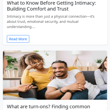
What to Know Before Getting Intimacy:
Building Comfort and Trust
Intimacy is more than just a physical connection—it’s
about trust, emotional security, and mutual
understanding.…
Read More
What are turn-ons? Finding common