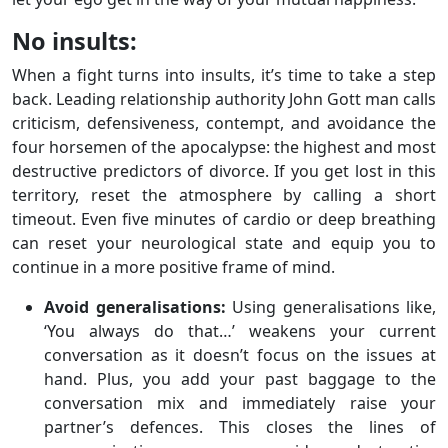
No insults:
When a fight turns into insults, it’s time to take a step
back. Leading relationship authority John Gott man calls
criticism, defensiveness, contempt, and avoidance the
four horsemen of the apocalypse: the highest and most
destructive predictors of divorce. If you get lost in this
territory, reset the atmosphere by calling a short
timeout. Even five minutes of cardio or deep breathing
can reset your neurological state and equip you to
continue in a more positive frame of mind.
Avoid generalisations:
Using generalisations like,
‘You always do that…’ weakens your current
conversation as it doesn’t focus on the issues at
hand. Plus, you add your past baggage to the
conversation mix and immediately raise your
partner’s defences. This closes the lines of