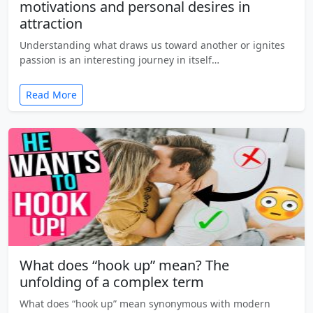
motivations and personal desires in
attraction
Understanding what draws us toward another or ignites
passion is an interesting journey in itself…
Read More
What does “hook up” mean? The
unfolding of a complex term
What does “hook up” mean synonymous with modern