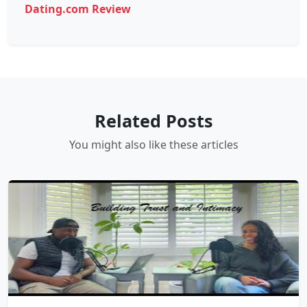
Dating.com Review
Related Posts
You might also like these articles