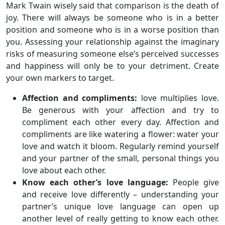
Mark Twain wisely said that comparison is the death of
joy. There will always be someone who is in a better
position and someone who is in a worse position than
you. Assessing your relationship against the imaginary
risks of measuring someone else’s perceived successes
and happiness will only be to your detriment. Create
your own markers to target.
Affection and compliments:
love multiplies love.
Be generous with your affection and try to
compliment each other every day. Affection and
compliments are like watering a flower: water your
love and watch it bloom. Regularly remind yourself
and your partner of the small, personal things you
love about each other.
Know each other’s love language:
People give
and receive love differently – understanding your
partner’s unique love language can open up
another level of really getting to know each other.