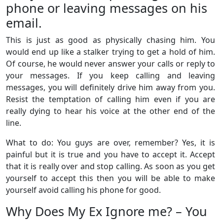
phone or leaving messages on his
email.
This is just as good as physically chasing him. You
would end up like a stalker trying to get a hold of him.
Of course, he would never answer your calls or reply to
your messages. If you keep calling and leaving
messages, you will definitely drive him away from you.
Resist the temptation of calling him even if you are
really dying to hear his voice at the other end of the
line.
What to do: You guys are over, remember? Yes, it is
painful but it is true and you have to accept it. Accept
that it is really over and stop calling. As soon as you get
yourself to accept this then you will be able to make
yourself avoid calling his phone for good.
Why Does My Ex Ignore me? – You