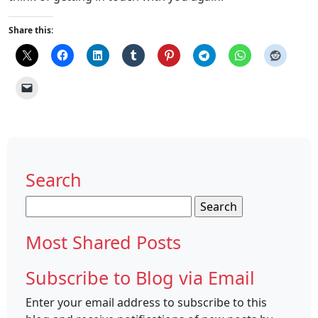
Share this:
Search
Search
for:
Most Shared Posts
Subscribe to Blog via Email
Enter your email address to subscribe to this