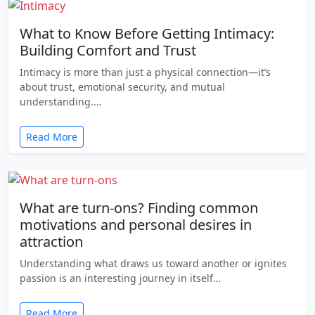
What to Know Before Getting Intimacy:
Building Comfort and Trust
Intimacy is more than just a physical connection—it’s
about trust, emotional security, and mutual
understanding.…
Read More
What are turn-ons? Finding common
motivations and personal desires in
attraction
Understanding what draws us toward another or ignites
passion is an interesting journey in itself…
Read More