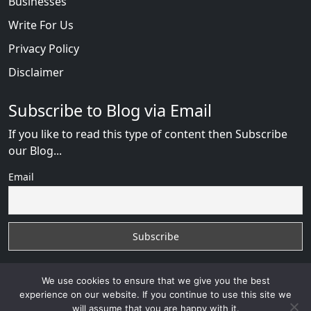
Businesses
Write For Us
Privacy Policy
Disclaimer
Subscribe to Blog via Email
If you like to read this type of content then Subscribe
our Blog...
Email
We use cookies to ensure that we give you the best
experience on our website. If you continue to use this site we
will assume that you are happy with it.