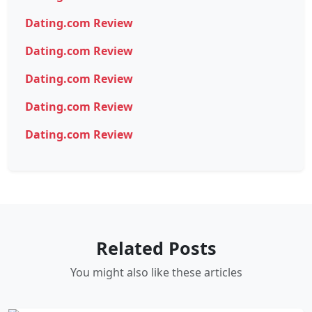
Dating.com Review
Dating.com Review
Dating.com Review
Dating.com Review
Dating.com Review
Related Posts
You might also like these articles