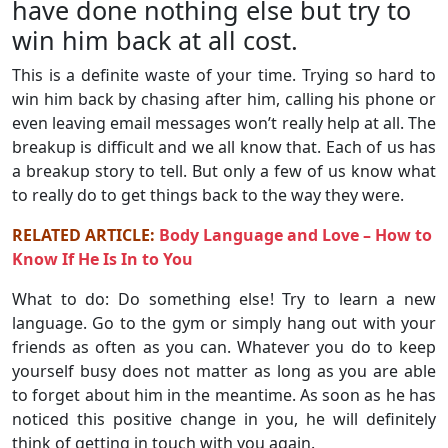
have done nothing else but try to
win him back at all cost.
This is a definite waste of your time. Trying so hard to
win him back by chasing after him, calling his phone or
even leaving email messages won’t really help at all. The
breakup is difficult and we all know that. Each of us has
a breakup story to tell. But only a few of us know what
to really do to get things back to the way they were.
RELATED ARTICLE:
Body Language and Love – How to
Know If He Is In to You
What to do: Do something else! Try to learn a new
language. Go to the gym or simply hang out with your
friends as often as you can. Whatever you do to keep
yourself busy does not matter as long as you are able
to forget about him in the meantime. As soon as he has
noticed this positive change in you, he will definitely
think of getting in touch with you again.