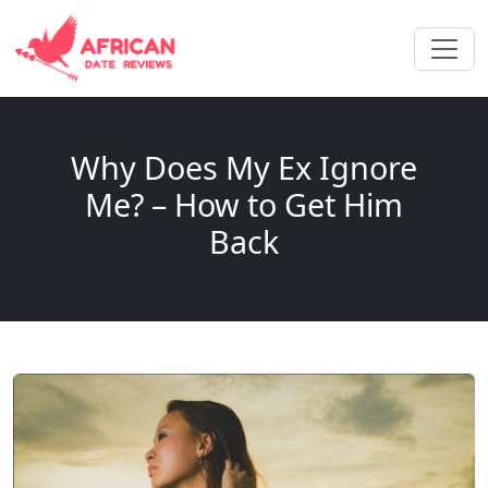
Why Does My Ex Ignore
Me? – How to Get Him
Back