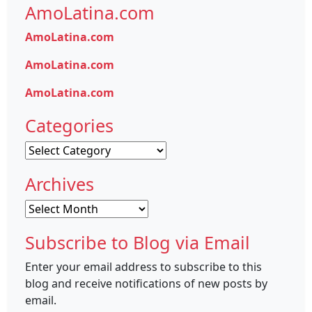
AmoLatina.com
AmoLatina.com
AmoLatina.com
AmoLatina.com
Categories
Categories
Archives
Archives
Subscribe to Blog via Email
Enter your email address to subscribe to this
blog and receive notifications of new posts by
email.