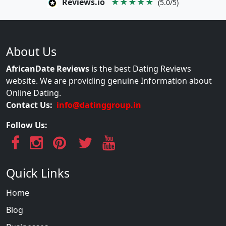
Reviews.io
★★★★★
(5.0/5)
About Us
AfricanDate Reviews
is the best Dating Reviews
website. We are providing genuine Information about
Online Dating.
Contact Us:
info@datinggroup.in
Follow Us:
Quick Links
Home
Blog