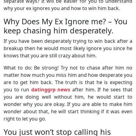
separate ways? It will be easier for you to understand
why your ex ignores you and how to win him back.
Why Does My Ex Ignore me? – You
keep chasing him desperately.
If you have been desperately trying to win back after a
breakup then he would most likely ignore you since he
knows that you are still crazy about him.
What to do: Be strong! Try not to chase after him no
matter how much you miss him and how desperate you
are to get him back. The truth is that he is expecting
you to run
datinggrp news
after him. If he sees that
you are doing well without him, he would start to
wonder why you are okay. If you are able to make him
wonder about that, he will start thinking if it was even
right to let you go.
You just won’t stop calling his