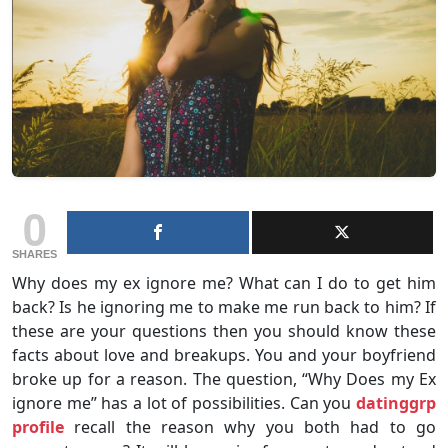
0
SHARES
Why does my ex ignore me? What can I do to get him
back? Is he ignoring me to make me run back to him? If
these are your questions then you should know these
facts about love and breakups. You and your boyfriend
broke up for a reason. The question, “Why Does my Ex
ignore me” has a lot of possibilities. Can you
datinggrp
profile
recall the reason why you both had to go