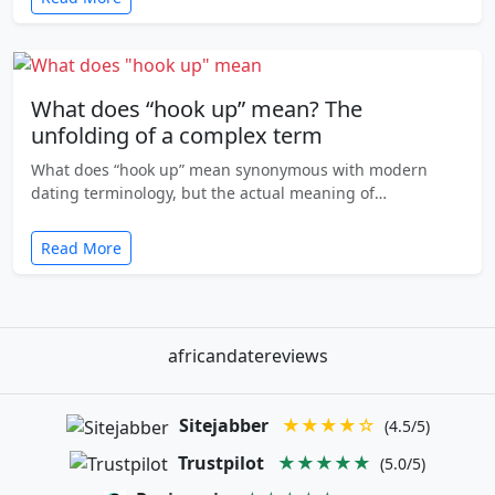
What does “hook up” mean? The
unfolding of a complex term
What does “hook up” mean synonymous with modern
dating terminology, but the actual meaning of…
Read More
africandatereviews
Sitejabber
★★★★☆
(4.5/5)
Trustpilot
★★★★★
(5.0/5)