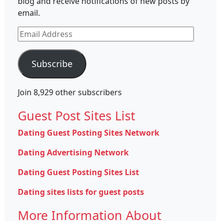
blog and receive notifications of new posts by
email.
Email
Address
Subscribe
Join 8,929 other subscribers
Guest Post Sites List
Dating Guest Posting Sites Network
Dating Advertising Network
Dating Guest Posting Sites List
Dating sites lists for guest posts
More Information About