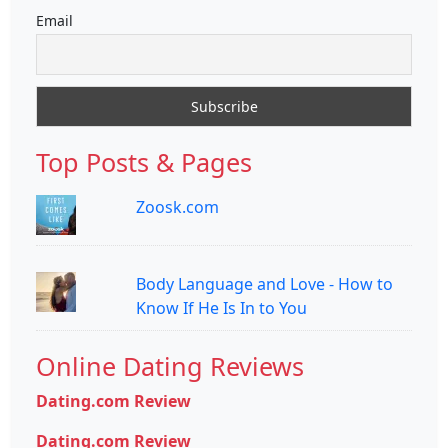
Email
Top Posts & Pages
Zoosk.com
Body Language and Love - How to
Know If He Is In to You
Online Dating Reviews
Dating.com Review
Dating.com Review