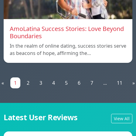
AmoLatina Success Stories: Love Beyond
Boundaries
In the realm of online dating, success stories serve
as beacons of hope, affirming the…
«
1
2
3
4
5
6
7
...
11
»
Latest User Reviews
View All