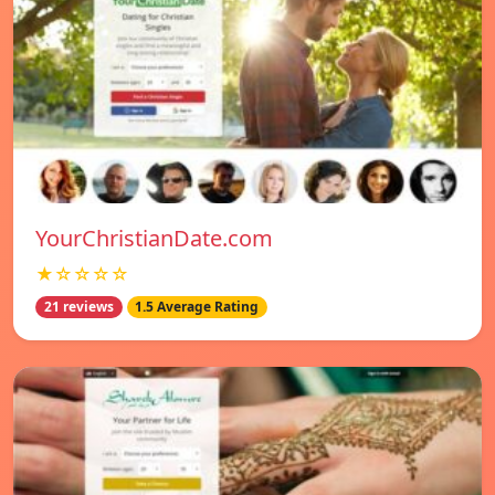
YourChristianDate.com
★☆☆☆☆
21 reviews
1.5 Average Rating