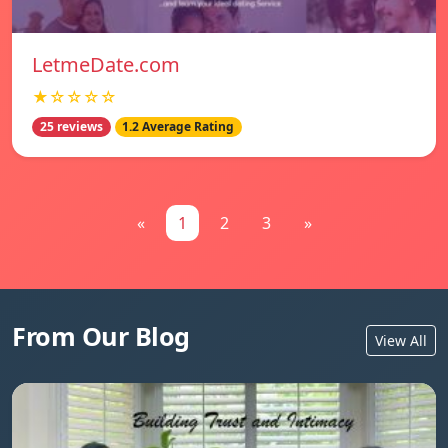
LetmeDate.com
★☆☆☆☆
25 reviews
1.2 Average Rating
«
1
2
3
»
From Our Blog
View All