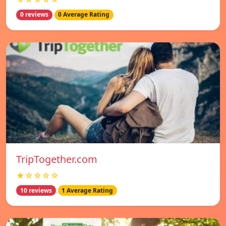
0 reviews
0 Average Rating
TripTogether.com
★☆☆☆☆
10 reviews
1 Average Rating