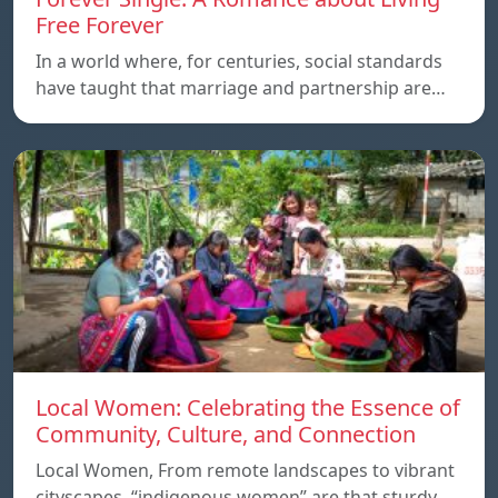
Free Forever
In a world where, for centuries, social standards
have taught that marriage and partnership are…
Local Women: Celebrating the Essence of
Community, Culture, and Connection
Local Women, From remote landscapes to vibrant
cityscapes, “indigenous women” are that sturdy