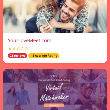
YourLoveMeet.com
★☆☆☆☆
23 reviews
1.1 Average Rating