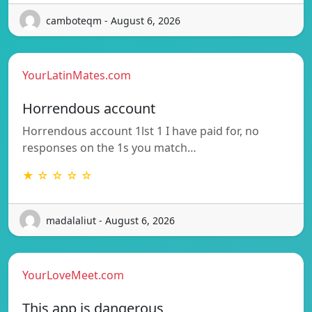
camboteqm - August 6, 2026
YourLatinMates.com
Horrendous account
Horrendous account 1lst 1 I have paid for, no
responses on the 1s you match…
★ ☆ ☆ ☆ ☆
madalaliut - August 6, 2026
YourLoveMeet.com
This app is dangerous