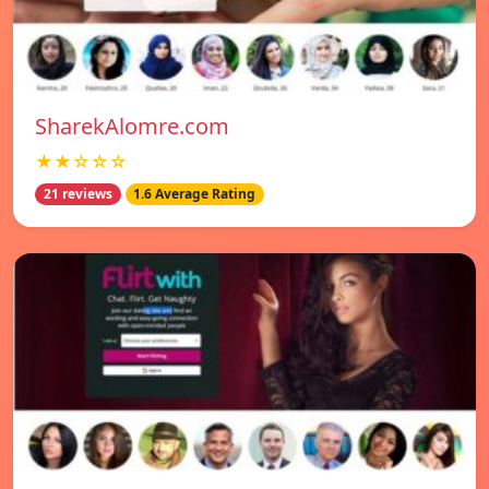
SharekAlomre.com
★★☆☆☆
21 reviews
1.6 Average Rating