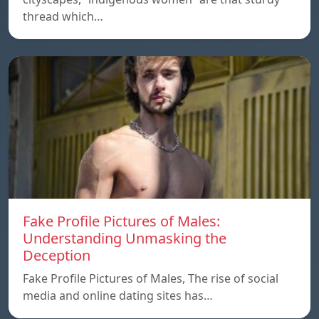
thread which…
Fake Profile Pictures of Males:
Understanding Unmasking the
Deception
Fake Profile Pictures of Males, The rise of social
media and online dating sites has…