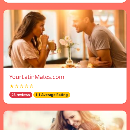
YourLatinMates.com
★☆☆☆☆
23 reviews
1.1 Average Rating