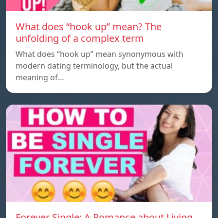
What does “hook up” mean? The
unfolding of a complex term
What does “hook up” mean synonymous with
modern dating terminology, but the actual
meaning of…
Forever Single: A Romance about Living