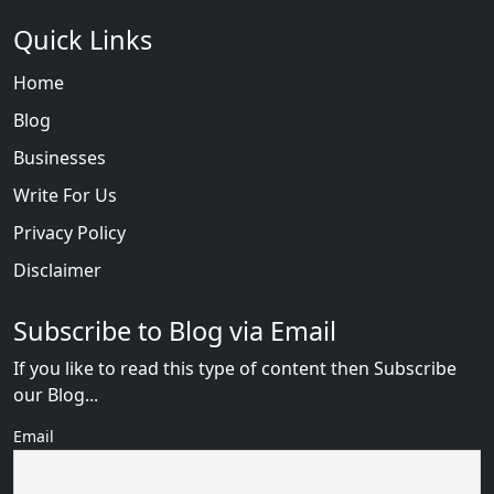
Quick Links
Home
Blog
Businesses
Write For Us
Privacy Policy
Disclaimer
Subscribe to Blog via Email
If you like to read this type of content then Subscribe
our Blog...
Email