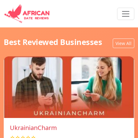
Best Reviewed Businesses
View All
UkrainianCharm
☆☆☆☆☆