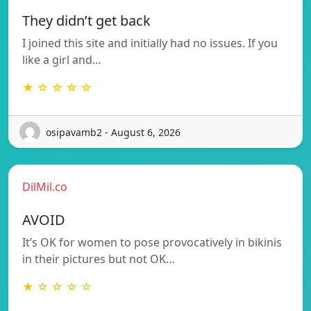
They didn’t get back
I joined this site and initially had no issues. If you
like a girl and…
★ ☆ ☆ ☆ ☆
osipavamb2 - August 6, 2026
DilMil.co
AVOID
It’s OK for women to pose provocatively in bikinis
in their pictures but not OK…
★ ☆ ☆ ☆ ☆