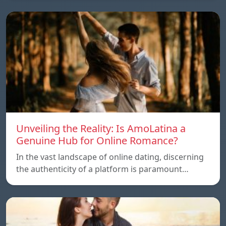
Unveiling the Reality: Is AmoLatina a
Genuine Hub for Online Romance?
In the vast landscape of online dating, discerning
the authenticity of a platform is paramount…