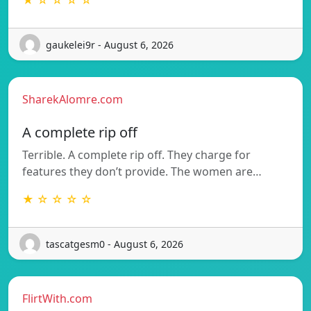
★ ☆ ☆ ☆ ☆
gaukelei9r - August 6, 2026
SharekAlomre.com
A complete rip off
Terrible. A complete rip off. They charge for
features they don’t provide. The women are…
★ ☆ ☆ ☆ ☆
tascatgesm0 - August 6, 2026
FlirtWith.com