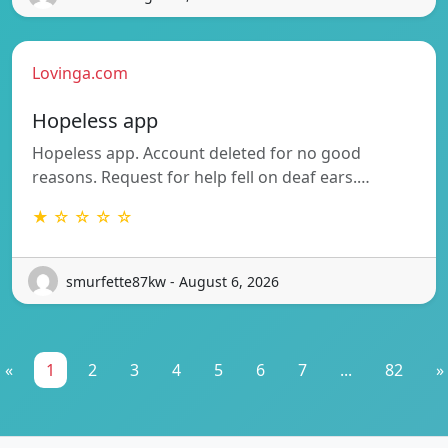
Lovinga.com
Hopeless app
Hopeless app. Account deleted for no good
reasons. Request for help fell on deaf ears.…
★ ☆ ☆ ☆ ☆
smurfette87kw - August 6, 2026
«
1
2
3
4
5
6
7
...
82
»