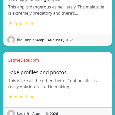
This app is dangerous as hell lately. The male side
is extremely predatory and there’s…
★ ☆ ☆ ☆ ☆
biglumpia64mp - August 6, 2026
LetmeDate.com
Fake profiles and photos
This is like all the other “better” dating sites is
really only interested in making…
★ ☆ ☆ ☆ ☆
kerri19 - August 6, 2026