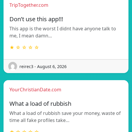
TripTogether.com
Don’t use this app!!!
This app is the worst I didnt have anyone talk to
me, I mean damn…
★ ☆ ☆ ☆ ☆
reirec3 - August 6, 2026
YourChristianDate.com
What a load of rubbish
What a load of rubbish save your money, waste of
time all fake profiles take…