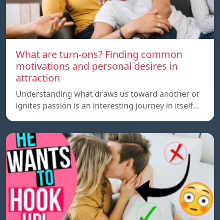
What are turn-ons? Finding common
motivations and personal desires in
attraction
Understanding what draws us toward another or
ignites passion is an interesting journey in itself…