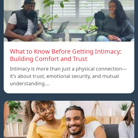
What to Know Before Getting Intimacy:
Building Comfort and Trust
Intimacy is more than just a physical connection—
it’s about trust, emotional security, and mutual
understanding.…