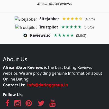
africandatereviews
Sitejabber
★★★★☆
(4.5/5)
Trustpilot
★★★★★
(5.0/5)
Reviews.io
★★★★★
(5.0/5)
About Us
AfricanDate Reviews
is the best Dating Reviews
website. We are providing genuine Information about
Online Dating.
Contact Us:
info@datinggroup.in
Follow Us: