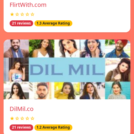
FlirtWith.com
★☆☆☆☆
21 reviews
1.3 Average Rating
DilMil.co
★☆☆☆☆
21 reviews
1.2 Average Rating