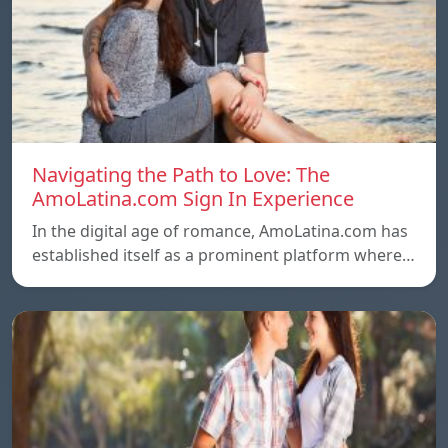
Navigating the Path to Love: The
AmoLatina.com Sign In Experience
In the digital age of romance, AmoLatina.com has
established itself as a prominent platform where…