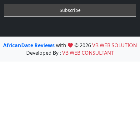
AfricanDate Reviews
with
© 2026
VB WEB SOLUTION
Developed By :
VB WEB CONSULTANT