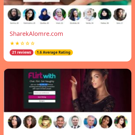
SharekAlomre.com
★★☆☆☆
21 reviews
1.6 Average Rating