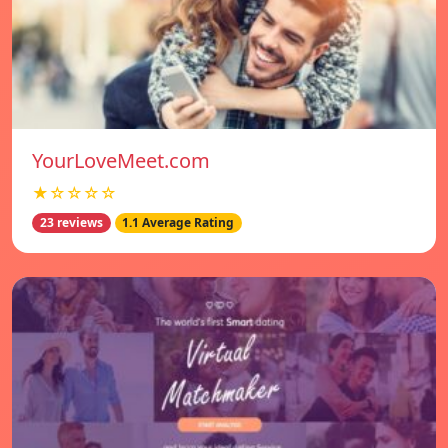
YourLoveMeet.com
★☆☆☆☆
23 reviews
1.1 Average Rating