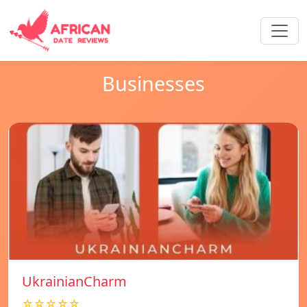
Businesses
UkrainianCharm
☆☆☆☆☆