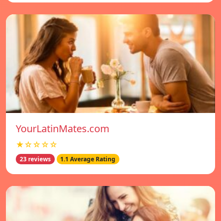
YourLatinMates.com
★☆☆☆☆
23 reviews
1.1 Average Rating