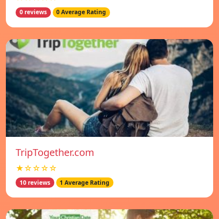
0 reviews
0 Average Rating
TripTogether.com
★☆☆☆☆
10 reviews
1 Average Rating