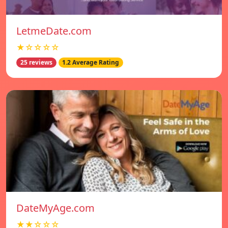
LetmeDate.com
★☆☆☆☆
25 reviews
1.2 Average Rating
DateMyAge.com
★★☆☆☆