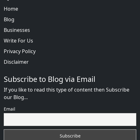
Home
Blog
Businesses
Write For Us
Privacy Policy
Disclaimer
Subscribe to Blog via Email
If you like to read this type of content then Subscribe
our Blog...
Email