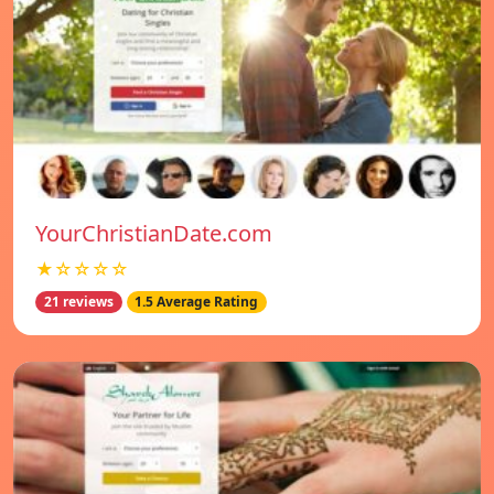
YourChristianDate.com
★☆☆☆☆
21 reviews
1.5 Average Rating