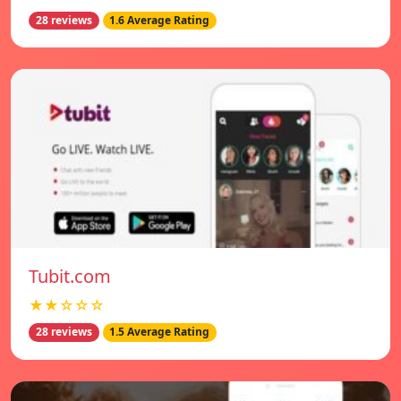
28 reviews
1.6 Average Rating
Tubit.com
★★☆☆☆
28 reviews
1.5 Average Rating