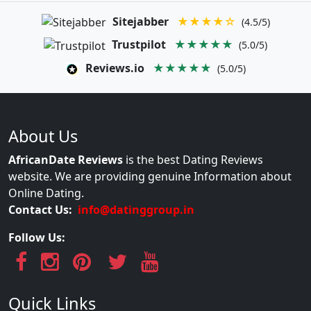
Sitejabber
★★★★☆
(4.5/5)
Trustpilot
★★★★★
(5.0/5)
Reviews.io
★★★★★
(5.0/5)
About Us
AfricanDate Reviews
is the best Dating Reviews
website. We are providing genuine Information about
Online Dating.
Contact Us:
info@datinggroup.in
Follow Us:
Quick Links