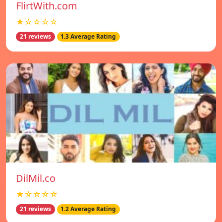
FlirtWith.com
★☆☆☆☆
21 reviews
1.3 Average Rating
DilMil.co
★☆☆☆☆
21 reviews
1.2 Average Rating