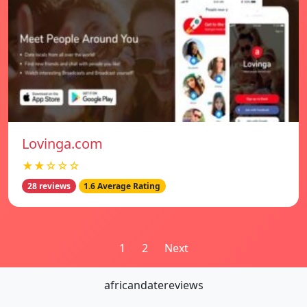
Lovinga.com
★★☆☆☆
28 reviews
1.6 Average Rating
Posts
1
2
Next
pagination
africandatereviews