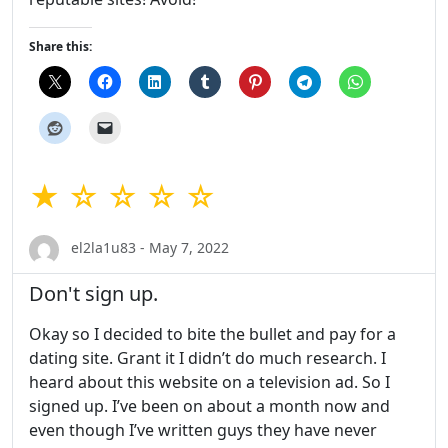
Share this:
★ ☆ ☆ ☆ ☆
el2la1u83 - May 7, 2022
Don't sign up.
Okay so I decided to bite the bullet and pay for a
dating site. Grant it I didn’t do much research. I
heard about this website on a television ad. So I
signed up. I’ve been on about a month now and
even though I’ve written guys they have never