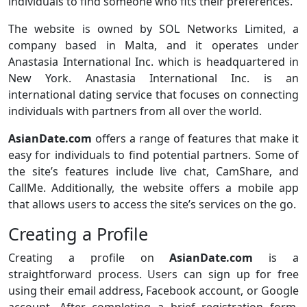
individuals to find someone who fits their preferences.
The website is owned by SOL Networks Limited, a
company based in Malta, and it operates under
Anastasia International Inc. which is headquartered in
New York. Anastasia International Inc. is an
international dating service that focuses on connecting
individuals with partners from all over the world.
AsianDate.com
offers a range of features that make it
easy for individuals to find potential partners. Some of
the site’s features include live chat, CamShare, and
CallMe. Additionally, the website offers a mobile app
that allows users to access the site’s services on the go.
Creating a Profile
Creating a profile on
AsianDate.com
is a
straightforward process. Users can sign up for free
using their email address, Facebook account, or Google
account. After completing a brief registration form,