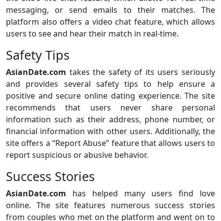
messaging, or send emails to their matches. The
platform also offers a video chat feature, which allows
users to see and hear their match in real-time.
Safety Tips
AsianDate.com
takes the safety of its users seriously
and provides several safety tips to help ensure a
positive and secure online dating experience. The site
recommends that users never share personal
information such as their address, phone number, or
financial information with other users. Additionally, the
site offers a “Report Abuse” feature that allows users to
report suspicious or abusive behavior.
Success Stories
AsianDate.com
has helped many users find love
online. The site features numerous success stories
from couples who met on the platform and went on to