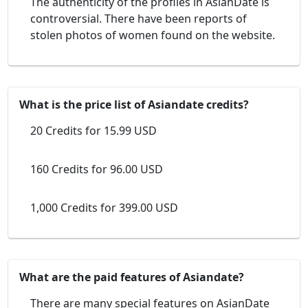
The authenticity of the profiles in AsianDate is
controversial. There have been reports of
stolen photos of women found on the website.
What is the price list of Asiandate credits?
20 Credits for 15.99 USD
160 Credits for 96.00 USD
1,000 Credits for 399.00 USD
What are the paid features of Asiandate?
There are many special features on AsianDate