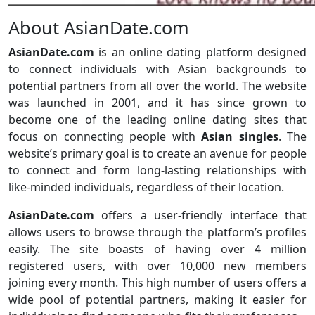
About AsianDate.com
AsianDate.com
is an online dating platform designed
to connect individuals with Asian backgrounds to
potential partners from all over the world. The website
was launched in 2001, and it has since grown to
become one of the leading online dating sites that
focus on connecting people with
Asian singles
. The
website’s primary goal is to create an avenue for people
to connect and form long-lasting relationships with
like-minded individuals, regardless of their location.
AsianDate.com
offers a user-friendly interface that
allows users to browse through the platform’s profiles
easily. The site boasts of having over 4 million
registered users, with over 10,000 new members
joining every month. This high number of users offers a
wide pool of potential partners, making it easier for