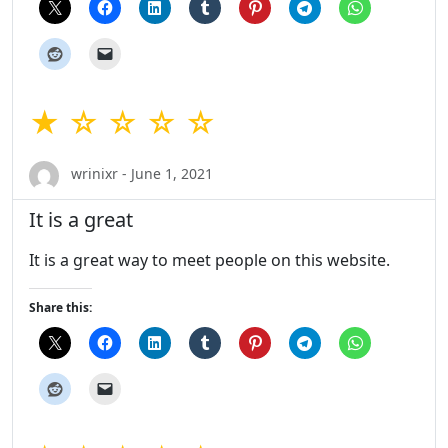
★ ☆ ☆ ☆ ☆
wrinixr - June 1, 2021
It is a great
It is a great way to meet people on this website.
Share this: