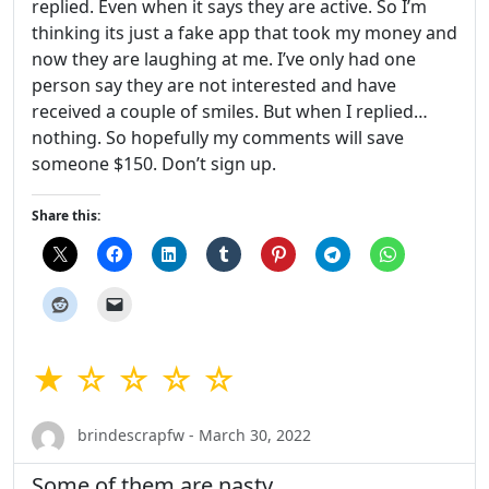
replied. Even when it says they are active. So I’m
thinking its just a fake app that took my money and
now they are laughing at me. I’ve only had one
person say they are not interested and have
received a couple of smiles. But when I replied…
nothing. So hopefully my comments will save
someone $150. Don’t sign up.
Share this:
★ ☆ ☆ ☆ ☆
brindescrapfw - March 30, 2022
Some of them are nasty