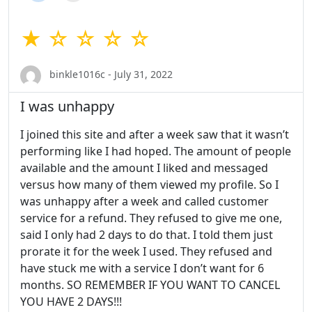
★ ☆ ☆ ☆ ☆
binkle1016c - July 31, 2022
I was unhappy
I joined this site and after a week saw that it wasn’t
performing like I had hoped. The amount of people
available and the amount I liked and messaged
versus how many of them viewed my profile. So I
was unhappy after a week and called customer
service for a refund. They refused to give me one,
said I only had 2 days to do that. I told them just
prorate it for the week I used. They refused and
have stuck me with a service I don’t want for 6
months. SO REMEMBER IF YOU WANT TO CANCEL
YOU HAVE 2 DAYS!!!