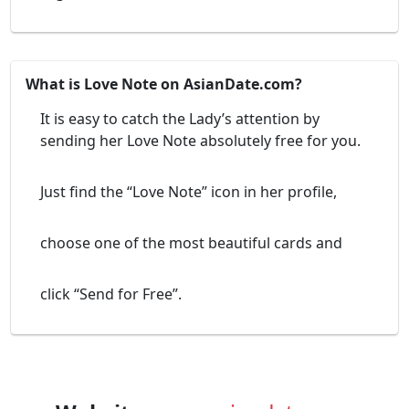
What is Love Note on AsianDate.com?
It is easy to catch the Lady’s attention by
sending her Love Note absolutely free for you.
Just find the “Love Note” icon in her profile,
choose one of the most beautiful cards and
click “Send for Free”.