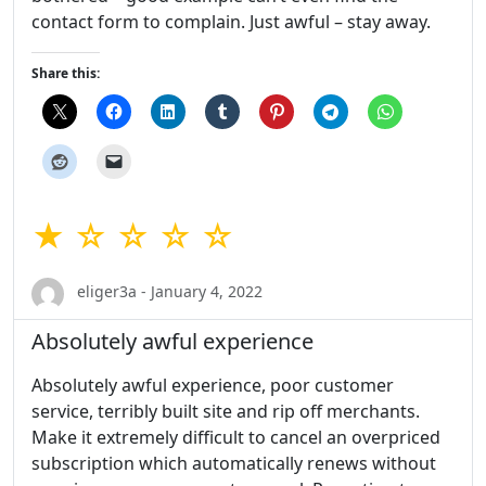
contact form to complain. Just awful – stay away.
Share this:
★ ☆ ☆ ☆ ☆
eliger3a - January 4, 2022
Absolutely awful experience
Absolutely awful experience, poor customer
service, terribly built site and rip off merchants.
Make it extremely difficult to cancel an overpriced
subscription which automatically renews without