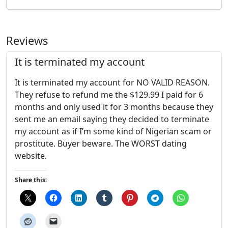
Reviews
It is terminated my account
It is terminated my account for NO VALID REASON.
They refuse to refund me the $129.99 I paid for 6
months and only used it for 3 months because they
sent me an email saying they decided to terminate
my account as if I’m some kind of Nigerian scam or
prostitute. Buyer beware. The WORST dating
website.
Share this: