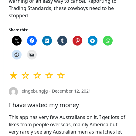
warning or an easy way to cancel. Reporting to
Trading Standards, these cowboys need to be
stopped.
Share this:
★ ☆ ☆ ☆ ☆
eingebungjg - December 12, 2021
I have wasted my money
This app has very few Australians on it. I get lots of
likes from people overseas, mainly America but
very rarely see any Australian men as matches let