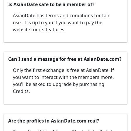
Is AsianDate safe to be a member of?
AsianDate has terms and conditions for fair
use. It is up to you if you want to pay the
website for its features.
Can I send a message for free at AsianDate.com?
Only the first exchange is free at AsianDate. If
you want to interact with the members more,
you'll be asked to upgrade by purchasing
Credits.
Are the profiles in AsianDate.com real?