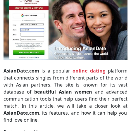
AsianDate.com
is a popular
online dating
platform
that connects singles from different parts of the world
with Asian partners. The site is known for its vast
database of
beautiful Asian women
and advanced
communication tools that help users find their perfect
match. In this article, we will take a closer look at
AsianDate.com
, its features, and how it can help you
find love online.