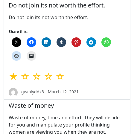
Do not join its not worth the effort.
Do not join its not worth the effort.
Share this:
★ ☆ ☆ ☆ ☆
gwiolyddx8 - March 12, 2021
Waste of money
Waste of money, time and effort. They will decide
for you and manipulate your profile thinking
women are viewing you when they are not.