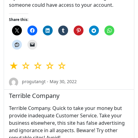
someone could have access to your account.
Share this:
★ ☆ ☆ ☆ ☆
progutangt - May 30, 2022
Terrible Company
Terrible Company. Quick to take your money but
provide inadequate Customer Service. Take your
business elsewhere, this site has false advertising
and ignorance in all aspects. Beware! Try other
reputable sites! Avoid!