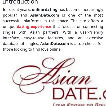
Introduction
In recent years,
online dating
has become increasingly
popular, and
AsianDate.com
is one of the most
successful platforms in this space. The site offers a
unique
dating experience
that focuses on connecting
singles with Asian partners. With a user-friendly
interface, easy-to-use features, and an extensive
database of singles,
AsianDate.com
is a top choice for
those looking to find love online.