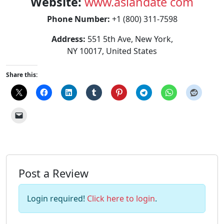
Website:
www.asiandate com
Phone Number:
+1 (800) 311-7598
Address:
551 5th Ave, New York,
NY 10017, United States
Share this:
Post a Review
Login required!
Click here to login
.