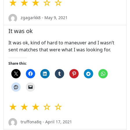
★ ★ ★ ☆ ☆
zgagarkk8 - May 9, 2021
It was ok
It was ok, kind of hard to maneuver and I wasn’t
sent matches that were what I was looking for.
Share this:
★ ★ ★ ☆ ☆
truffona8q - April 17, 2021