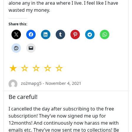
alone any in the area where I live. I feel like I have
wasted my money.
Share this:
★ ☆ ☆ ☆ ☆
zo2mapg5 - November 4, 2021
Be careful!
I cancelled the day after subscribing to the free
subscription! They’ve now signed me up for
12months! And continuously now harass me with
emails etc. They’ve now sent me to collections! Be