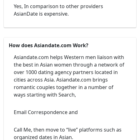
Yes, In comparison to other providers
AsianDate is expensive.
How does Asiandate.com Work?
Asiandate.com helps Western men liaison with
the best in Asian women through a network of
over 1000 dating agency partners located in
cities across Asia. Asiandate.com brings
romantic couples together in a number of
ways starting with Search,
Email Correspondence and
Call Me, then move to “live” platforms such as
organized dates in Asian.