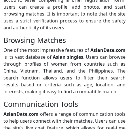
users can create a profile, add photos, and start
browsing matches. It is important to note that the site
uses a strict verification process to ensure the safety
and authenticity of its users.
Browsing Matches
One of the most impressive features of
AsianDate.com
is its vast database of
Asian singles
. Users can browse
through profiles of women from countries such as
China, Vietnam, Thailand, and the Philippines. The
search function allows users to filter their search
results based on criteria such as age, location, and
interests, making it easy to find a compatible match.
Communication Tools
AsianDate.com
offers a range of communication tools
to help users connect with their matches. Users can use
the site’s live chat feature, which allows for real-time