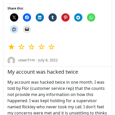
Share this:
★ ☆ ☆ ☆ ☆
utaar51m - July 8, 2022
My account was hacked twice
My account was hacked twice in one month. I was
told by Flor (customer service rep) that the counts
not provide me any information on how this
happened. I was kept holding for a supervisor
named Rickley who never took my call. I don’t feel
my concerns were met and it is unsettling to thinks