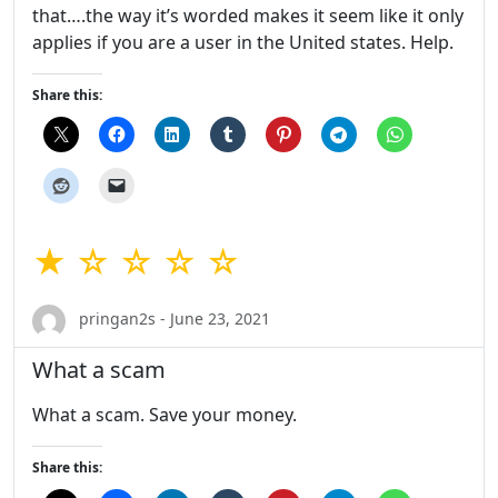
that….the way it’s worded makes it seem like it only
applies if you are a user in the United states. Help.
Share this:
★ ☆ ☆ ☆ ☆
pringan2s - June 23, 2021
What a scam
What a scam. Save your money.
Share this: