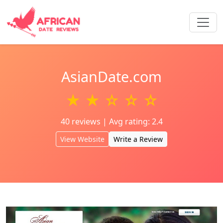
AsianDate.com
★ ★ ☆ ☆ ☆
40 reviews | Avg rating: 2.4
View Website
Write a Review