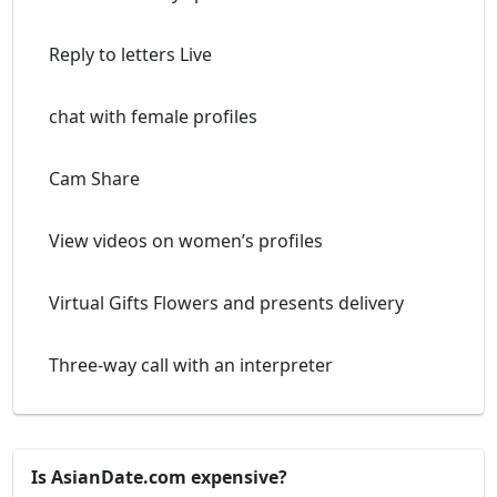
Reply to letters Live
chat with female profiles
Cam Share
View videos on women’s profiles
Virtual Gifts Flowers and presents delivery
Three-way call with an interpreter
Is AsianDate.com expensive?