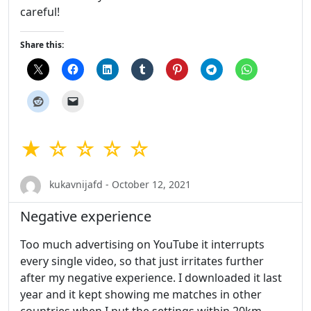
careful!
Share this:
★ ☆ ☆ ☆ ☆
kukavnijafd - October 12, 2021
Negative experience
Too much advertising on YouTube it interrupts
every single video, so that just irritates further
after my negative experience. I downloaded it last
year and it kept showing me matches in other
countries when I put the settings within 20km.