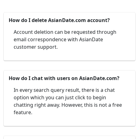
How do I delete AsianDate.com account?
Account deletion can be requested through
email correspondence with AsianDate
customer support.
How do I chat with users on AsianDate.com?
In every search query result, there is a chat
option which you can just click to begin
chatting right away. However, this is not a free
feature.