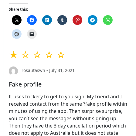
Share this:
★ ☆ ☆ ☆ ☆
rosautaswn - July 31, 2021
Fake profile
It uses trickery to get to you sign. My friend and I
received contact from the same ?fake profile within
minutes of using the app. Then surprise surprise,
you can’t see the messages without signing up.
Then they have the 3 day cancellation period which
does not apply to Australia but it does not state