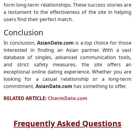
form long-term relationships. These success stories are
a testament to the effectiveness of the site in helping
users find their perfect match.
Conclusion
In conclusion,
AsianDate.com
is a top choice for those
interested in finding an Asian partner. With a vast
database of singles, advanced communication tools,
and strict safety measures, the site offers an
exceptional online dating experience. Whether you are
looking for a casual relationship or a long-term
commitment,
AsianDate.com
has something to offer.
RELATED ARTICLE:
CharmDate.com
Frequently Asked Questions