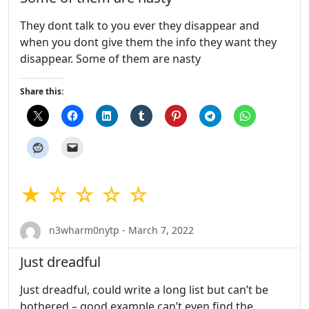
They dont talk to you ever they disappear and
when you dont give them the info they want they
disappear. Some of them are nasty
Share this:
★ ☆ ☆ ☆ ☆
n3wharm0nytp - March 7, 2022
Just dreadful
Just dreadful, could write a long list but can’t be
bothered – good example can’t even find the