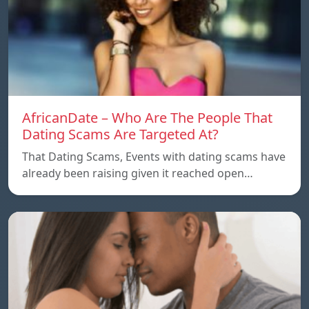
AfricanDate – Who Are The People That
Dating Scams Are Targeted At?
That Dating Scams, Events with dating scams have
already been raising given it reached open…