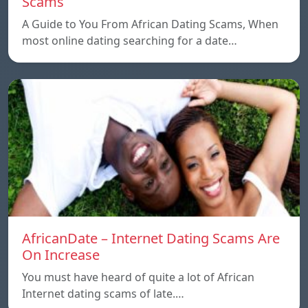
Scams
A Guide to You From African Dating Scams, When
most online dating searching for a date…
AfricanDate – Internet Dating Scams Are
On Increase
You must have heard of quite a lot of African
Internet dating scams of late.…