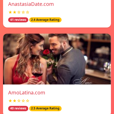
AnastasiaDate.com
★★☆☆☆
41 reviews
2.4 Average Rating
AmoLatina.com
★★☆☆☆
40 reviews
2.5 Average Rating