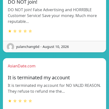
DO NOT join!
DO NOT join! False Advertising and HORRIBLE
Customer Service! Save your money. Much more
reputable…
★ ☆ ☆ ☆ ☆
yulanchang6d - August 10, 2026
AsianDate.com
It is terminated my account
It is terminated my account for NO VALID REASON.
They refuse to refund me the…
★ ☆ ☆ ☆ ☆