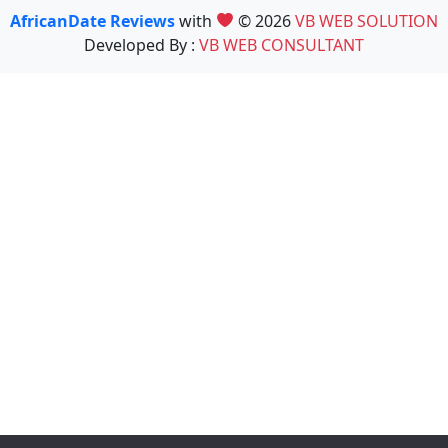
AfricanDate Reviews
with
© 2026
VB WEB SOLUTION
Developed By :
VB WEB CONSULTANT