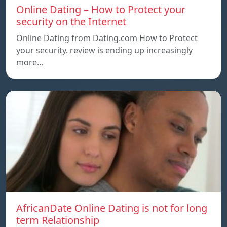
Online Dating – How to Protect your
security on the Internet
Online Dating from Dating.com How to Protect
your security. review is ending up increasingly
more…
AfricanDate Online Dating is not for long
term Relationship