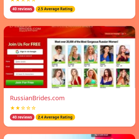
40 reviews
2.5 Average Rating
RussianBrides.com
★★☆☆☆
40 reviews
2.4 Average Rating