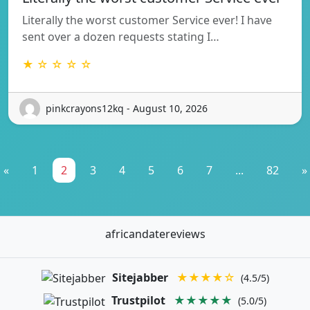
Literally the worst customer Service ever! I have
sent over a dozen requests stating I…
★ ☆ ☆ ☆ ☆
pinkcrayons12kq - August 10, 2026
«
1
2
3
4
5
6
7
...
82
»
africandatereviews
Sitejabber
★★★★☆
(4.5/5)
Trustpilot
★★★★★
(5.0/5)