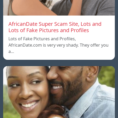
AfricanDate Super Scam Site, Lots and
Lots of Fake Pictures and Profiles
Lots of Fake Pictures and Profiles,
AfricanDate.com is very very shady. They offer you
a…