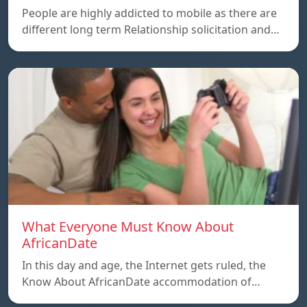
People are highly addicted to mobile as there are
different long term Relationship solicitation and…
What Everyone Must Know About
AfricanDate
In this day and age, the Internet gets ruled, the
Know About AfricanDate accommodation of…