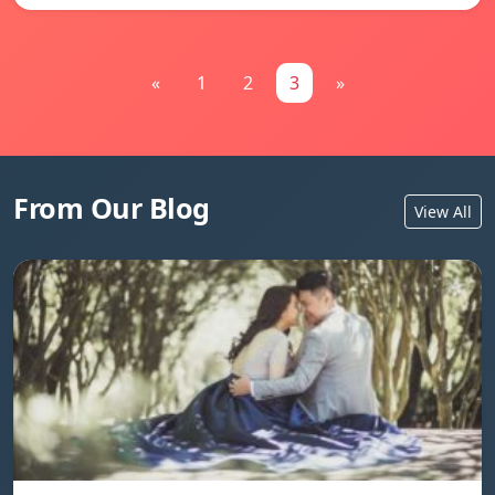
«
1
2
3
»
From Our Blog
View All