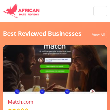
Best Reviewed Businesses
View All
Match.com
★★☆☆☆