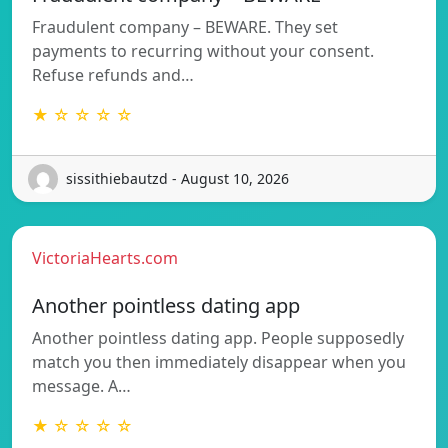
Fraudulent company – BEWARE. They set
payments to recurring without your consent.
Refuse refunds and…
★ ☆ ☆ ☆ ☆
sissithiebautzd - August 10, 2026
VictoriaHearts.com
Another pointless dating app
Another pointless dating app. People supposedly
match you then immediately disappear when you
message. A…
★ ☆ ☆ ☆ ☆