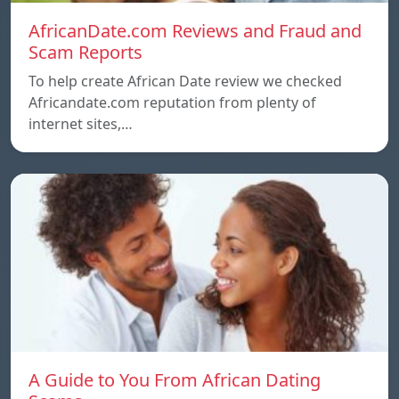
AfricanDate.com Reviews and Fraud and
Scam Reports
To help create African Date review we checked
Africandate.com reputation from plenty of
internet sites,…
A Guide to You From African Dating