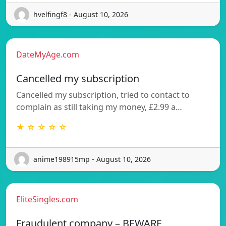
hvelfingf8 - August 10, 2026
DateMyAge.com
Cancelled my subscription
Cancelled my subscription, tried to contact to
complain as still taking my money, £2.99 a…
★ ☆ ☆ ☆ ☆
anime198915mp - August 10, 2026
EliteSingles.com
Fraudulent company – BEWARE