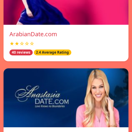
ArabianDate.com
★★☆☆☆
40 reviews
2.4 Average Rating