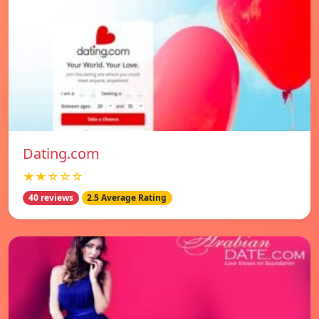
Dating.com
★★☆☆☆
40 reviews
2.5 Average Rating