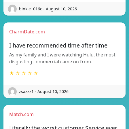
binkle1016c - August 10, 2026
CharmDate.com
I have recommended time after time
As my family and I were watching Hulu, the most
disgusting commercial came on from…
★ ☆ ☆ ☆ ☆
zsazzz1 - August 10, 2026
Match.com
Literally the worst customer Service ever