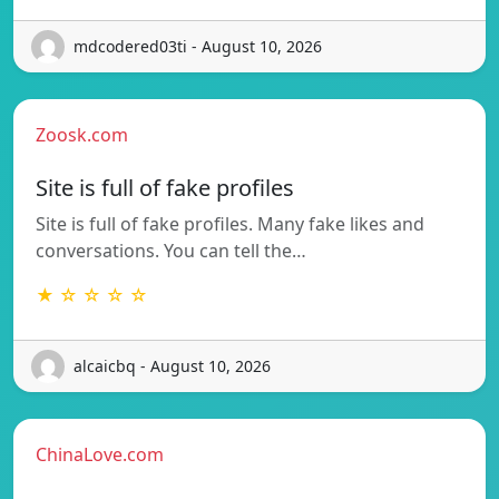
mdcodered03ti - August 10, 2026
Zoosk.com
Site is full of fake profiles
Site is full of fake profiles. Many fake likes and
conversations. You can tell the…
★ ☆ ☆ ☆ ☆
alcaicbq - August 10, 2026
ChinaLove.com