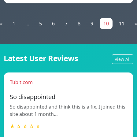
«
1
...
5
6
7
8
9
10
11
»
Latest User Reviews
View All
Tubit.com
So disappointed
So disappointed and think this is a fix. I joined this
site about 1 month…
★ ☆ ☆ ☆ ☆