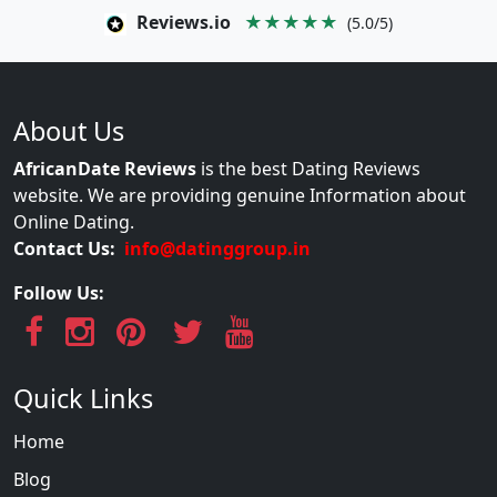
Reviews.io
★★★★★
(5.0/5)
About Us
AfricanDate Reviews
is the best Dating Reviews
website. We are providing genuine Information about
Online Dating.
Contact Us:
info@datinggroup.in
Follow Us:
Quick Links
Home
Blog