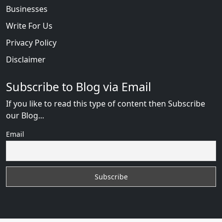
Businesses
Write For Us
Privacy Policy
Disclaimer
Subscribe to Blog via Email
If you like to read this type of content then Subscribe
our Blog...
Email