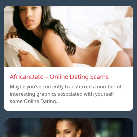
AfricanDate – Online Dating Scams
Maybe you’ve currently transferred a number of
interesting graphics associated with yourself
some Online Dating…