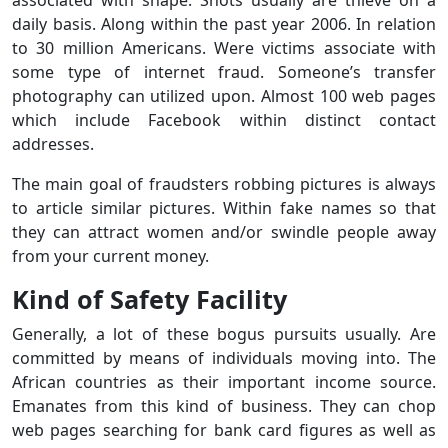
associated with shape. Shots usually are thieve on a
daily basis. Along within the past year 2006. In relation
to 30 million Americans. Were victims associate with
some type of internet fraud. Someone’s transfer
photography can utilized upon. Almost 100 web pages
which include Facebook within distinct contact
addresses.
The main goal of fraudsters robbing pictures is always
to article similar pictures. Within fake names so that
they can attract women and/or swindle people away
from your current money.
Kind of Safety Facility
Generally, a lot of these bogus pursuits usually. Are
committed by means of individuals moving into. The
African countries as their important income source.
Emanates from this kind of business. They can chop
web pages searching for bank card figures as well as