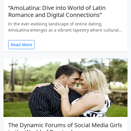
“AmoLatina: Dive into World of Latin
Romance and Digital Connections”
In the ever-evolving landscape of online dating,
AmoLatina emerges as a vibrant tapestry where cultural…
Read More
The Dynamic Forums of Social Media Girls