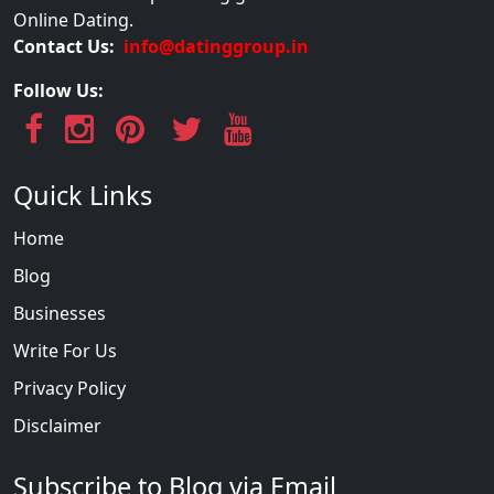
Online Dating.
Contact Us:
info@datinggroup.in
Follow Us:
Quick Links
Home
Blog
Businesses
Write For Us
Privacy Policy
Disclaimer
Subscribe to Blog via Email