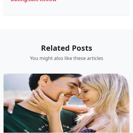
Related Posts
You might also like these articles