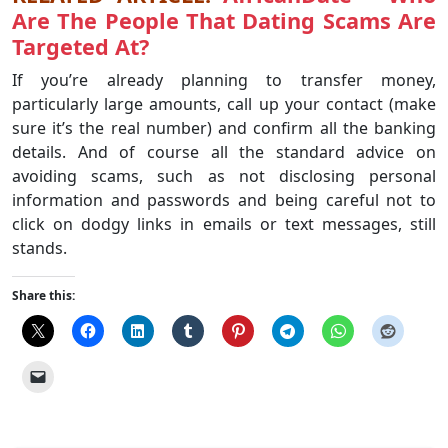
Are The People That Dating Scams Are
Targeted At?
If you’re already planning to transfer money,
particularly large amounts, call up your contact (make
sure it’s the real number) and confirm all the banking
details. And of course all the standard advice on
avoiding scams, such as not disclosing personal
information and passwords and being careful not to
click on dodgy links in emails or text messages, still
stands.
Share this: