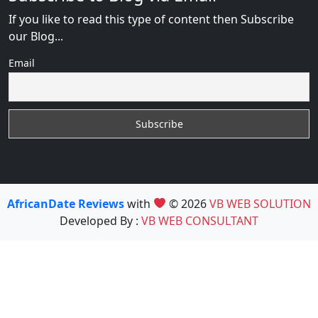
If you like to read this type of content then Subscribe
our Blog...
Email
AfricanDate Reviews
with
© 2026
VB WEB SOLUTION
Developed By :
VB WEB CONSULTANT