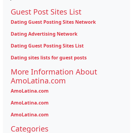
Guest Post Sites List
Dating Guest Posting Sites Network
Dating Advertising Network
Dating Guest Posting Sites List
Dating sites lists for guest posts
More Information About
AmoLatina.com
AmoLatina.com
AmoLatina.com
AmoLatina.com
Categories