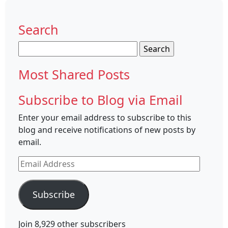
Search
Search
for:
Most Shared Posts
Subscribe to Blog via Email
Enter your email address to subscribe to this
blog and receive notifications of new posts by
email.
Email
Address
Subscribe
Join 8,929 other subscribers