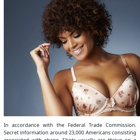
In accordance with the Federal Trade Commission.
Secret information around 23,000 Americans consisting