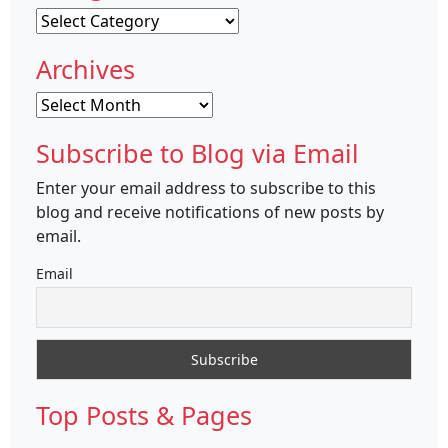
Categories
Archives
Archives
Subscribe to Blog via Email
Enter your email address to subscribe to this
blog and receive notifications of new posts by
email.
Email
Top Posts & Pages