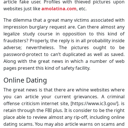
article fake user. Profiles with thieved pictures upon
websites just like
amolatina.com
, etc.
The dilemma that a great many victims associated with
impression burglary request are. Can there almost any
legalize study course in opposition to this kind of
fraudsters? Properly, the reply is in all probability inside
adverse; nevertheless. The pictures ought to be
password-protect to can’t duplicated as well as saved.
Along with the great news in which a number of web
pages present this kind of safety facility.
Online Dating
The great news is that there are whine websites where
you can article your current grievances. A criminal
offense criticism internet site, [https://www.ic3.gov/]. is
retain through the FBI plus. It is consider to be the right
place able to review almost any rip-off, including online
dating scams. You may also article warns on scams and