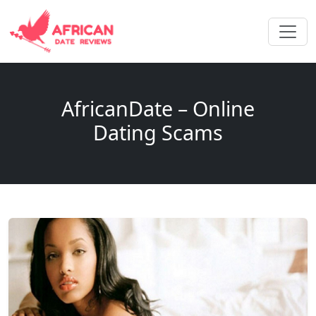
AfricanDate – Online
Dating Scams