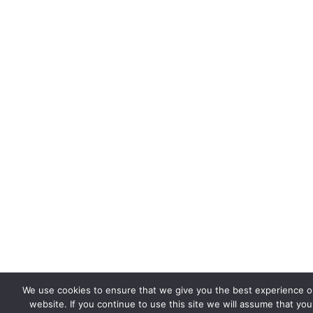
We use cookies to ensure that we give you the best experience o
website. If you continue to use this site we will assume that you