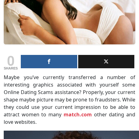
0
SHARES
Maybe you’ve currently transferred a number of
interesting graphics associated with yourself some
Online Dating Scams assistance? Properly, your current
shape maybe picture may be prone to fraudsters. While
they could use your current impression to be able to
attract women to many
match.com
other dating and
love websites.