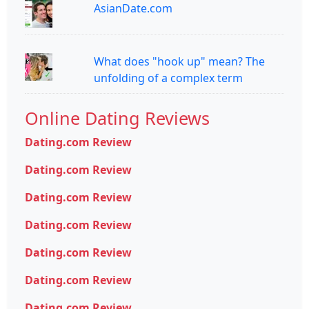
AsianDate.com
What does "hook up" mean? The
unfolding of a complex term
Online Dating Reviews
Dating.com Review
Dating.com Review
Dating.com Review
Dating.com Review
Dating.com Review
Dating.com Review
Dating.com Review