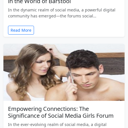
in the World of Barstool
In the dynamic realm of social media, a powerful digital
community has emerged—the forums social…
Read More
Empowering Connections: The
Significance of Social Media Girls Forum
In the ever-evolving realm of social media, a digital