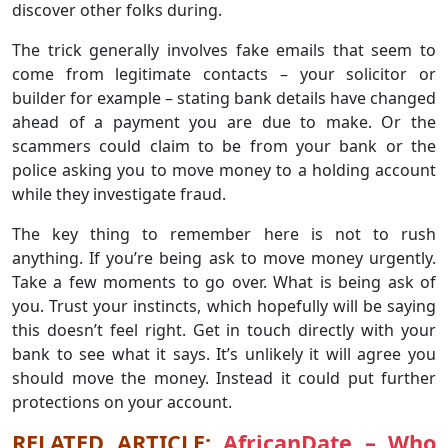
discover other folks during.
The trick generally involves fake emails that seem to
come from legitimate contacts – your solicitor or
builder for example – stating bank details have changed
ahead of a payment you are due to make. Or the
scammers could claim to be from your bank or the
police asking you to move money to a holding account
while they investigate fraud.
The key thing to remember here is not to rush
anything. If you’re being ask to move money urgently.
Take a few moments to go over. What is being ask of
you. Trust your instincts, which hopefully will be saying
this doesn’t feel right. Get in touch directly with your
bank to see what it says. It’s unlikely it will agree you
should move the money. Instead it could put further
protections on your account.
RELATED ARTICLE:
AfricanDate – Who