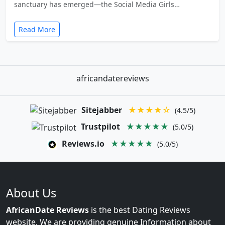
sanctuary has emerged—the Social Media Girls…
Read More
africandatereviews
Sitejabber
★★★★☆
(4.5/5)
Trustpilot
★★★★★
(5.0/5)
Reviews.io
★★★★★
(5.0/5)
About Us
AfricanDate Reviews
is the best Dating Reviews
website. We are providing genuine Information about