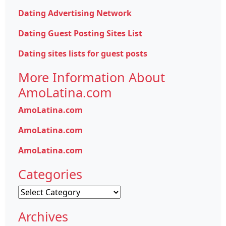
Dating Advertising Network
Dating Guest Posting Sites List
Dating sites lists for guest posts
More Information About
AmoLatina.com
AmoLatina.com
AmoLatina.com
AmoLatina.com
Categories
Categories
Archives