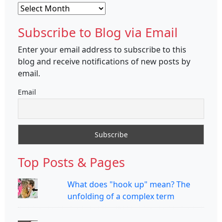
Archives
Subscribe to Blog via Email
Enter your email address to subscribe to this
blog and receive notifications of new posts by
email.
Email
Top Posts & Pages
What does "hook up" mean? The
unfolding of a complex term