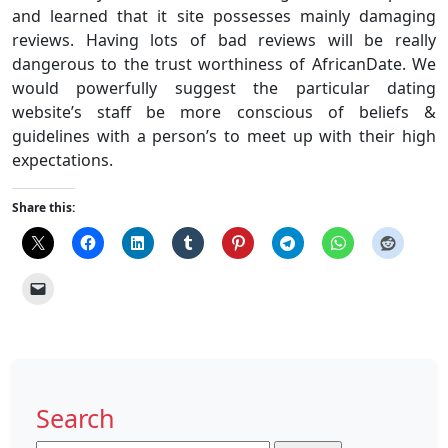
and learned that it site possesses mainly damaging
reviews. Having lots of bad reviews will be really
dangerous to the trust worthiness of AfricanDate. We
would powerfully suggest the particular dating
website’s staff be more conscious of beliefs &
guidelines with a person’s to meet up with their high
expectations.
Share this:
Search