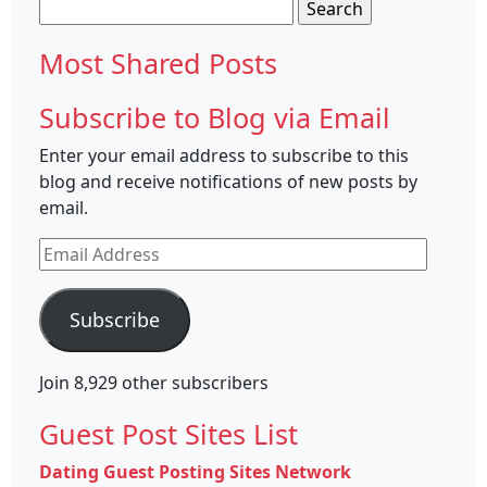
Search
for:
Most Shared Posts
Subscribe to Blog via Email
Enter your email address to subscribe to this
blog and receive notifications of new posts by
email.
Email
Address
Subscribe
Join 8,929 other subscribers
Guest Post Sites List
Dating Guest Posting Sites Network