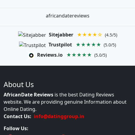
africandatereviews
Sitejabber
★★★★☆
(4.5/5)
Trustpilot
★★★★★
(5.0/5)
Reviews.io
★★★★★
(5.0/5)
About Us
AfricanDate Reviews
is the best Dating Reviews
website. We are providing genuine Information about
Online Dating.
Contact Us:
info@datinggroup.in
Follow Us: