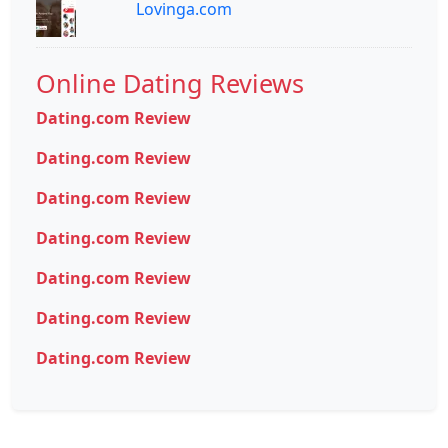
Lovinga.com
Online Dating Reviews
Dating.com Review
Dating.com Review
Dating.com Review
Dating.com Review
Dating.com Review
Dating.com Review
Dating.com Review