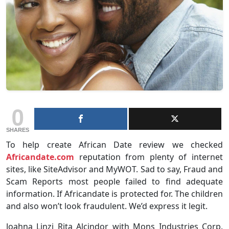
0
SHARES
To help create African Date review we checked
Africandate.com
reputation from plenty of internet
sites, like SiteAdvisor and MyWOT. Sad to say, Fraud and
Scam Reports most people failed to find adequate
information. If Africandate is protected for. The children
and also won’t look fraudulent. We’d express it legit.
Joahna Linzi Rita Alcindor with Mons Industries Corp.