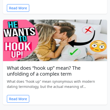
Read More
What does “hook up” mean? The
unfolding of a complex term
What does “hook up” mean synonymous with modern
dating terminology, but the actual meaning of…
Read More