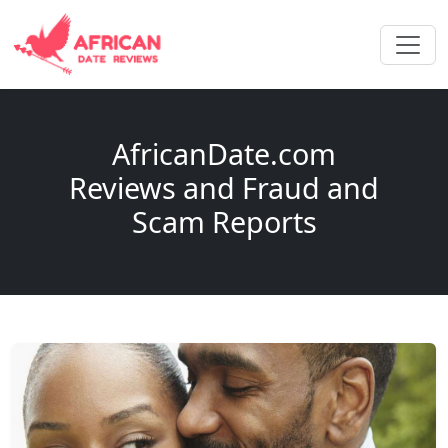
AfricanDate.com
Reviews and Fraud and
Scam Reports