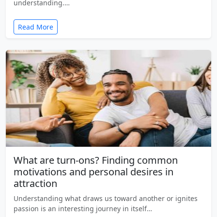
understanding.…
Read More
What are turn-ons? Finding common
motivations and personal desires in
attraction
Understanding what draws us toward another or ignites
passion is an interesting journey in itself…