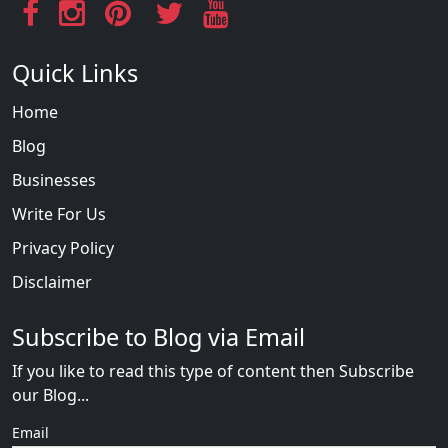
Quick Links
Home
Blog
Businesses
Write For Us
Privacy Policy
Disclaimer
Subscribe to Blog via Email
If you like to read this type of content then Subscribe
our Blog...
Email