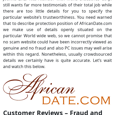
still wants far more testimonials of their total job while
there are too little details for you to specify the
particular website’s trustworthiness. You need warned
that to describe protection position of AfricanDate.com
we make use of details openly situated on the
particular World wide web, so we cannot promise that
no scam website could have been incorrectly viewed as
genuine and no fraud and also PC issues may well arise
within this regard. Nonetheless, usually crowdsourced
details we certainly have is quite accurate. Let’s wait
and watch this below.
Customer Reviews – Fraud and