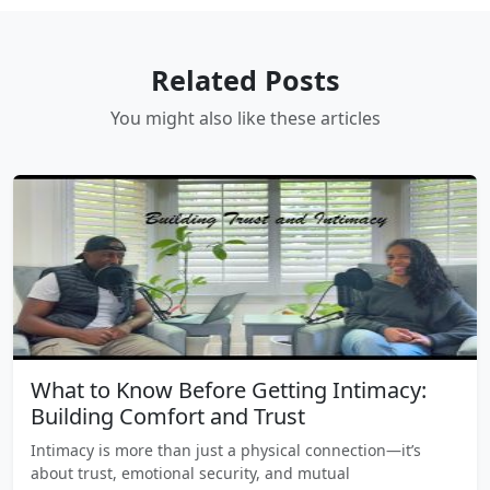
Related Posts
You might also like these articles
What to Know Before Getting Intimacy:
Building Comfort and Trust
Intimacy is more than just a physical connection—it’s
about trust, emotional security, and mutual