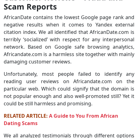
Scam Reports
AfricanDate contains the lowest Google page rank and
negative results when it comes to Yandex external
citation index. We all identified that AfricanDate.com is
terribly ‘socialized’ with respect for any interpersonal
network. Based on Google safe browsing analytics,
Africandate.com is a harmless site together with mainly
damaging customer reviews.
Unfortunately, most people failed to identify any
reading user reviews on Africandate.com on the
particular web. Which could signify that the domain is
not popular enough and also well-promoted still? Yet it
could be still harmless and promising.
RELATED ARTICLE:
A Guide to You From African
Dating Scams
We all analyzed testimonials through different options