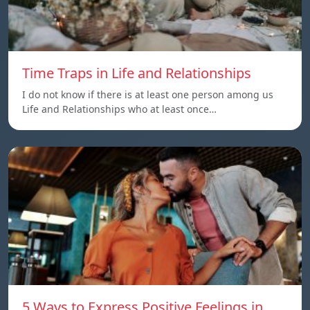
Time Traps in Life and Relationships
I do not know if there is at least one person among us
Life and Relationships who at least once…
5 Ways to Express Positive Feelings in