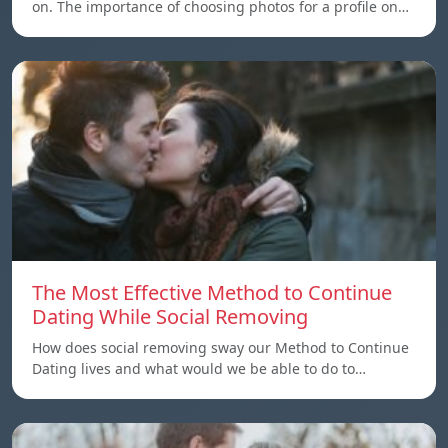
on. The importance of choosing photos for a profile on…
The Most Effective Method to Continue
Dating While Social Removing
How does social removing sway our Method to Continue
Dating lives and what would we be able to do to…