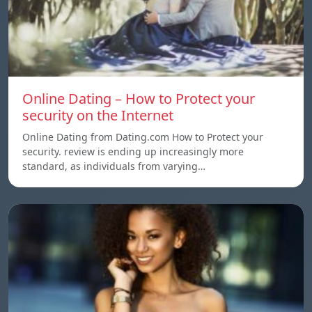
Online Dating – How to Protect your
security on the Internet
Online Dating from Dating.com How to Protect your
security. review is ending up increasingly more
standard, as individuals from varying…