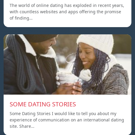
The world of online dating has exploded in recent years,
with countless websites and apps offering the promise
of finding…
SOME DATING STORIES
Some Dating Stories I would like to tell you about my
experience of communication on an international dating
site. Share…