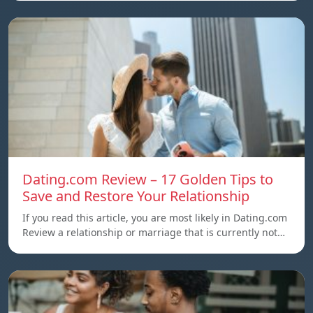
Dating.com Review – 17 Golden Tips to
Save and Restore Your Relationship
If you read this article, you are most likely in Dating.com
Review a relationship or marriage that is currently not…