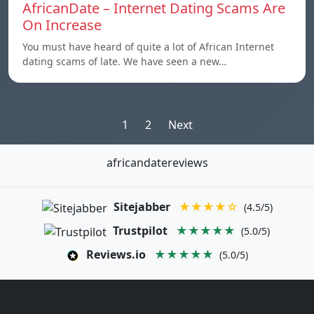
AfricanDate – Internet Dating Scams Are
On Increase
You must have heard of quite a lot of African Internet
dating scams of late. We have seen a new…
Posts
1
2
Next
pagination
africandatereviews
Sitejabber
★★★★☆
(4.5/5)
Trustpilot
★★★★★
(5.0/5)
Reviews.io
★★★★★
(5.0/5)