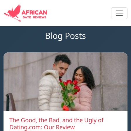
Blog Posts
The Good, the Bad, and the Ugly of
Dating.com: Our Review