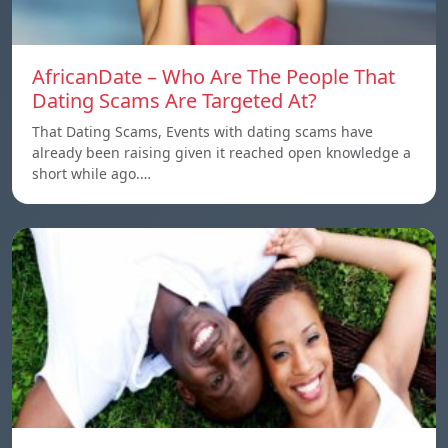
AfricanDate – Who Are The People That
Dating Scams Are Targeted At?
That Dating Scams, Events with dating scams have
already been raising given it reached open knowledge a
short while ago.…