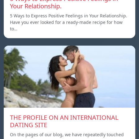
Your Relationship.
5 Ways to Express Positive Feelings in Your Relationship.
Have you ever looked for a ready-made recipe for how
to…
THE PROFILE ON AN INTERNATIONAL
DATING SITE
On the pages of our blog, we have repeatedly touched