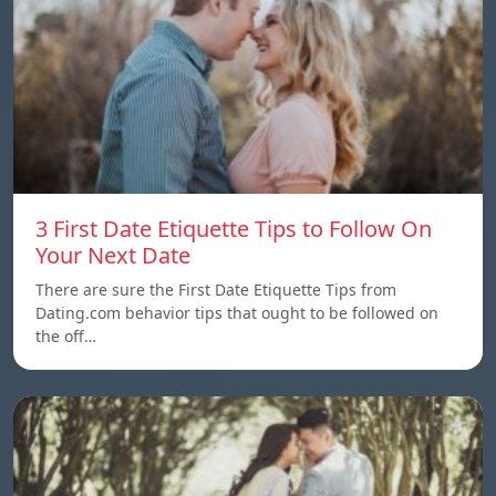
3 First Date Etiquette Tips to Follow On
Your Next Date
There are sure the First Date Etiquette Tips from
Dating.com behavior tips that ought to be followed on
the off…