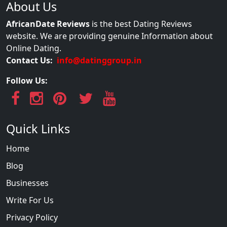
About Us
AfricanDate Reviews
is the best Dating Reviews
website. We are providing genuine Information about
Online Dating.
Contact Us:
info@datinggroup.in
Follow Us:
Quick Links
Home
Blog
Businesses
Write For Us
Privacy Policy