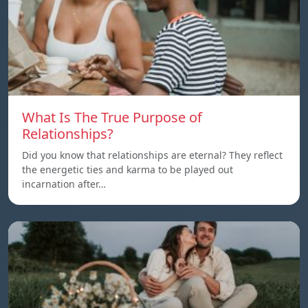
What Is The True Purpose of
Relationships?
Did you know that relationships are eternal? They reflect
the energetic ties and karma to be played out
incarnation after…