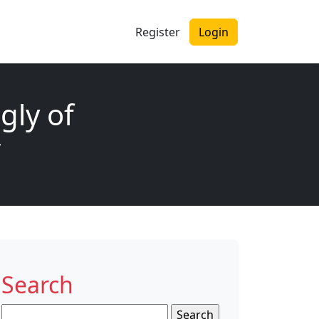
Register
Login
gly of
w
Search
Search