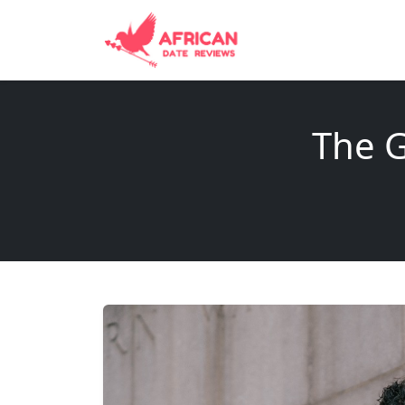
The G