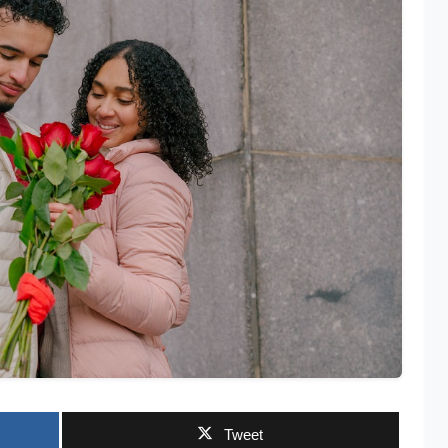
Tweet