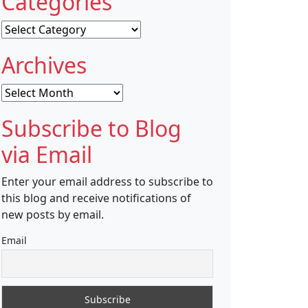
Categories
Categories
Archives
Archives
Subscribe to Blog
via Email
Enter your email address to subscribe to
this blog and receive notifications of
new posts by email.
Email