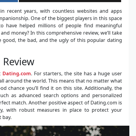
in recent years, with countless websites and apps
mpanionship. One of the biggest players in this space
 to have helped millions of people find meaningful
e and money? In this comprehensive review, we’ll take
e good, the bad, and the ugly of this popular dating
 Review
t
Dating.com
. For starters, the site has a huge user
all around the world. This means that no matter what
od chance you’ll find it on this site. Additionally, the
 such as advanced search options and personalized
fect match. Another positive aspect of Dating.com is
ty, with robust measures in place to protect your
 bay.