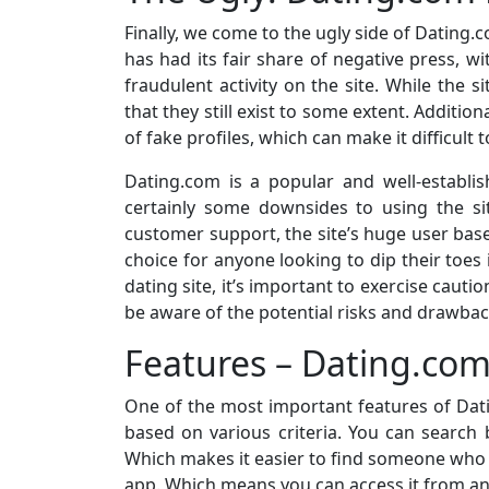
Finally, we come to the ugly side of Dating.
has had its fair share of negative press, 
fraudulent activity on the site. While the s
that they still exist to some extent. Additi
of fake profiles, which can make it difficult 
Dating.com is a popular and well-establish
certainly some downsides to using the si
customer support, the site’s huge user base
choice for anyone looking to dip their toes 
dating site, it’s important to exercise ca
be aware of the potential risks and drawbac
Features – Dating.co
One of the most important features of Datin
based on various criteria. You can search b
Which makes it easier to find someone who i
app. Which means you can access it from an