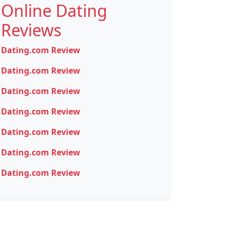
Online Dating
Reviews
Dating.com Review
Dating.com Review
Dating.com Review
Dating.com Review
Dating.com Review
Dating.com Review
Dating.com Review