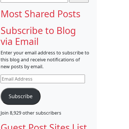
for:
Most Shared Posts
Subscribe to Blog
via Email
Enter your email address to subscribe to
this blog and receive notifications of
new posts by email.
Email
Address
Subscribe
Join 8,929 other subscribers
Guest Post Sites List