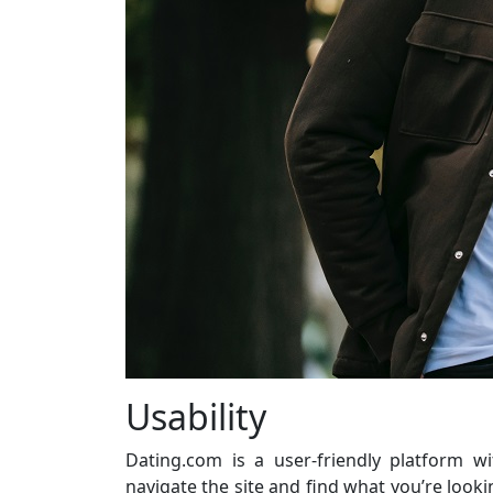
Usability
Dating.com is a user-friendly platform wi
navigate the site and find what you’re looki