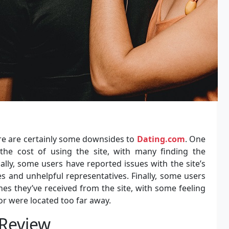
here are certainly some downsides to
Dating.com
. One
the cost of using the site, with many finding the
ally, some users have reported issues with the site’s
 and unhelpful representatives. Finally, some users
es they’ve received from the site, with some feeling
r were located too far away.
 Review