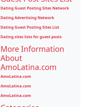
Dating Guest Posting Sites Network
Dating Advertising Network
Dating Guest Posting Sites List
Dating sites lists for guest posts
More Information
About
AmoLatina.com
AmoLatina.com
AmoLatina.com
AmoLatina.com