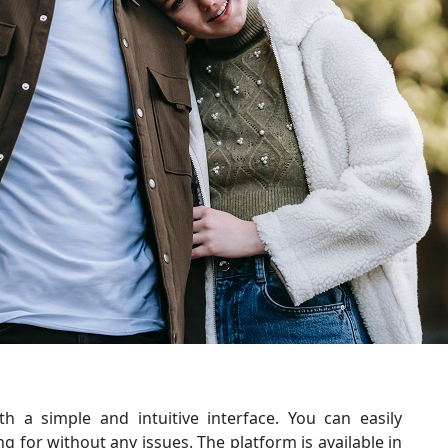
th a simple and intuitive interface. You can easily
ng for without any issues. The platform is available in