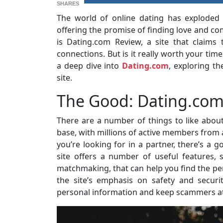
SHARES
The world of online dating has exploded 
offering the promise of finding love and co
is Dating.com Review, a site that claims
connections. But is it really worth your tim
a deep dive into
Dating.com
, exploring th
site.
The Good: Dating.com
There are a number of things to like abou
base, with millions of active members from 
you’re looking for in a partner, there’s a go
site offers a number of useful features,
matchmaking, that can help you find the per
the site’s emphasis on safety and securi
personal information and keep scammers at