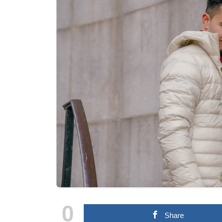
0
Share