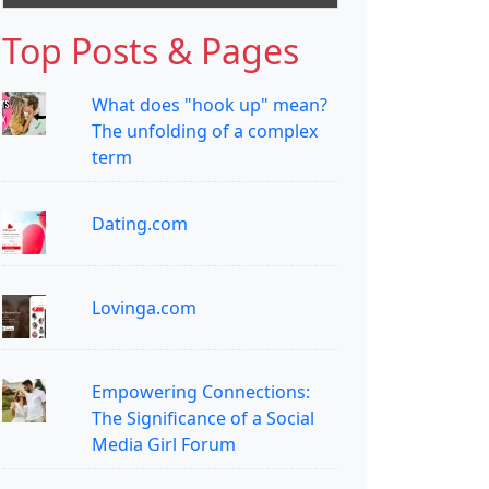
Top Posts & Pages
What does "hook up" mean?
The unfolding of a complex
term
Dating.com
Lovinga.com
Empowering Connections:
The Significance of a Social
Media Girl Forum