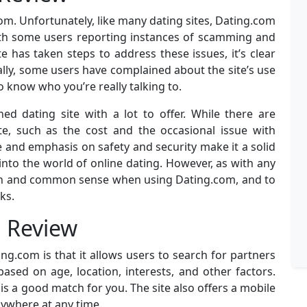
com. Unfortunately, like many dating sites, Dating.com
with some users reporting instances of scamming and
ite has taken steps to address these issues, it’s clear
onally, some users have complained about the site’s use
to know who you’re really talking to.
ed dating site with a lot to offer. While there are
te, such as the cost and the occasional issue with
 and emphasis on safety and security make it a solid
into the world of online dating. However, as with any
ution and common sense when using Dating.com, and to
ks.
m Review
g.com is that it allows users to search for partners
ased on age, location, interests, and other factors.
s a good match for you. The site also offers a mobile
ywhere at any time.