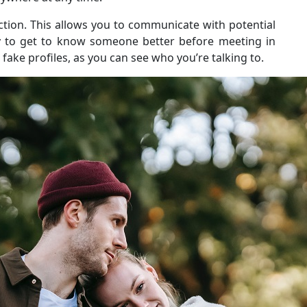
ction. This allows you to communicate with potential
ay to get to know someone better before meeting in
fake profiles, as you can see who you’re talking to.