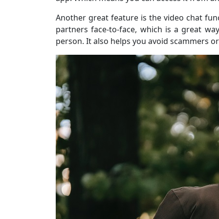
Another great feature is the video chat fun
partners face-to-face, which is a great w
person. It also helps you avoid scammers or 