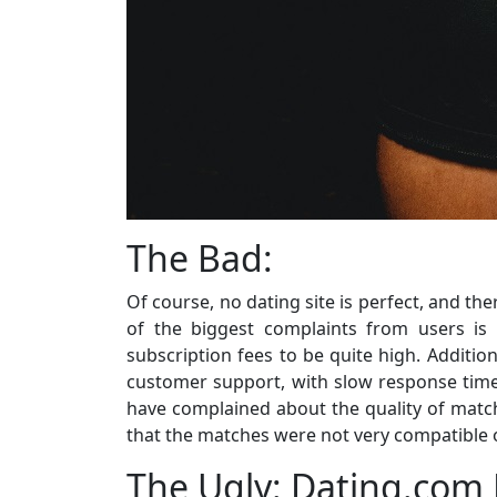
The Bad:
Of course, no dating site is perfect, and t
of the biggest complaints from users is 
subscription fees to be quite high. Addition
customer support, with slow response times
have complained about the quality of match
that the matches were not very compatible o
The Ugly: Dating.com