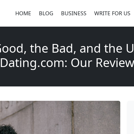
HOME
BLOG
BUSINESS
WRITE FOR US
ood, the Bad, and the U
Dating.com: Our Revie