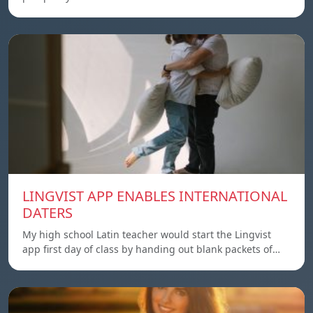
LINGVIST APP ENABLES INTERNATIONAL
DATERS
My high school Latin teacher would start the Lingvist
app first day of class by handing out blank packets of…