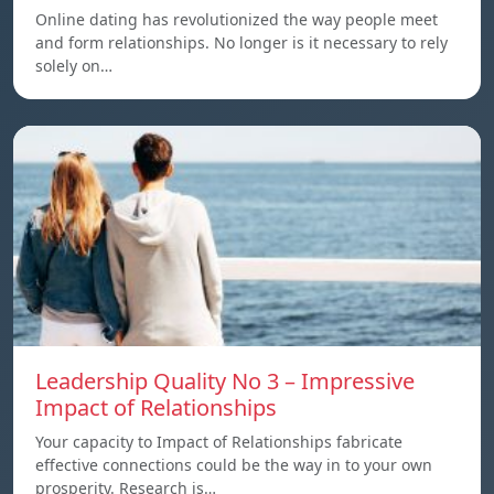
Online dating has revolutionized the way people meet
and form relationships. No longer is it necessary to rely
solely on…
Leadership Quality No 3 – Impressive
Impact of Relationships
Your capacity to Impact of Relationships fabricate
effective connections could be the way in to your own
prosperity. Research is…