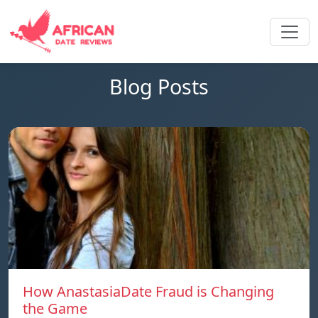
Blog Posts
How AnastasiaDate Fraud is Changing
the Game