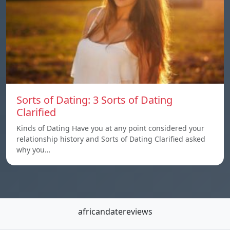
Sorts of Dating: 3 Sorts of Dating
Clarified
Kinds of Dating Have you at any point considered your
relationship history and Sorts of Dating Clarified asked
why you…
africandatereviews