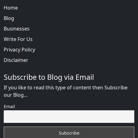
Home
Blog
Businesses
Write For Us
Privacy Policy
Disclaimer
Subscribe to Blog via Email
If you like to read this type of content then Subscribe
our Blog...
Email