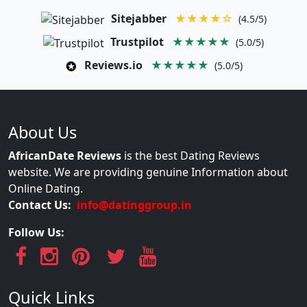
Sitejabber
★★★★☆
(4.5/5)
Trustpilot
★★★★★
(5.0/5)
Reviews.io
★★★★★
(5.0/5)
About Us
AfricanDate Reviews
is the best Dating Reviews
website. We are providing genuine Information about
Online Dating.
Contact Us:
info@datinggroup.in
Follow Us:
Quick Links