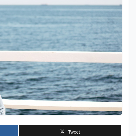
Tweet