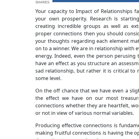
SHARES
Your capacity to Impact of Relationships fa
your own prosperity. Research is startin
creating incredible groups as well as ext
proper connections then you should consid
your thoughts regarding each element match
on to a winner. We are in relationship with
energy. Indeed, even the person perusing t
have an effect as you structure an assessm
sad relationship, but rather it is critical 
some level.
On the off chance that we have even a slig
the effect we have on our most treasur
connections whether they are heartfelt, wo
or not in view of various normal variables.
Producing effective connections is fundamen
making fruitful connections is having the o