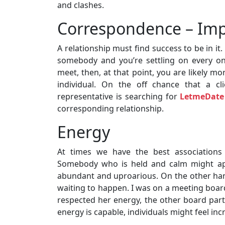
and clashes.
Correspondence – Impa
A relationship must find success to be in i
somebody and you’re settling on every on
meet, then, at that point, you are likely mo
individual. On the off chance that a cl
representative is searching for
LetmeDate
corresponding relationship.
Energy
At times we have the best associations 
Somebody who is held and calm might app
abundant and uproarious. On the other han
waiting to happen. I was on a meeting board
respected her energy, the other board part 
energy is capable, individuals might feel in