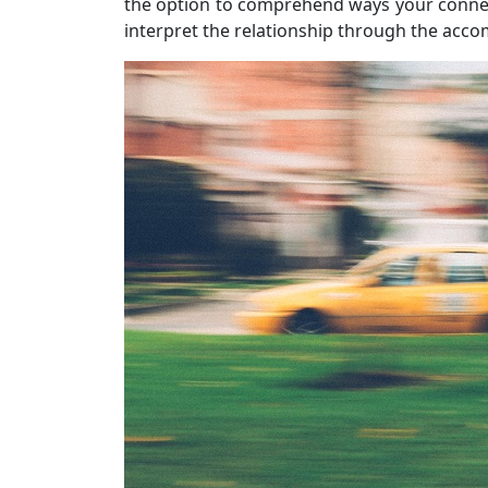
the option to comprehend ways your conne
interpret the relationship through the acc