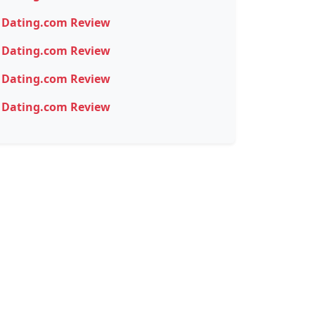
Dating.com Review
Dating.com Review
Dating.com Review
Dating.com Review