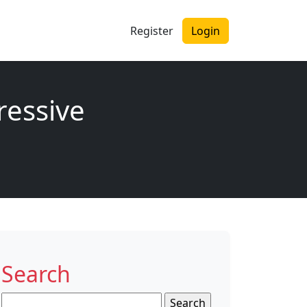
Register
Login
ressive
Search
Search