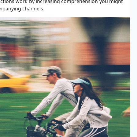
ctions work by increasing comprehension you might
ompanying channels.