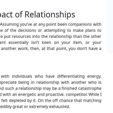
ct of Relationships
t. Assuming you’ve at any point been companions with
e of the decisions or attempting to make plans to
re put resources into the relationship than the other
ient essentially isn’t keen on your item, or your
another work, then, at that point, you don’t have a
with individuals who have differentiating energy.
reciate being in relationship with another who is
d such a relationship may be a finished catastrophe
 with an energetic and proactive. competitor. While I
felt depleted by it. On the off chance that matching
credibly great or extremely exhausted.