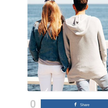
0
Share