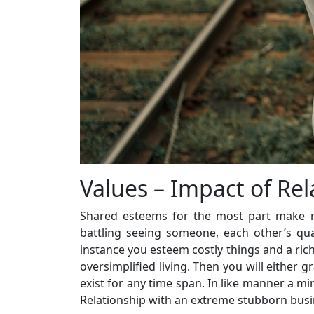
Values – Impact of Rel
Shared esteems for the most part make re
battling seeing someone, each other’s qual
instance you esteem costly things and a rich
oversimplified living. Then you will either g
exist for any time span. In like manner a m
Relationship with an extreme stubborn busin