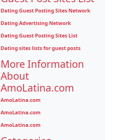
Dating Guest Posting Sites Network
Dating Advertising Network
Dating Guest Posting Sites List
Dating sites lists for guest posts
More Information
About
AmoLatina.com
AmoLatina.com
AmoLatina.com
AmoLatina.com