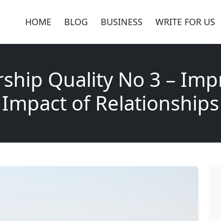
HOME
BLOG
BUSINESS
WRITE FOR US
ship Quality No 3 – Imp
Impact of Relationships