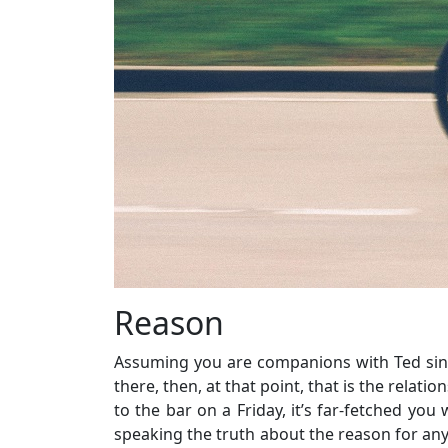
Reason
Assuming you are companions with Ted since
there, then, at that point, that is the relat
to the bar on a Friday, it’s far-fetched you
speaking the truth about the reason for an