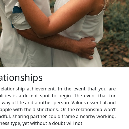
ationships
lationship achievement. In the event that you are
ities is a decent spot to begin. The event that for
 way of life and another person. Values essential and
rapple with the distinctions. Or the relationship won’t
indful, sharing partner could frame a nearby working.
ess type, yet without a doubt will not.