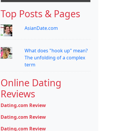
Top Posts & Pages
AsianDate.com
What does "hook up" mean?
The unfolding of a complex
term
Online Dating
Reviews
Dating.com Review
Dating.com Review
Dating.com Review