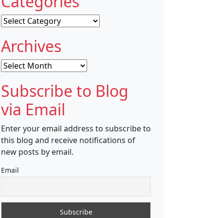
Categories
Categories
Archives
Archives
Subscribe to Blog
via Email
Enter your email address to subscribe to
this blog and receive notifications of
new posts by email.
Email