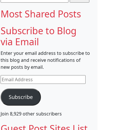
for:
Most Shared Posts
Subscribe to Blog
via Email
Enter your email address to subscribe to
this blog and receive notifications of
new posts by email.
Email
Address
Subscribe
Join 8,929 other subscribers
Guest Post Sites List