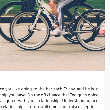
 you like going to the bar each Friday, and he is in
ionship you have. On the off chance that Ted quits going
 will go on with your relationship. Understanding and
y relationship can forestall numerous misconceptions