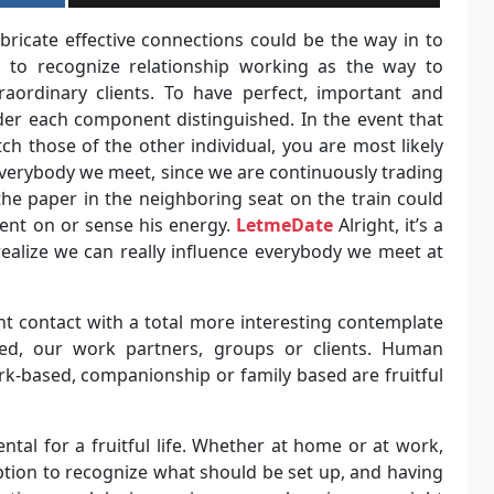
bricate effective connections could be the way in to
g to recognize relationship working as the way to
raordinary clients. To have perfect, important and
er each component distinguished. In the event that
 those of the other individual, you are most likely
 everybody we meet, since we are continuously trading
he paper in the neighboring seat on the train could
ent on or sense his energy.
LetmeDate
Alright, it’s a
to realize we can really influence everybody we meet at
ht contact with a total more interesting contemplate
ed, our work partners, groups or clients. Human
rk-based, companionship or family based are fruitful
tal for a fruitful life. Whether at home or at work,
ption to recognize what should be set up, and having