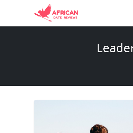
Leader