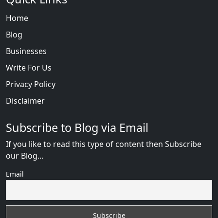
Home
Blog
Businesses
Write For Us
Privacy Policy
Disclaimer
Subscribe to Blog via Email
If you like to read this type of content then Subscribe
our Blog...
Email