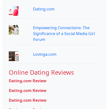
Dating.com
Empowering Connections: The
Significance of a Social Media Girl
Forum
Lovinga.com
Online Dating Reviews
Dating.com Review
Dating.com Review
Dating.com Review