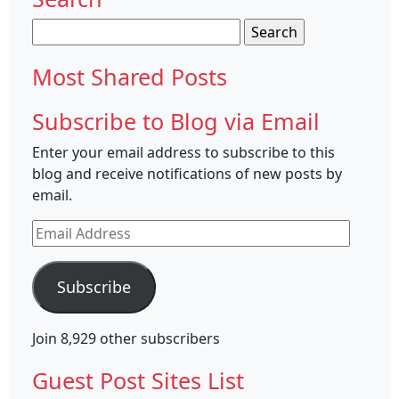
Search
for:
Most Shared Posts
Subscribe to Blog via Email
Enter your email address to subscribe to this
blog and receive notifications of new posts by
email.
Email
Address
Subscribe
Join 8,929 other subscribers
Guest Post Sites List