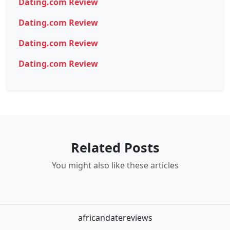
Dating.com Review
Dating.com Review
Dating.com Review
Dating.com Review
Related Posts
You might also like these articles
africandatereviews