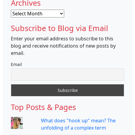
Archives
Archives
Subscribe to Blog via Email
Enter your email address to subscribe to this
blog and receive notifications of new posts by
email.
Email
Top Posts & Pages
What does "hook up" mean? The
unfolding of a complex term