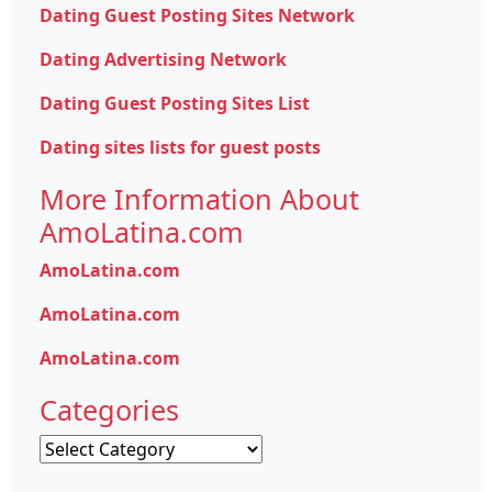
Dating Guest Posting Sites Network
Dating Advertising Network
Dating Guest Posting Sites List
Dating sites lists for guest posts
More Information About
AmoLatina.com
AmoLatina.com
AmoLatina.com
AmoLatina.com
Categories
Categories