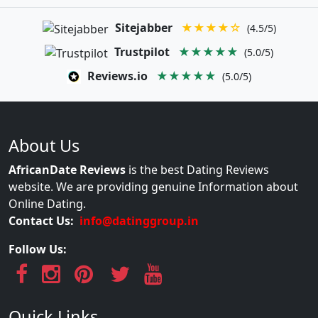
Sitejabber
★★★★☆
(4.5/5)
Trustpilot
★★★★★
(5.0/5)
Reviews.io
★★★★★
(5.0/5)
About Us
AfricanDate Reviews
is the best Dating Reviews
website. We are providing genuine Information about
Online Dating.
Contact Us:
info@datinggroup.in
Follow Us:
Quick Links