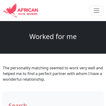
Worked for me
The personality matching seemed to work very well and
helped me to find a perfect partner with whom I have a
wonderful relationship.
Search