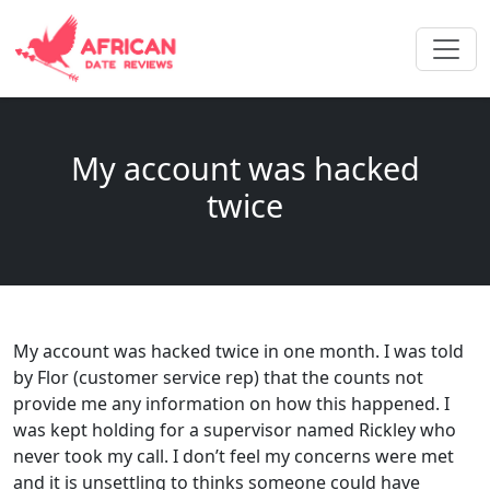
My account was hacked
twice
My account was hacked twice in one month. I was told
by Flor (customer service rep) that the counts not
provide me any information on how this happened. I
was kept holding for a supervisor named Rickley who
never took my call. I don’t feel my concerns were met
and it is unsettling to thinks someone could have