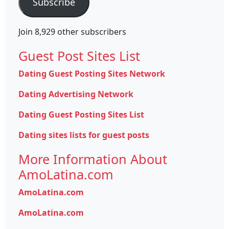
Subscribe
Join 8,929 other subscribers
Guest Post Sites List
Dating Guest Posting Sites Network
Dating Advertising Network
Dating Guest Posting Sites List
Dating sites lists for guest posts
More Information About
AmoLatina.com
AmoLatina.com
AmoLatina.com