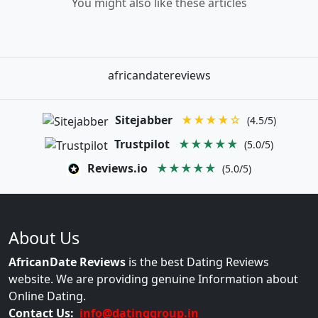
You might also like these articles
africandatereviews
Sitejabber
★★★★☆
(4.5/5)
Trustpilot
★★★★★
(5.0/5)
Reviews.io
★★★★★
(5.0/5)
About Us
AfricanDate Reviews
is the best Dating Reviews
website. We are providing genuine Information about
Online Dating.
Contact Us:
info@datinggroup.in