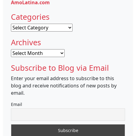
AmoLatina.com
Categories
Categories
Archives
Archives
Subscribe to Blog via Email
Enter your email address to subscribe to this
blog and receive notifications of new posts by
email.
Email