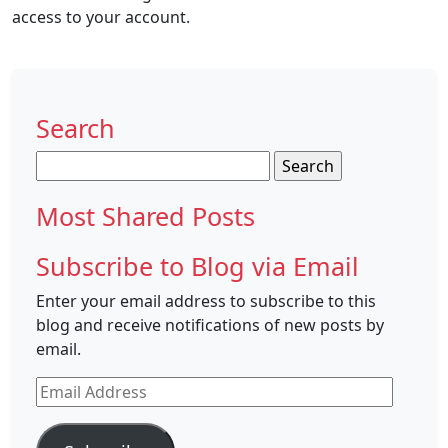
access to your account.
Search
Search
for:
Most Shared Posts
Subscribe to Blog via Email
Enter your email address to subscribe to this
blog and receive notifications of new posts by
email.
Email
Address