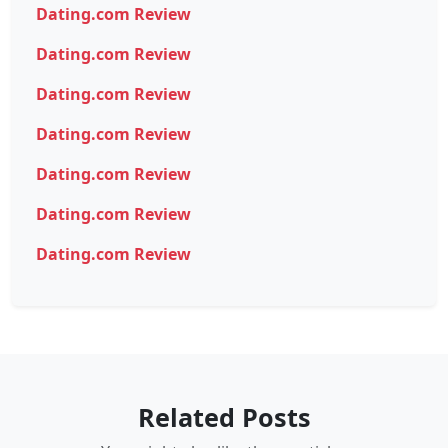
Dating.com Review
Dating.com Review
Dating.com Review
Dating.com Review
Dating.com Review
Dating.com Review
Dating.com Review
Related Posts