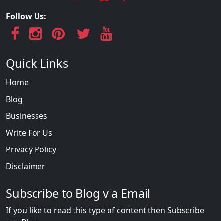
Follow Us:
Quick Links
Home
Blog
Businesses
Write For Us
Privacy Policy
Disclaimer
Subscribe to Blog via Email
If you like to read this type of content then Subscribe