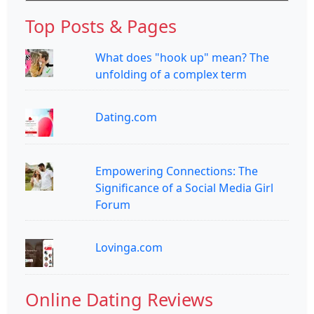
Top Posts & Pages
What does "hook up" mean? The
unfolding of a complex term
Dating.com
Empowering Connections: The
Significance of a Social Media Girl
Forum
Lovinga.com
Online Dating Reviews