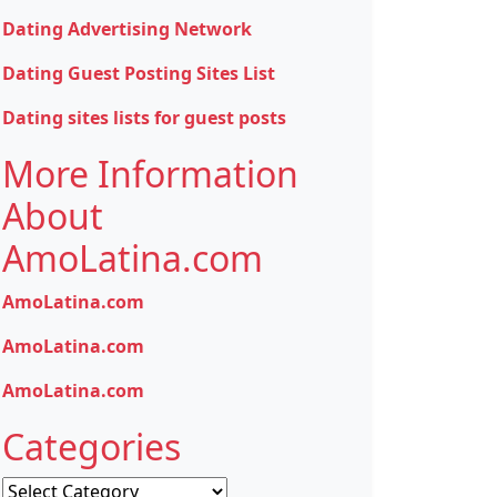
Dating Advertising Network
Dating Guest Posting Sites List
Dating sites lists for guest posts
More Information
About
AmoLatina.com
AmoLatina.com
AmoLatina.com
AmoLatina.com
Categories
Categories