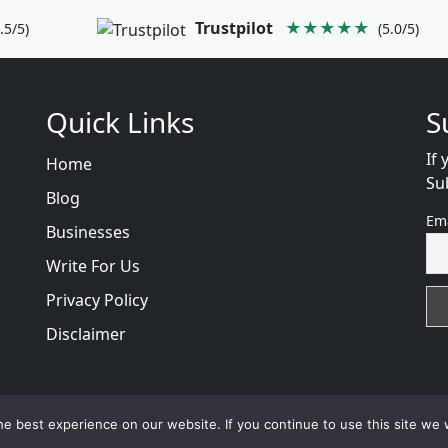
Trustpilot
★★★★★
.5/5)
(5.0/5)
Quick Links
S
If 
Home
Su
Blog
Em
Businesses
Write For Us
Privacy Policy
Disclaimer
views
with
© 2026
VB WEB SOLUTION
Developed By :
VB 
e best experience on our website. If you continue to use this site we w