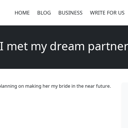
HOME
BLOG
BUSINESS
WRITE FOR US
I met my dream partne
planning on making her my bride in the near future.