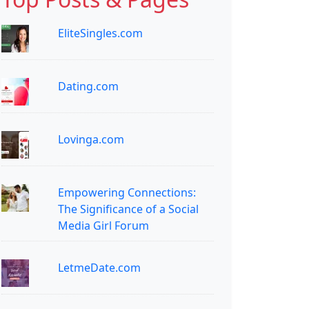
EliteSingles.com
Dating.com
Lovinga.com
Empowering Connections:
The Significance of a Social
Media Girl Forum
LetmeDate.com