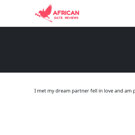
I met my dream partner fell in love and am 