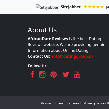
Sitejabber
★★★★☆
(4
About Us
AfricanDate Reviews
is the best Dating
Reviews website. We are providing genuine
Information about Online Dating.
Contact Us:
info@datinggroup.in
Follow Us:
AfricanDate Re
We use cookies to ensure that we give you th