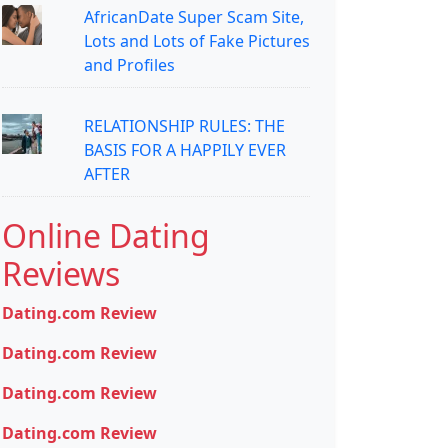
AfricanDate Super Scam Site,
Lots and Lots of Fake Pictures
and Profiles
RELATIONSHIP RULES: THE
BASIS FOR A HAPPILY EVER
AFTER
Online Dating
Reviews
Dating.com Review
Dating.com Review
Dating.com Review
Dating.com Review