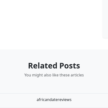
Related Posts
You might also like these articles
africandatereviews