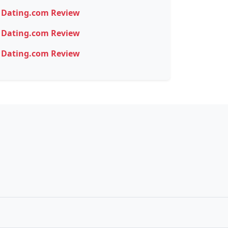
Dating.com Review
Dating.com Review
Dating.com Review