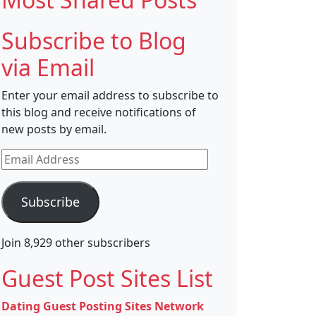
Subscribe to Blog
via Email
Enter your email address to subscribe to
this blog and receive notifications of
new posts by email.
Email
Address
Subscribe
Join 8,929 other subscribers
Guest Post Sites List
Dating Guest Posting Sites Network