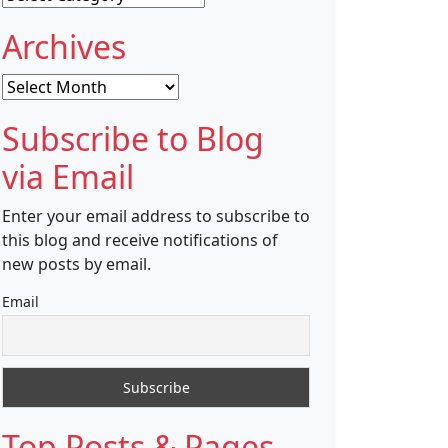
Archives
Archives
Subscribe to Blog
via Email
Enter your email address to subscribe to
this blog and receive notifications of
new posts by email.
Email
Top Posts & Pages