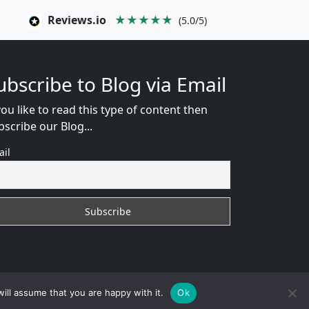
Reviews.io
★★★★★
(5.0/5)
ubscribe to Blog via Email
you like to read this type of content then
bscribe our Blog...
ail
WEB CONSULTANT
ill assume that you are happy with it.
Ok