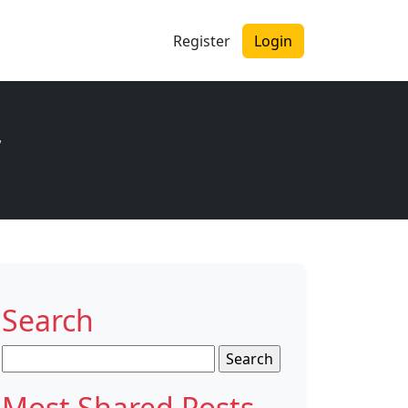
Register
Login
r
Search
Search
for:
Most Shared Posts