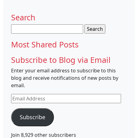
Search
Search
for:
Most Shared Posts
Subscribe to Blog via Email
Enter your email address to subscribe to this
blog and receive notifications of new posts by
email.
Email
Address
Subscribe
Join 8,929 other subscribers