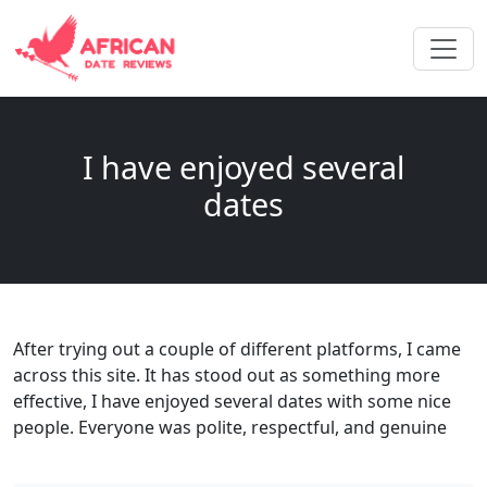
I have enjoyed several
dates
After trying out a couple of different platforms, I came
across this site. It has stood out as something more
effective, I have enjoyed several dates with some nice
people. Everyone was polite, respectful, and genuine