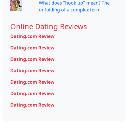
What does "hook up" mean? The
unfolding of a complex term
Online Dating Reviews
Dating.com Review
Dating.com Review
Dating.com Review
Dating.com Review
Dating.com Review
Dating.com Review
Dating.com Review