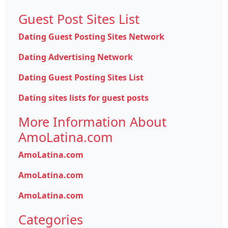
Guest Post Sites List
Dating Guest Posting Sites Network
Dating Advertising Network
Dating Guest Posting Sites List
Dating sites lists for guest posts
More Information About
AmoLatina.com
AmoLatina.com
AmoLatina.com
AmoLatina.com
Categories