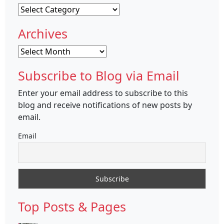
Categories
Archives
Archives
Subscribe to Blog via Email
Enter your email address to subscribe to this
blog and receive notifications of new posts by
email.
Email
Top Posts & Pages