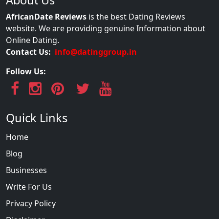
AfricanDate Reviews
is the best Dating Reviews
website. We are providing genuine Information about
Online Dating.
Contact Us:
info@datinggroup.in
Follow Us:
Quick Links
Home
Blog
Businesses
Write For Us
Privacy Policy