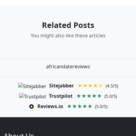
Related Posts
You might also like these articles
africandatereviews
Sitejabber
★★★★☆
(4.5/5)
Trustpilot
★★★★★
(5.0/5)
Reviews.io
★★★★★
(5.0/5)
About Us