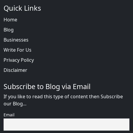
Quick Links
Home
Blog
Businesses
Write For Us
Privacy Policy
Disclaimer
Subscribe to Blog via Email
If you like to read this type of content then Subscribe
our Blog...
Email