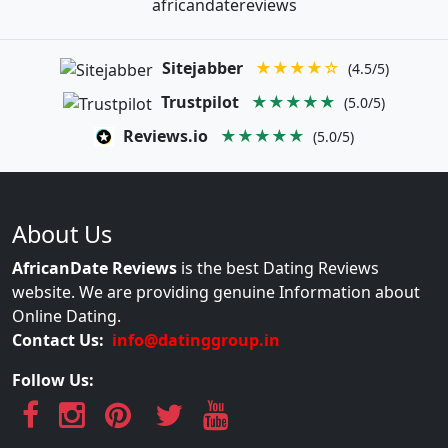
africandatereviews
Sitejabber
★★★★☆
(4.5/5)
Trustpilot
★★★★★
(5.0/5)
Reviews.io
★★★★★
(5.0/5)
About Us
AfricanDate Reviews
is the best Dating Reviews
website. We are providing genuine Information about
Online Dating.
Contact Us:
info@datinggroup.in
Follow Us: