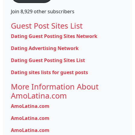
Join 8,929 other subscribers
Guest Post Sites List
Dating Guest Posting Sites Network
Dating Advertising Network
Dating Guest Posting Sites List
Dating sites lists for guest posts
More Information About
AmoLatina.com
AmoLatina.com
AmoLatina.com
AmoLatina.com