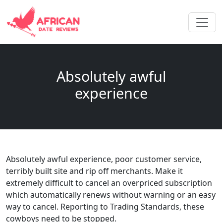
Absolutely awful
experience
Absolutely awful experience, poor customer service,
terribly built site and rip off merchants. Make it
extremely difficult to cancel an overpriced subscription
which automatically renews without warning or an easy
way to cancel. Reporting to Trading Standards, these
cowboys need to be stopped.