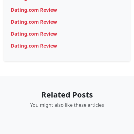
Dating.com Review
Dating.com Review
Dating.com Review
Dating.com Review
Related Posts
You might also like these articles