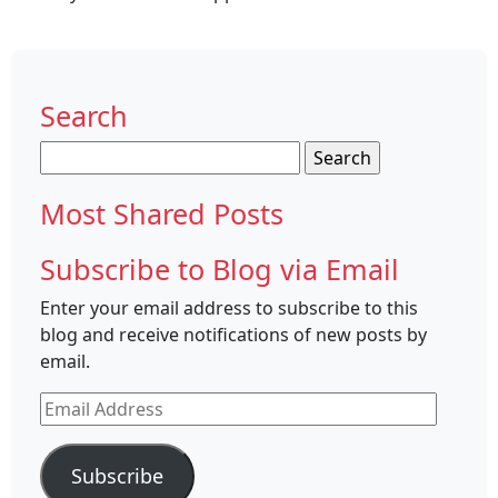
Search
Search
for:
Most Shared Posts
Subscribe to Blog via Email
Enter your email address to subscribe to this
blog and receive notifications of new posts by
email.
Email
Address
Subscribe