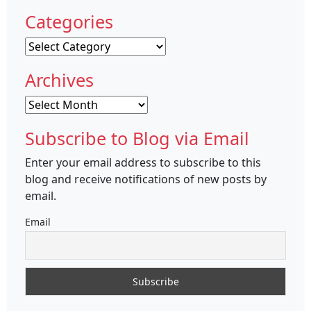
Categories
Categories
Archives
Archives
Subscribe to Blog via Email
Enter your email address to subscribe to this
blog and receive notifications of new posts by
email.
Email