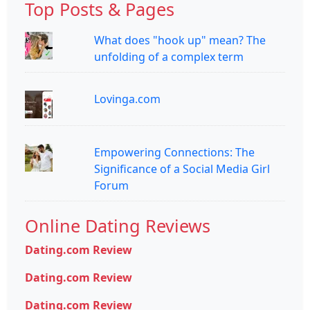
Top Posts & Pages
What does "hook up" mean? The
unfolding of a complex term
Lovinga.com
Empowering Connections: The
Significance of a Social Media Girl
Forum
Online Dating Reviews
Dating.com Review
Dating.com Review
Dating.com Review