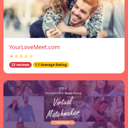
YourLoveMeet.com
★☆☆☆☆
23 reviews
1.1 Average Rating