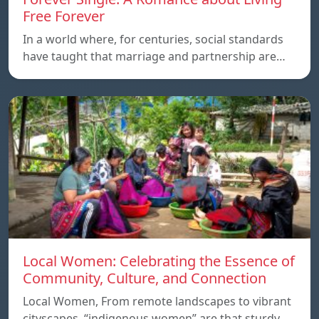
Free Forever
In a world where, for centuries, social standards
have taught that marriage and partnership are…
Local Women: Celebrating the Essence of
Community, Culture, and Connection
Local Women, From remote landscapes to vibrant
cityscapes, “indigenous women” are that sturdy