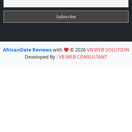
AfricanDate Reviews
with
© 2026
VB WEB SOLUTION
Developed By :
VB WEB CONSULTANT