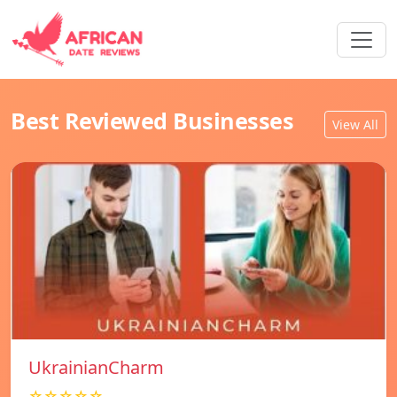
Best Reviewed Businesses
View All
UkrainianCharm
☆☆☆☆☆