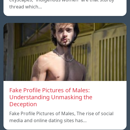
thread which…
Fake Profile Pictures of Males:
Understanding Unmasking the
Deception
Fake Profile Pictures of Males, The rise of social
media and online dating sites has…