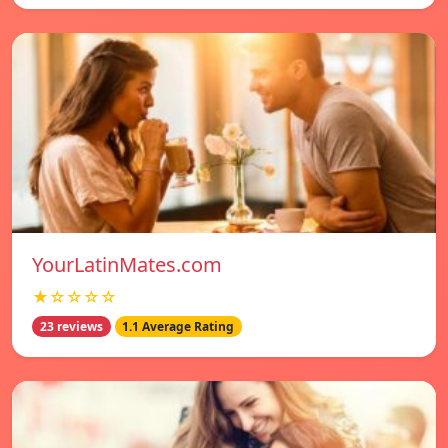
YourLatinMates.com
★☆☆☆☆
23 reviews
1.1 Average Rating