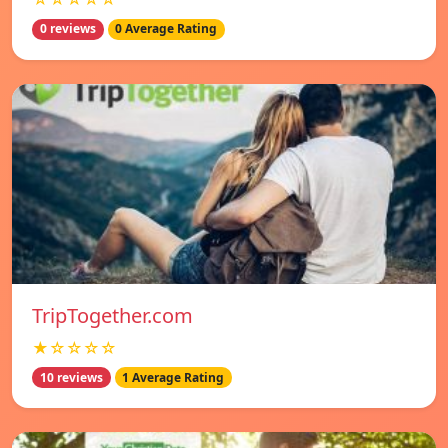
0 reviews
0 Average Rating
TripTogether.com
★☆☆☆☆
10 reviews
1 Average Rating