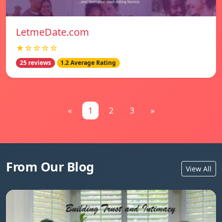
LetmeDate.com
★☆☆☆☆
25 reviews
1.2 Average Rating
«
1
2
3
»
From Our Blog
View All