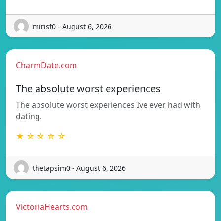
mirisf0 - August 6, 2026
CharmDate.com
The absolute worst experiences
The absolute worst experiences Ive ever had with
dating.
★ ☆ ☆ ☆ ☆
thetapsim0 - August 6, 2026
VictoriaHearts.com