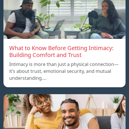
What to Know Before Getting Intimacy:
Building Comfort and Trust
Intimacy is more than just a physical connection—
it’s about trust, emotional security, and mutual
understanding.…