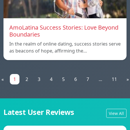
AmoLatina Success Stories: Love Beyond
Boundaries
In the realm of online dating, success stories serve
as beacons of hope, affirming the…
«
1
2
3
4
5
6
7
...
11
»
Latest User Reviews
View All