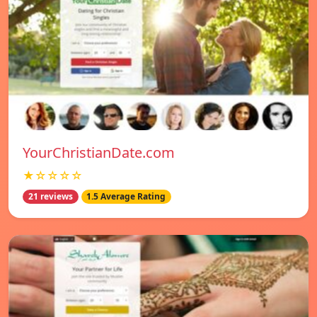
YourChristianDate.com
★☆☆☆☆
21 reviews
1.5 Average Rating