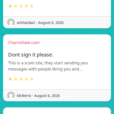
★ ☆ ☆ ☆ ☆
antitanka2 - August 6, 2026
CharmDate.com
Dont sign it please.
This is a scam site, they start sending you
messages with people liking you and…
★ ☆ ☆ ☆ ☆
bb4lerst - August 6, 2026