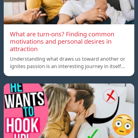
What are turn-ons? Finding common
motivations and personal desires in
attraction
Understanding what draws us toward another or
ignites passion is an interesting journey in itself…