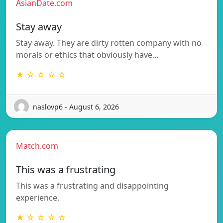
AsianDate.com
Stay away
Stay away. They are dirty rotten company with no
morals or ethics that obviously have…
★ ☆ ☆ ☆ ☆
naslovp6 - August 6, 2026
Match.com
This was a frustrating
This was a frustrating and disappointing
experience.
★ ☆ ☆ ☆ ☆