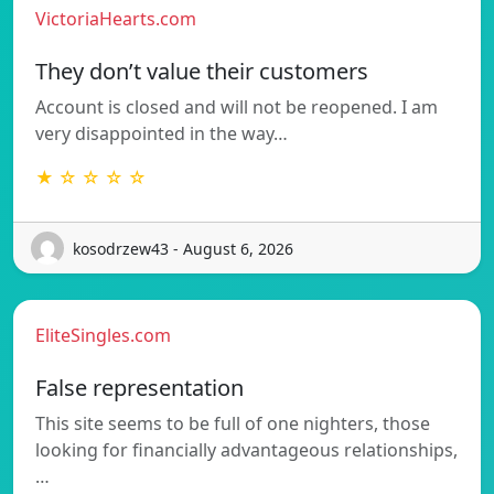
VictoriaHearts.com
They don’t value their customers
Account is closed and will not be reopened. I am
very disappointed in the way…
★ ☆ ☆ ☆ ☆
kosodrzew43 - August 6, 2026
EliteSingles.com
False representation
This site seems to be full of one nighters, those
looking for financially advantageous relationships,
…