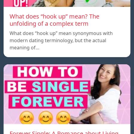
What does “hook up” mean? The
unfolding of a complex term
What does “hook up” mean synonymous with
modern dating terminology, but the actual
meaning of…
Forever Single: A Romance about Living