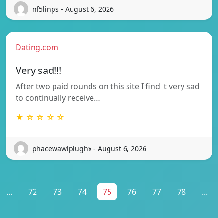
nf5linps - August 6, 2026
Dating.com
Very sad!!!
After two paid rounds on this site I find it very sad
to continually receive…
★ ☆ ☆ ☆ ☆
phacewawlplughx - August 6, 2026
...
72
73
74
75
76
77
78
...