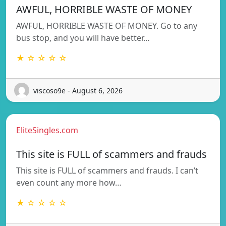
AWFUL, HORRIBLE WASTE OF MONEY
AWFUL, HORRIBLE WASTE OF MONEY. Go to any
bus stop, and you will have better…
★ ☆ ☆ ☆ ☆
viscoso9e - August 6, 2026
EliteSingles.com
This site is FULL of scammers and frauds
This site is FULL of scammers and frauds. I can’t
even count any more how…
★ ☆ ☆ ☆ ☆