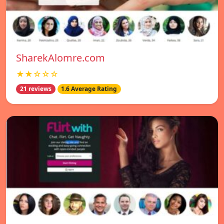
SharekAlomre.com
★★☆☆☆
21 reviews
1.6 Average Rating