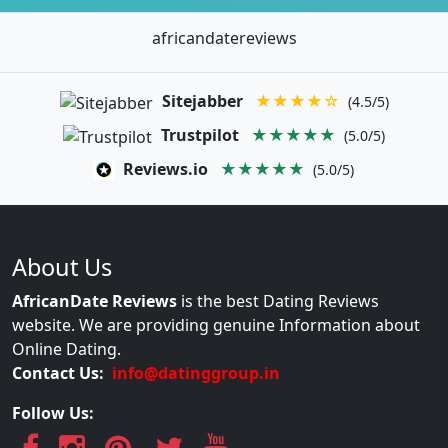
africandatereviews
Sitejabber
★★★★☆
(4.5/5)
Trustpilot
★★★★★
(5.0/5)
Reviews.io
★★★★★
(5.0/5)
About Us
AfricanDate Reviews
is the best Dating Reviews
website. We are providing genuine Information about
Online Dating.
Contact Us:
info@datinggroup.in
Follow Us: