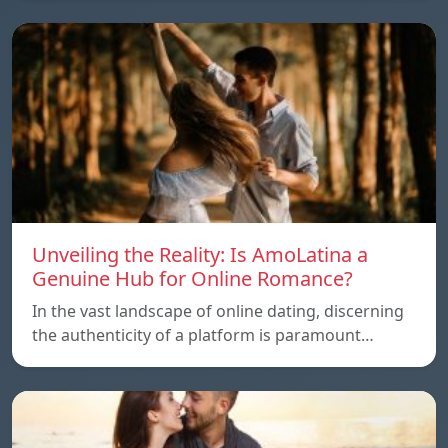
Unveiling the Reality: Is AmoLatina a
Genuine Hub for Online Romance?
In the vast landscape of online dating, discerning
the authenticity of a platform is paramount…