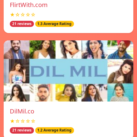
FlirtWith.com
★☆☆☆☆
21 reviews
1.3 Average Rating
DilMil.co
★☆☆☆☆
21 reviews
1.2 Average Rating