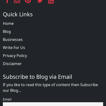
Quick Links
Home
Blog
Businesses
Write For Us
Privacy Policy
Disclaimer
Subscribe to Blog via Email
If you like to read this type of content then Subscribe
our Blog...
Email