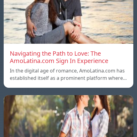
Navigating the Path to Love: The
AmoLatina.com Sign In Experience
In the digital age of romance, AmoLatina.com has
established itself as a prominent platform where…