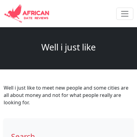
Well i just like
Well i just like to meet new people and some cities are
all about money and not for what people really are
looking for.
Search