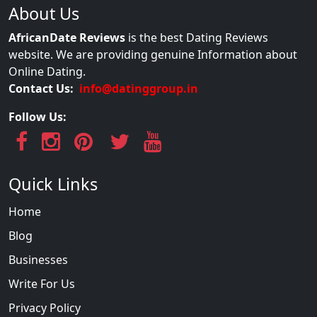
About Us
AfricanDate Reviews
is the best Dating Reviews
website. We are providing genuine Information about
Online Dating.
Contact Us:
info@datinggroup.in
Follow Us:
Quick Links
Home
Blog
Businesses
Write For Us
Privacy Policy