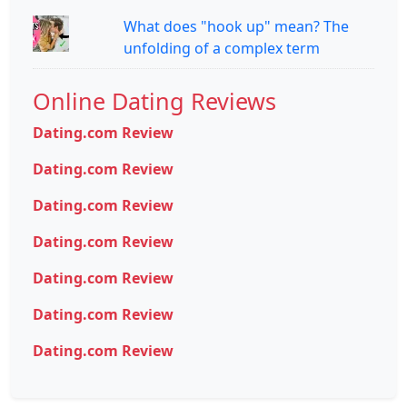
What does "hook up" mean? The
unfolding of a complex term
Online Dating Reviews
Dating.com Review
Dating.com Review
Dating.com Review
Dating.com Review
Dating.com Review
Dating.com Review
Dating.com Review