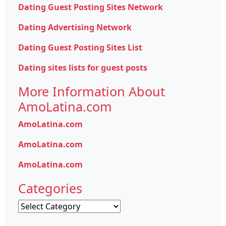
Dating Guest Posting Sites Network
Dating Advertising Network
Dating Guest Posting Sites List
Dating sites lists for guest posts
More Information About
AmoLatina.com
AmoLatina.com
AmoLatina.com
AmoLatina.com
Categories
Categories