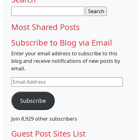
Search
for:
Most Shared Posts
Subscribe to Blog via Email
Enter your email address to subscribe to this
blog and receive notifications of new posts by
email.
Email
Address
Subscribe
Join 8,929 other subscribers
Guest Post Sites List