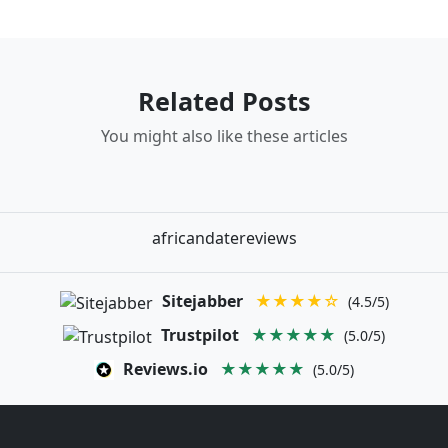
Related Posts
You might also like these articles
africandatereviews
Sitejabber
★★★★☆
(4.5/5)
Trustpilot
★★★★★
(5.0/5)
Reviews.io
★★★★★
(5.0/5)