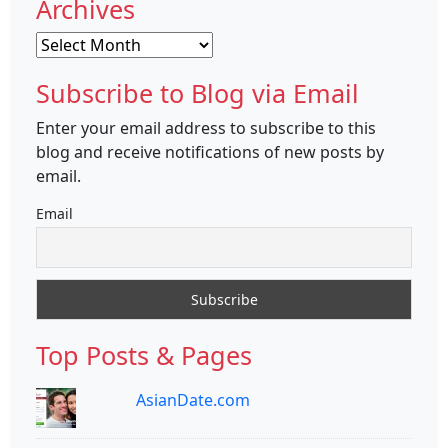
Archives
Archives
Subscribe to Blog via Email
Enter your email address to subscribe to this
blog and receive notifications of new posts by
email.
Email
Top Posts & Pages
AsianDate.com