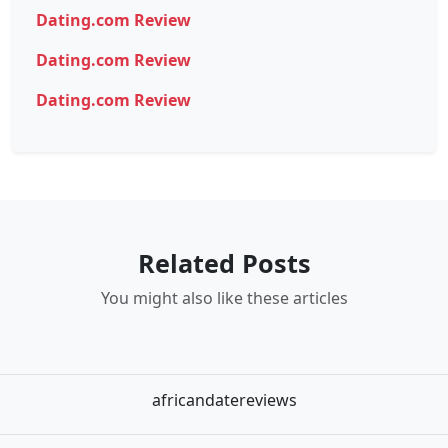
Dating.com Review
Dating.com Review
Dating.com Review
Related Posts
You might also like these articles
africandatereviews