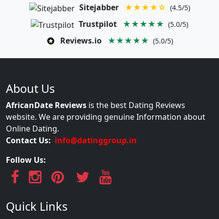
Sitejabber
★★★★☆
(4.5/5)
Trustpilot
★★★★★
(5.0/5)
Reviews.io
★★★★★
(5.0/5)
About Us
AfricanDate Reviews
is the best Dating Reviews
website. We are providing genuine Information about
Online Dating.
Contact Us:
info@datinggroup.in
Follow Us:
Quick Links