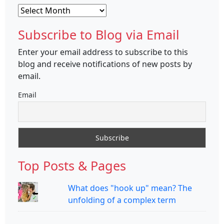
Archives
Subscribe to Blog via Email
Enter your email address to subscribe to this
blog and receive notifications of new posts by
email.
Email
Top Posts & Pages
What does "hook up" mean? The
unfolding of a complex term