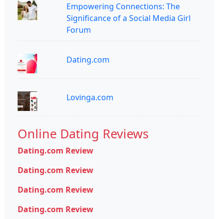
Empowering Connections: The
Significance of a Social Media Girl
Forum
Dating.com
Lovinga.com
Online Dating Reviews
Dating.com Review
Dating.com Review
Dating.com Review
Dating.com Review