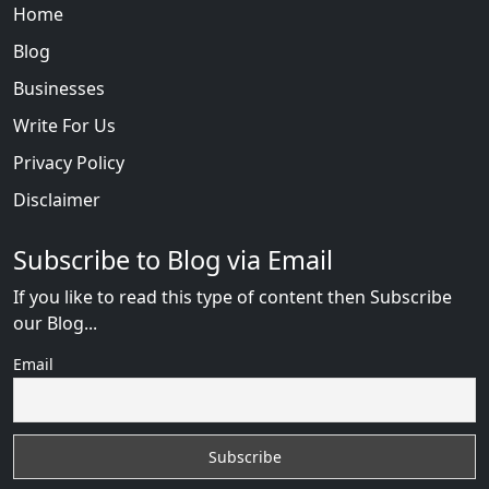
Home
Blog
Businesses
Write For Us
Privacy Policy
Disclaimer
Subscribe to Blog via Email
If you like to read this type of content then Subscribe
our Blog...
Email