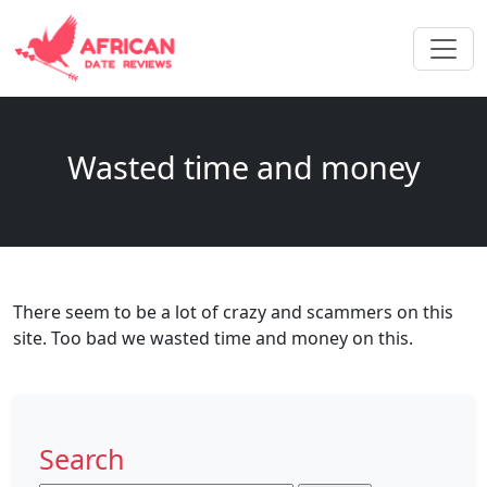
Wasted time and money
There seem to be a lot of crazy and scammers on this
site. Too bad we wasted time and money on this.
Search