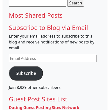
Search
for:
Most Shared Posts
Subscribe to Blog via Email
Enter your email address to subscribe to this
blog and receive notifications of new posts by
email.
Email
Address
Subscribe
Join 8,929 other subscribers
Guest Post Sites List
Dating Guest Posting Sites Network