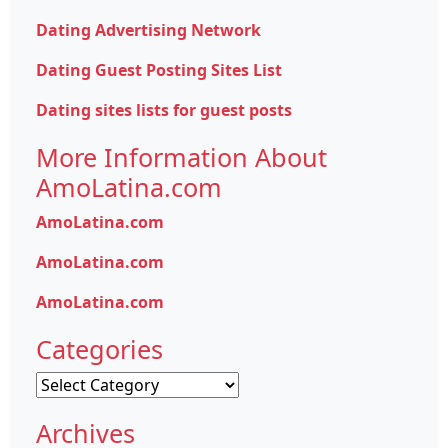
Dating Advertising Network
Dating Guest Posting Sites List
Dating sites lists for guest posts
More Information About
AmoLatina.com
AmoLatina.com
AmoLatina.com
AmoLatina.com
Categories
Categories
Archives