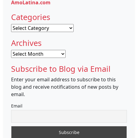
AmoLatina.com
Categories
Categories
Archives
Archives
Subscribe to Blog via Email
Enter your email address to subscribe to this
blog and receive notifications of new posts by
email.
Email