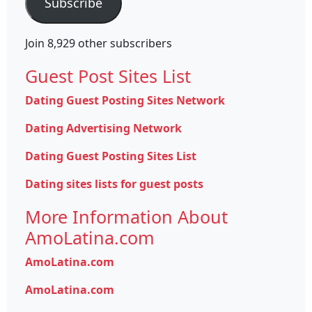
Subscribe
Join 8,929 other subscribers
Guest Post Sites List
Dating Guest Posting Sites Network
Dating Advertising Network
Dating Guest Posting Sites List
Dating sites lists for guest posts
More Information About
AmoLatina.com
AmoLatina.com
AmoLatina.com