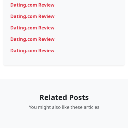
Dating.com Review
Dating.com Review
Dating.com Review
Dating.com Review
Dating.com Review
Related Posts
You might also like these articles