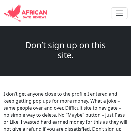
Don’t sign up on this
site.
I don’t get anyone close to the profile I entered and
keep getting pop ups for more money. What a joke –
same people over and over. Difficult site to navigate –
no simple way to delete. No “Maybe” button – just Pass
or Like. I wasted hard earned money for this as they will
not give a refund if you are dissatisfied. Don’t sign up