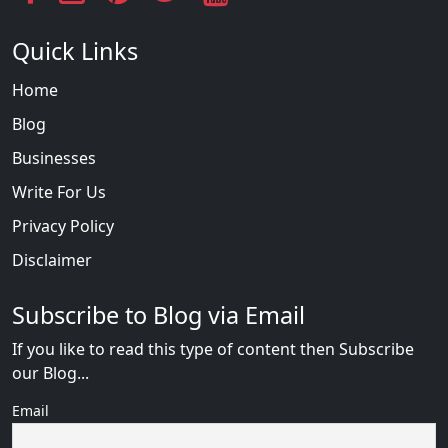
Quick Links
Home
Blog
Businesses
Write For Us
Privacy Policy
Disclaimer
Subscribe to Blog via Email
If you like to read this type of content then Subscribe
our Blog...
Email