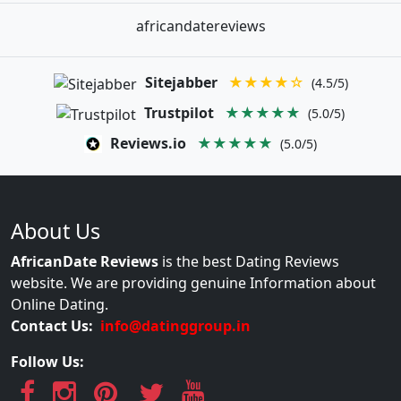
africandatereviews
Sitejabber
★★★★☆
(4.5/5)
Trustpilot
★★★★★
(5.0/5)
Reviews.io
★★★★★
(5.0/5)
About Us
AfricanDate Reviews
is the best Dating Reviews
website. We are providing genuine Information about
Online Dating.
Contact Us:
info@datinggroup.in
Follow Us: