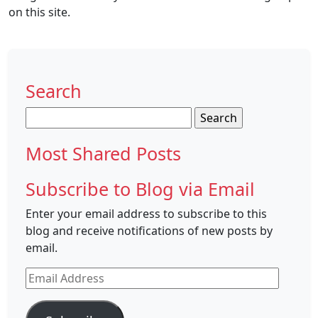
on this site.
Search
Search
for:
Most Shared Posts
Subscribe to Blog via Email
Enter your email address to subscribe to this
blog and receive notifications of new posts by
email.
Email
Address