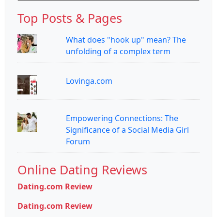
Top Posts & Pages
What does "hook up" mean? The
unfolding of a complex term
Lovinga.com
Empowering Connections: The
Significance of a Social Media Girl
Forum
Online Dating Reviews
Dating.com Review
Dating.com Review