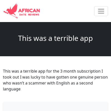
This was a terrible app
This was a terrible app for the 3 month subscription I
took out I was lucky to have gotten one genuine person
who wasn’t a scammer with English as a second
language