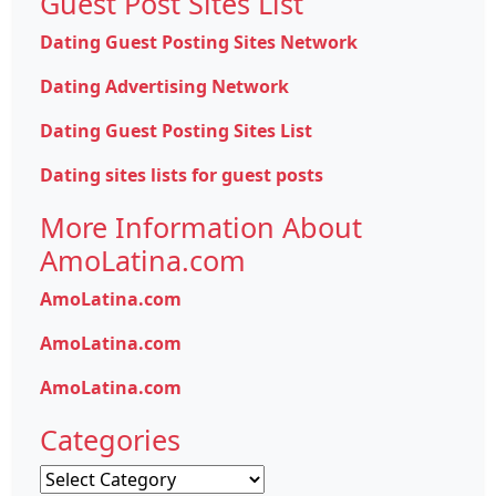
Guest Post Sites List
Dating Guest Posting Sites Network
Dating Advertising Network
Dating Guest Posting Sites List
Dating sites lists for guest posts
More Information About
AmoLatina.com
AmoLatina.com
AmoLatina.com
AmoLatina.com
Categories
Categories