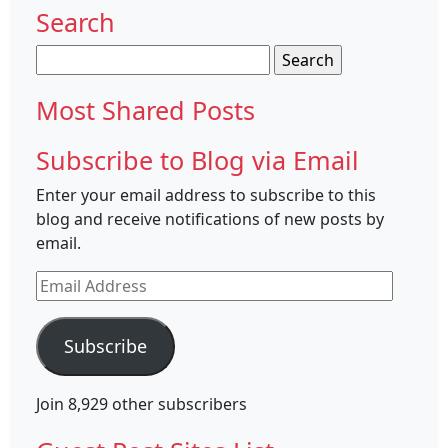
Search
Search
for:
Most Shared Posts
Subscribe to Blog via Email
Enter your email address to subscribe to this
blog and receive notifications of new posts by
email.
Email
Address
Subscribe
Join 8,929 other subscribers