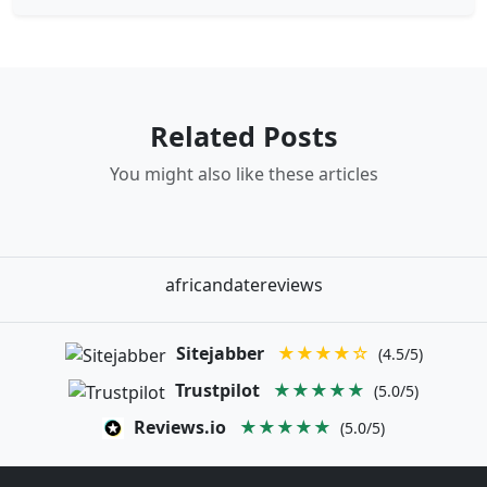
Related Posts
You might also like these articles
africandatereviews
Sitejabber
★★★★☆
(4.5/5)
Trustpilot
★★★★★
(5.0/5)
Reviews.io
★★★★★
(5.0/5)