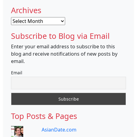
Archives
Archives
Subscribe to Blog via Email
Enter your email address to subscribe to this
blog and receive notifications of new posts by
email.
Email
Top Posts & Pages
AsianDate.com