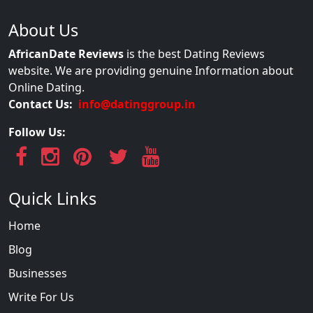
About Us
AfricanDate Reviews
is the best Dating Reviews
website. We are providing genuine Information about
Online Dating.
Contact Us:
info@datinggroup.in
Follow Us:
Quick Links
Home
Blog
Businesses
Write For Us