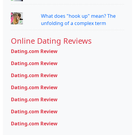
What does "hook up" mean? The
unfolding of a complex term
Online Dating Reviews
Dating.com Review
Dating.com Review
Dating.com Review
Dating.com Review
Dating.com Review
Dating.com Review
Dating.com Review