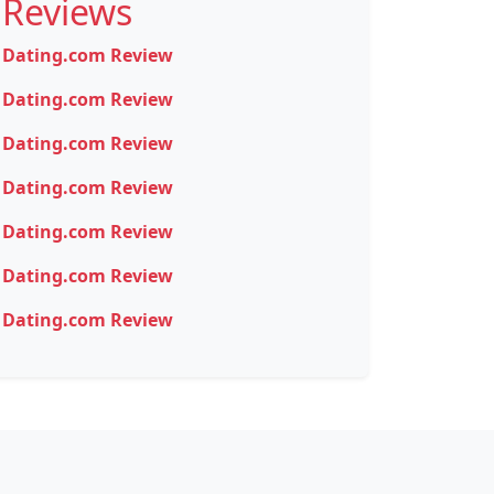
Reviews
Dating.com Review
Dating.com Review
Dating.com Review
Dating.com Review
Dating.com Review
Dating.com Review
Dating.com Review