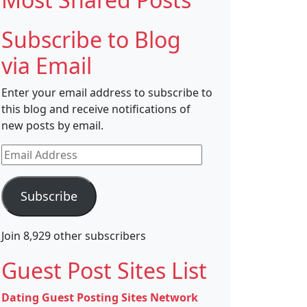
Subscribe to Blog
via Email
Enter your email address to subscribe to
this blog and receive notifications of
new posts by email.
Email
Address
Subscribe
Join 8,929 other subscribers
Guest Post Sites List
Dating Guest Posting Sites Network