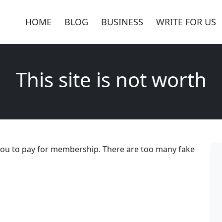
HOME
BLOG
BUSINESS
WRITE FOR US
This site is not worth
 you to pay for membership. There are too many fake