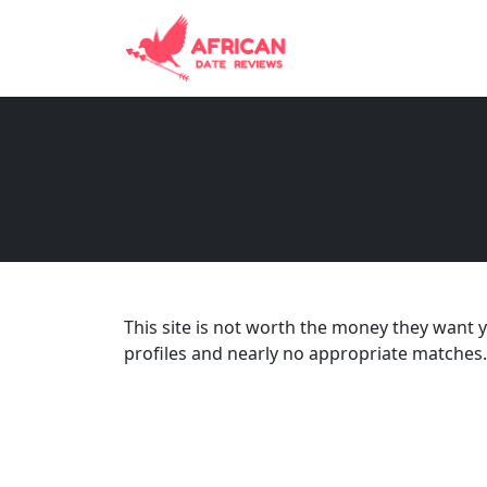
This site is not worth the money they want
profiles and nearly no appropriate matches.