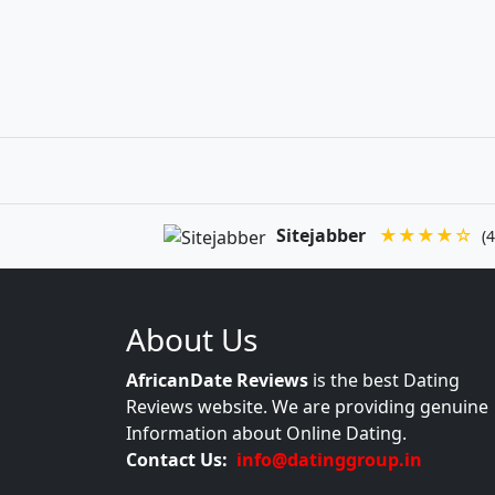
Sitejabber
★★★★☆
(4
About Us
AfricanDate Reviews
is the best Dating
Reviews website. We are providing genuine
Information about Online Dating.
Contact Us:
info@datinggroup.in