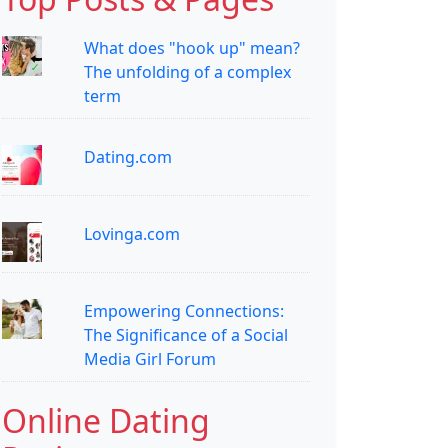
What does "hook up" mean?
The unfolding of a complex
term
Dating.com
Lovinga.com
Empowering Connections:
The Significance of a Social
Media Girl Forum
Online Dating