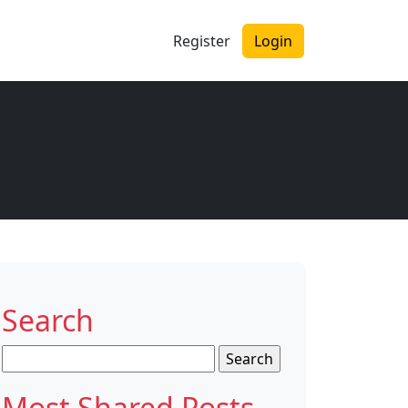
Register
Login
Search
Search
for:
Most Shared Posts