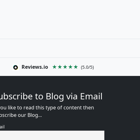
Reviews.io
★★★★★
(5.0/5)
ubscribe to Blog via Email
you like to read this type of content then
bscribe our Blog...
ail