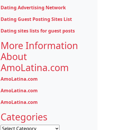
Dating Advertising Network
Dating Guest Posting Sites List
Dating sites lists for guest posts
More Information
About
AmoLatina.com
AmoLatina.com
AmoLatina.com
AmoLatina.com
Categories
Categories