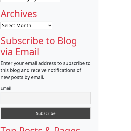
Archives
Archives
Subscribe to Blog
via Email
Enter your email address to subscribe to
this blog and receive notifications of
new posts by email.
Email
Top Posts & Pages