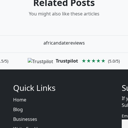
Related Posts
You might also like these articles
africandatereviews
Trustpilot
★★★★★
.5/5)
(5.0/5)
Quick Links
S
If 
Home
Su
Blog
Em
Businesses