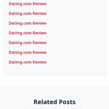
Dating.com Review
Dating.com Review
Dating.com Review
Dating.com Review
Dating.com Review
Dating.com Review
Dating.com Review
Related Posts