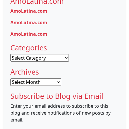
AmoLatina.com
AmoLatina.com
AmoLatina.com
AmoLatina.com
Categories
Categories
Archives
Archives
Subscribe to Blog via Email
Enter your email address to subscribe to this
blog and receive notifications of new posts by
email.