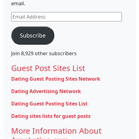
email.
Email
Address
Subscribe
Join 8,929 other subscribers
Guest Post Sites List
Dating Guest Posting Sites Network
Dating Advertising Network
Dating Guest Posting Sites List
Dating sites lists for guest posts
More Information About