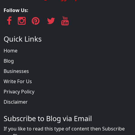
Follow Us:
Quick Links
Home
Blog
Businesses
Write For Us
Privacy Policy
Disclaimer
Subscribe to Blog via Email
If you like to read this type of content then Subscribe