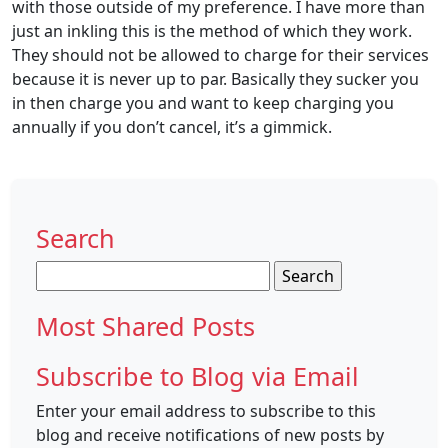
with those outside of my preference. I have more than
just an inkling this is the method of which they work.
They should not be allowed to charge for their services
because it is never up to par. Basically they sucker you
in then charge you and want to keep charging you
annually if you don’t cancel, it’s a gimmick.
Search
Search
for:
Most Shared Posts
Subscribe to Blog via Email
Enter your email address to subscribe to this
blog and receive notifications of new posts by