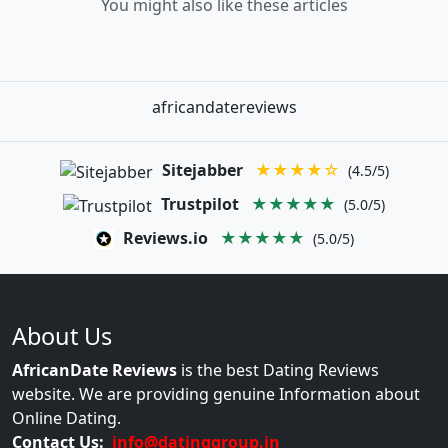
You might also like these articles
africandatereviews
Sitejabber
★★★★☆
(4.5/5)
Trustpilot
★★★★★
(5.0/5)
Reviews.io
★★★★★
(5.0/5)
About Us
AfricanDate Reviews
is the best Dating Reviews
website. We are providing genuine Information about
Online Dating.
Contact Us:
info@datinggroup.in