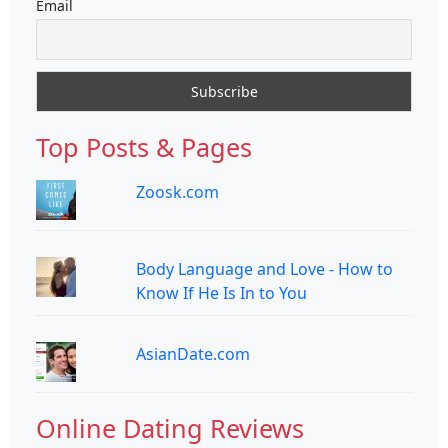
Email
Top Posts & Pages
Zoosk.com
Body Language and Love - How to
Know If He Is In to You
AsianDate.com
Online Dating Reviews