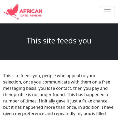
This site feeds you
This site feeds you, people who appeal to your
selection, once you communicate with them on a free
messaging basis, you lose contact, then you pay and
their profile is no longer found. This has happened a
number of times, I initially gave it just a fluke chance,
but it has happened more than once, in addition, I have
given my preference and repeatedly my box is filled