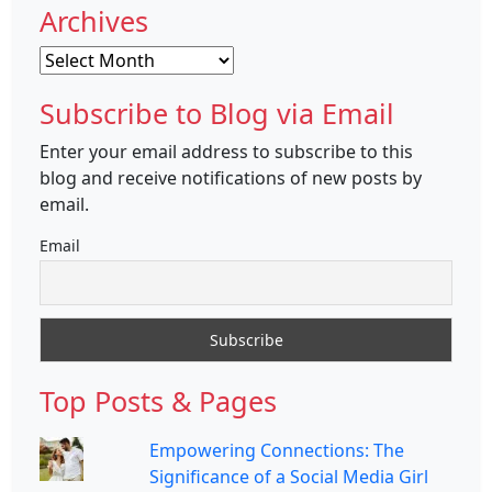
Archives
Archives
Subscribe to Blog via Email
Enter your email address to subscribe to this
blog and receive notifications of new posts by
email.
Email
Top Posts & Pages
Empowering Connections: The
Significance of a Social Media Girl