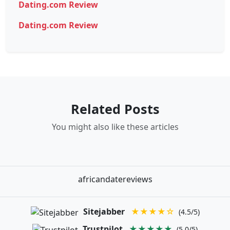
Dating.com Review
Dating.com Review
Related Posts
You might also like these articles
africandatereviews
Sitejabber
★★★★☆
(4.5/5)
Trustpilot
★★★★★
(5.0/5)