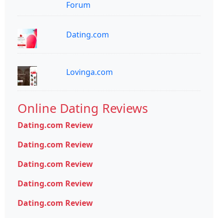
Forum
Dating.com
Lovinga.com
Online Dating Reviews
Dating.com Review
Dating.com Review
Dating.com Review
Dating.com Review
Dating.com Review