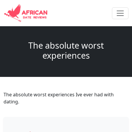
The absolute worst
experiences
The absolute worst experiences Ive ever had with
dating.