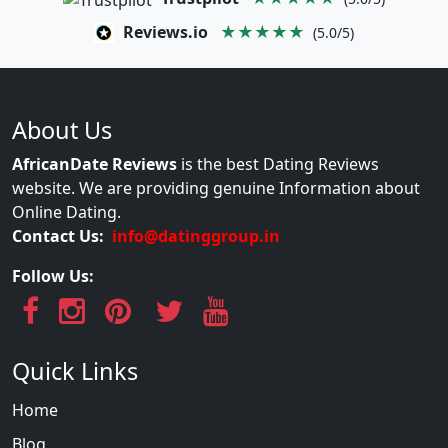
Reviews.io
★★★★★
(5.0/5)
About Us
AfricanDate Reviews
is the best Dating Reviews
website. We are providing genuine Information about
Online Dating.
Contact Us:
info@datinggroup.in
Follow Us:
Quick Links
Home
Blog