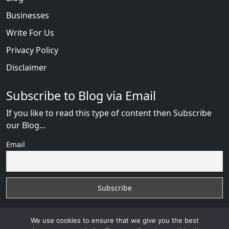
Businesses
Write For Us
Privacy Policy
Disclaimer
Subscribe to Blog via Email
If you like to read this type of content then Subscribe
our Blog...
Email
We use cookies to ensure that we give you the best