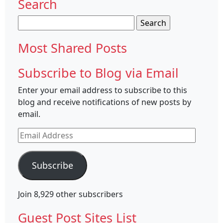
Search
Search
for:
Most Shared Posts
Subscribe to Blog via Email
Enter your email address to subscribe to this
blog and receive notifications of new posts by
email.
Email
Address
Subscribe
Join 8,929 other subscribers
Guest Post Sites List