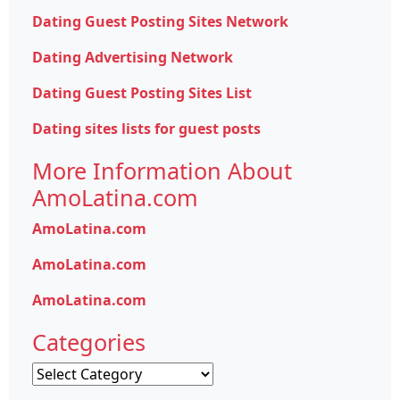
Dating Guest Posting Sites Network
Dating Advertising Network
Dating Guest Posting Sites List
Dating sites lists for guest posts
More Information About
AmoLatina.com
AmoLatina.com
AmoLatina.com
AmoLatina.com
Categories
Categories