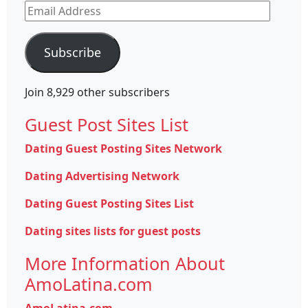
Email
Address
Subscribe
Join 8,929 other subscribers
Guest Post Sites List
Dating Guest Posting Sites Network
Dating Advertising Network
Dating Guest Posting Sites List
Dating sites lists for guest posts
More Information About
AmoLatina.com