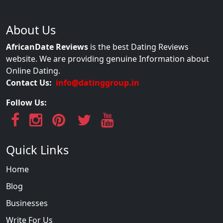
About Us
AfricanDate Reviews
is the best Dating Reviews
website. We are providing genuine Information about
Online Dating.
Contact Us:
info@datinggroup.in
Follow Us:
Quick Links
Home
Blog
Businesses
Write For Us