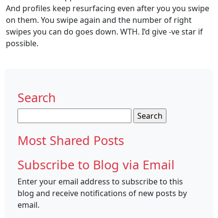
And profiles keep resurfacing even after you you swipe
on them. You swipe again and the number of right
swipes you can do goes down. WTH. I’d give -ve star if
possible.
Search
Search
for:
Most Shared Posts
Subscribe to Blog via Email
Enter your email address to subscribe to this
blog and receive notifications of new posts by
email.