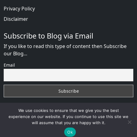
Privacy Policy
Disclaimer
Subscribe to Blog via Email
If you like to read this type of content then Subscribe
our Blog...
Email
We use cookies to ensure that we give you the best
experience on our website. If you continue to use this site we
will assume that you are happy with it.
AfricanDate Reviews
with
© 2026
VB WEB SOLUTION
Developed By :
VB WEB CONSULTANT
Ok