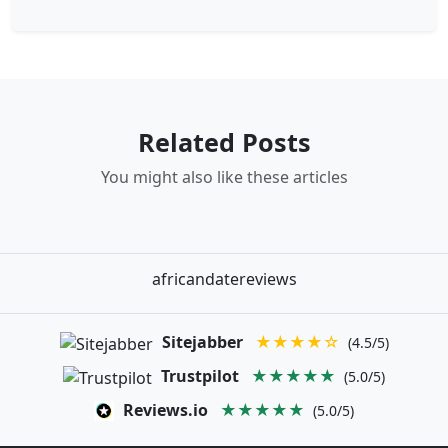
Related Posts
You might also like these articles
africandatereviews
Sitejabber
★★★★☆
(4.5/5)
Trustpilot
★★★★★
(5.0/5)
Reviews.io
★★★★★
(5.0/5)