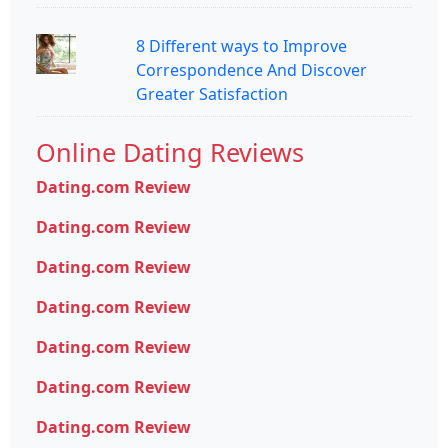
8 Different ways to Improve
Correspondence And Discover
Greater Satisfaction
Online Dating Reviews
Dating.com Review
Dating.com Review
Dating.com Review
Dating.com Review
Dating.com Review
Dating.com Review
Dating.com Review