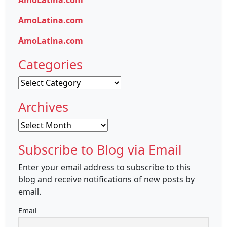
AmoLatina.com
AmoLatina.com
AmoLatina.com
Categories
Categories
Archives
Archives
Subscribe to Blog via Email
Enter your email address to subscribe to this
blog and receive notifications of new posts by
email.
Email