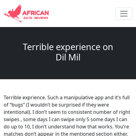
Terrible experience on
Dil Mil
Terrible exprience. Such a manipulative app and it’s full
of “bugs” (I wouldn’t be surprised if they were
intentional). I don’t seem to consistent number of right
swipes , some days I can swipe only 5 some days I can
do up to 10, I don’t understand how that works. You’re
matches don’t appear in the mentioned section either.