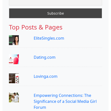
Top Posts & Pages
EliteSingles.com
Dating.com
Lovinga.com
Empowering Connections: The
Significance of a Social Media Girl
Forum