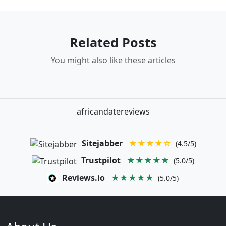
Related Posts
You might also like these articles
africandatereviews
Sitejabber
★★★★☆
(4.5/5)
Trustpilot
★★★★★
(5.0/5)
Reviews.io
★★★★★
(5.0/5)