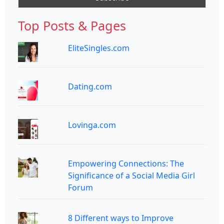
Top Posts & Pages
EliteSingles.com
Dating.com
Lovinga.com
Empowering Connections: The
Significance of a Social Media Girl
Forum
8 Different ways to Improve