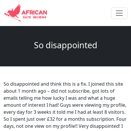
So disappointed
So disappointed and think this is a fix. I joined this site
about 1 month ago – did not subscribe, got lots of
emails telling me how lucky I was and what a huge
amount of interest I had! Guys were viewing my profile,
every day for 3 weeks it told me I had at least 8 visitors.
So I spent just over £32 for a months subscription. Four
days, not one view on my profile!! Very disappointed! I