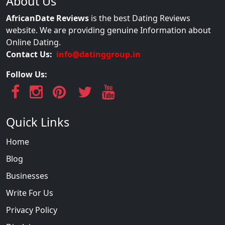
About Us
AfricanDate Reviews
is the best Dating Reviews
website. We are providing genuine Information about
Online Dating.
Contact Us:
info@datinggroup.in
Follow Us:
Quick Links
Home
Blog
Businesses
Write For Us
Privacy Policy