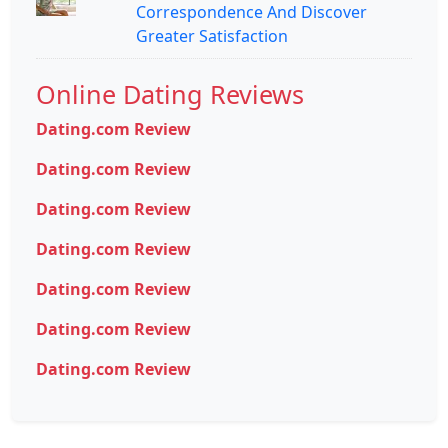
Correspondence And Discover
Greater Satisfaction
Online Dating Reviews
Dating.com Review
Dating.com Review
Dating.com Review
Dating.com Review
Dating.com Review
Dating.com Review
Dating.com Review