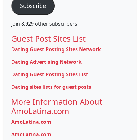
Subscribe
Join 8,929 other subscribers
Guest Post Sites List
Dating Guest Posting Sites Network
Dating Advertising Network
Dating Guest Posting Sites List
Dating sites lists for guest posts
More Information About
AmoLatina.com
AmoLatina.com
AmoLatina.com