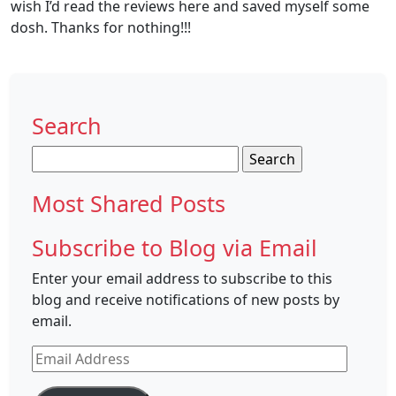
wish I’d read the reviews here and saved myself some
dosh. Thanks for nothing!!!
Search
Search
for:
Most Shared Posts
Subscribe to Blog via Email
Enter your email address to subscribe to this
blog and receive notifications of new posts by
email.
Email
Address