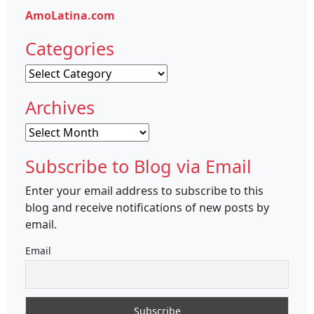
AmoLatina.com
Categories
Categories
Archives
Archives
Subscribe to Blog via Email
Enter your email address to subscribe to this
blog and receive notifications of new posts by
email.
Email