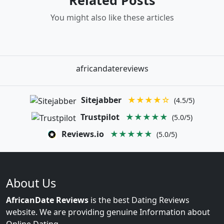
Related Posts
You might also like these articles
africandatereviews
Sitejabber
★★★★☆
(4.5/5)
Trustpilot
★★★★★
(5.0/5)
Reviews.io
★★★★★
(5.0/5)
About Us
AfricanDate Reviews
is the best Dating Reviews
website. We are providing genuine Information about
Online Dating.