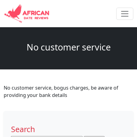
No customer service
No customer service, bogus charges, be aware of
providing your bank details
Search