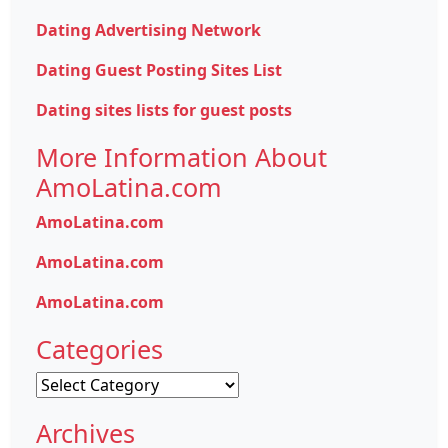
Dating Advertising Network
Dating Guest Posting Sites List
Dating sites lists for guest posts
More Information About
AmoLatina.com
AmoLatina.com
AmoLatina.com
AmoLatina.com
Categories
Categories
Archives