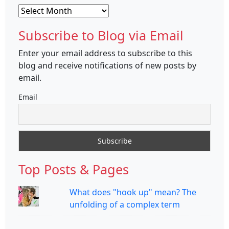
Archives
Subscribe to Blog via Email
Enter your email address to subscribe to this
blog and receive notifications of new posts by
email.
Email
Top Posts & Pages
What does "hook up" mean? The
unfolding of a complex term