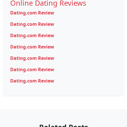
Online Dating Reviews
Dating.com Review
Dating.com Review
Dating.com Review
Dating.com Review
Dating.com Review
Dating.com Review
Dating.com Review