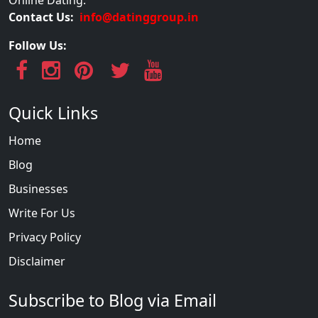
Contact Us:
info@datinggroup.in
Follow Us:
Quick Links
Home
Blog
Businesses
Write For Us
Privacy Policy
Disclaimer
Subscribe to Blog via Email