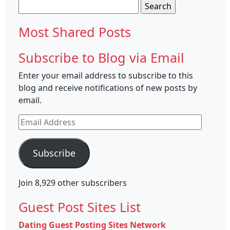
Search
for:
Most Shared Posts
Subscribe to Blog via Email
Enter your email address to subscribe to this
blog and receive notifications of new posts by
email.
Email
Address
Subscribe
Join 8,929 other subscribers
Guest Post Sites List
Dating Guest Posting Sites Network