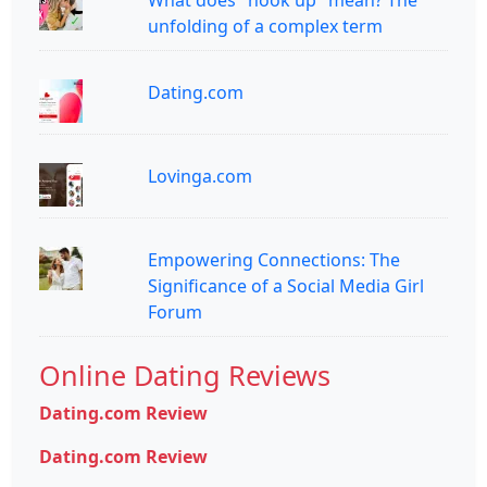
What does "hook up" mean? The
unfolding of a complex term
Dating.com
Lovinga.com
Empowering Connections: The
Significance of a Social Media Girl
Forum
Online Dating Reviews
Dating.com Review
Dating.com Review