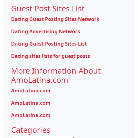
Guest Post Sites List
Dating Guest Posting Sites Network
Dating Advertising Network
Dating Guest Posting Sites List
Dating sites lists for guest posts
More Information About
AmoLatina.com
AmoLatina.com
AmoLatina.com
AmoLatina.com
Categories