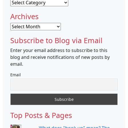
Categories
Archives
Archives
Subscribe to Blog via Email
Enter your email address to subscribe to this
blog and receive notifications of new posts by
email.
Email
Top Posts & Pages