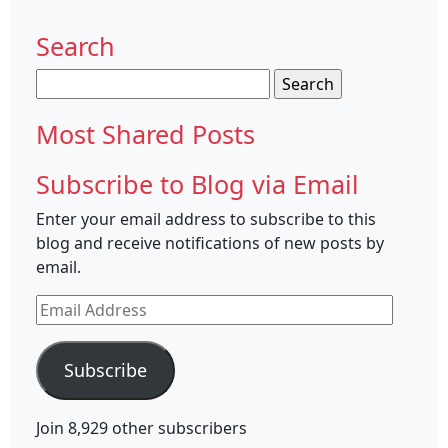
Search
Search
for:
Most Shared Posts
Subscribe to Blog via Email
Enter your email address to subscribe to this
blog and receive notifications of new posts by
email.
Email
Address
Subscribe
Join 8,929 other subscribers