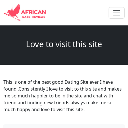
Love to visit this site
This is one of the best good Dating Site ever I have
found ,Consistently I love to visit to this site and makes
me so much happier to be in the site and chat with
friend and finding new friends always make me so
much happy and love to visit this site ..