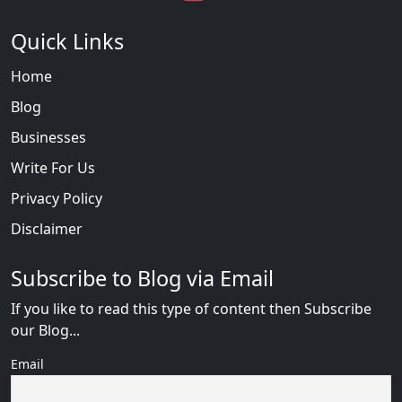
Quick Links
Home
Blog
Businesses
Write For Us
Privacy Policy
Disclaimer
Subscribe to Blog via Email
If you like to read this type of content then Subscribe
our Blog...
Email