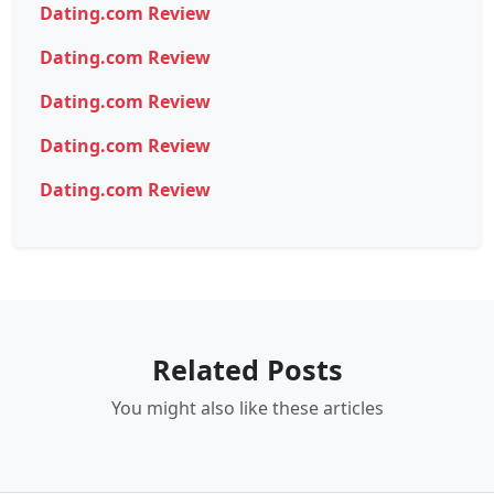
Dating.com Review
Dating.com Review
Dating.com Review
Dating.com Review
Dating.com Review
Related Posts
You might also like these articles