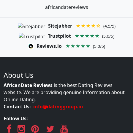
africandatereviews
Sitejabber
★★★★☆
(4.5/5)
Trustpilot
★★★★★
(5.0/5)
Reviews.io
★★★★★
(5.0/5)
About Us
AfricanDate Reviews
is the best Dating Reviews
website. We are providing genuine Information about
Online Dating.
Contact Us:
info@datinggroup.in
Follow Us: