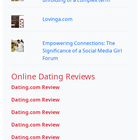
unfolding of a complex term
Lovinga.com
Empowering Connections: The
Significance of a Social Media Girl
Forum
Online Dating Reviews
Dating.com Review
Dating.com Review
Dating.com Review
Dating.com Review
Dating.com Review