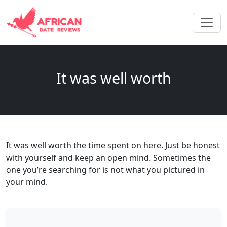
It was well worth
It was well worth the time spent on here. Just be honest
with yourself and keep an open mind. Sometimes the
one you’re searching for is not what you pictured in
your mind.