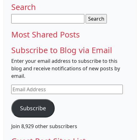
Search
Search
for:
Most Shared Posts
Subscribe to Blog via Email
Enter your email address to subscribe to this
blog and receive notifications of new posts by
email.
Email
Address
Subscribe
Join 8,929 other subscribers