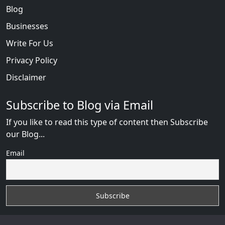
Blog
Businesses
Write For Us
Privacy Policy
Disclaimer
Subscribe to Blog via Email
If you like to read this type of content then Subscribe
our Blog...
Email