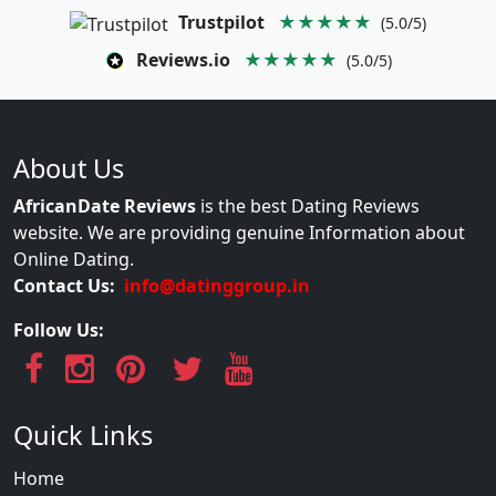
Trustpilot
★★★★★
(5.0/5)
Reviews.io
★★★★★
(5.0/5)
About Us
AfricanDate Reviews
is the best Dating Reviews
website. We are providing genuine Information about
Online Dating.
Contact Us:
info@datinggroup.in
Follow Us:
Quick Links
Home