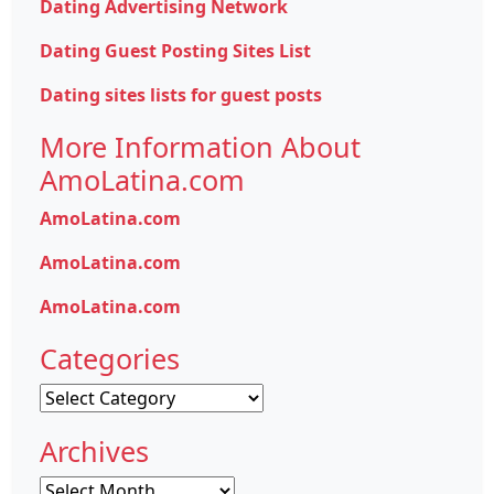
Dating Advertising Network
Dating Guest Posting Sites List
Dating sites lists for guest posts
More Information About
AmoLatina.com
AmoLatina.com
AmoLatina.com
AmoLatina.com
Categories
Categories
Archives
Archives