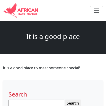
It is a good place
It is a good place to meet someone special!
Search
Search