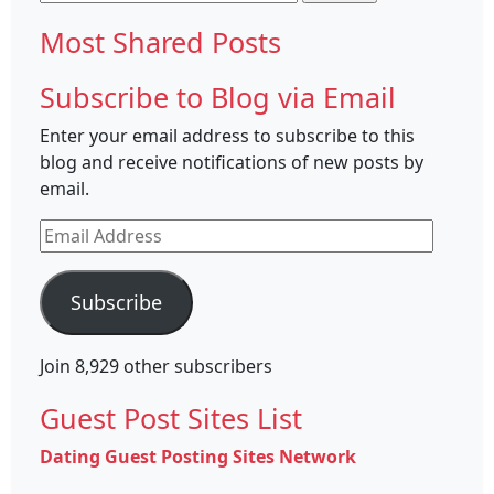
for:
Most Shared Posts
Subscribe to Blog via Email
Enter your email address to subscribe to this
blog and receive notifications of new posts by
email.
Email
Address
Subscribe
Join 8,929 other subscribers
Guest Post Sites List
Dating Guest Posting Sites Network