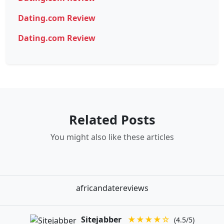
Dating.com Review
Dating.com Review
Related Posts
You might also like these articles
africandatereviews
Sitejabber
★★★★☆
(4.5/5)