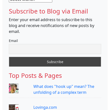
Subscribe to Blog via Email
Enter your email address to subscribe to this
blog and receive notifications of new posts by
email.
Email
Top Posts & Pages
What does "hook up" mean? The
unfolding of a complex term
Lovinga.com