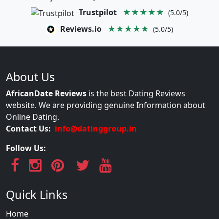
Trustpilot
★★★★★
(5.0/5)
Reviews.io
★★★★★
(5.0/5)
About Us
AfricanDate Reviews
is the best Dating Reviews
website. We are providing genuine Information about
Online Dating.
Contact Us:
info@datinggroup.in
Follow Us:
Quick Links
Home