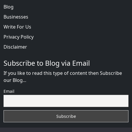
Blog
Businesses
Write For Us
Privacy Policy
Disclaimer
Subscribe to Blog via Email
If you like to read this type of content then Subscribe
our Blog...
Email