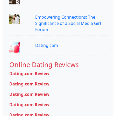
Empowering Connections: The
Significance of a Social Media Girl
Forum
Dating.com
Online Dating Reviews
Dating.com Review
Dating.com Review
Dating.com Review
Dating.com Review
Dating.com Review