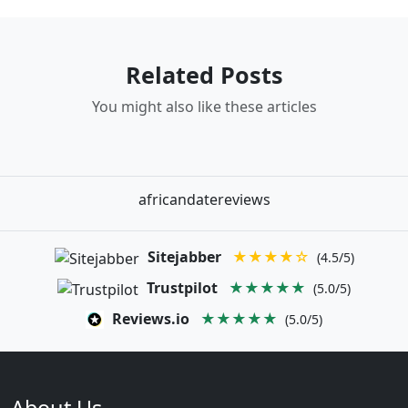
Related Posts
You might also like these articles
africandatereviews
Sitejabber
★★★★☆
(4.5/5)
Trustpilot
★★★★★
(5.0/5)
Reviews.io
★★★★★
(5.0/5)
About Us