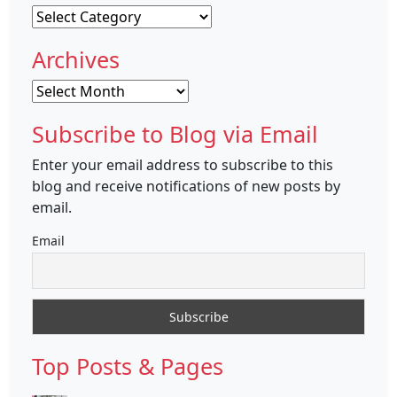
Categories
Archives
Archives
Subscribe to Blog via Email
Enter your email address to subscribe to this
blog and receive notifications of new posts by
email.
Email
Top Posts & Pages