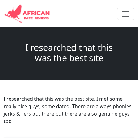
I researched that this
was the best site
I researched that this was the best site. I met some
really nice guys, some dated. There are always phonies,
jerks & liers out there but there are also genuine guys
too