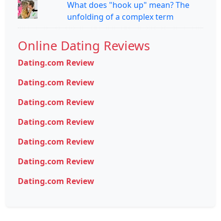
What does "hook up" mean? The
unfolding of a complex term
Online Dating Reviews
Dating.com Review
Dating.com Review
Dating.com Review
Dating.com Review
Dating.com Review
Dating.com Review
Dating.com Review