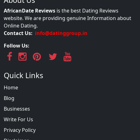
AfricanDate Reviews
is the best Dating Reviews
website. We are providing genuine Information about
Online Dating.
Contact Us:
info@datinggroup.in
Follow Us:
Quick Links
Home
Blog
Businesses
Write For Us
Privacy Policy