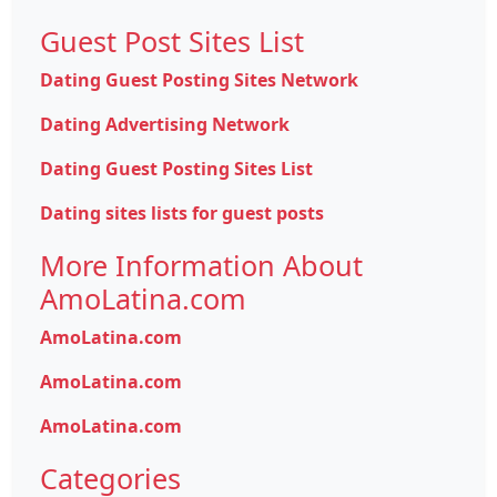
Guest Post Sites List
Dating Guest Posting Sites Network
Dating Advertising Network
Dating Guest Posting Sites List
Dating sites lists for guest posts
More Information About
AmoLatina.com
AmoLatina.com
AmoLatina.com
AmoLatina.com
Categories