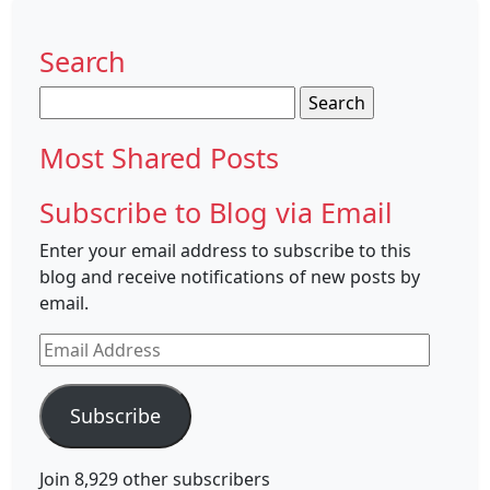
Search
Search
for:
Most Shared Posts
Subscribe to Blog via Email
Enter your email address to subscribe to this
blog and receive notifications of new posts by
email.
Email
Address
Subscribe
Join 8,929 other subscribers