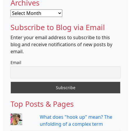
Archives
Archives
Subscribe to Blog via Email
Enter your email address to subscribe to this
blog and receive notifications of new posts by
email.
Email
Top Posts & Pages
What does "hook up" mean? The
unfolding of a complex term