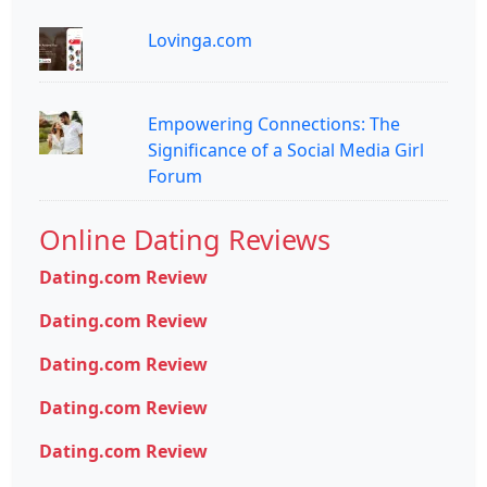
Lovinga.com
Empowering Connections: The
Significance of a Social Media Girl
Forum
Online Dating Reviews
Dating.com Review
Dating.com Review
Dating.com Review
Dating.com Review
Dating.com Review