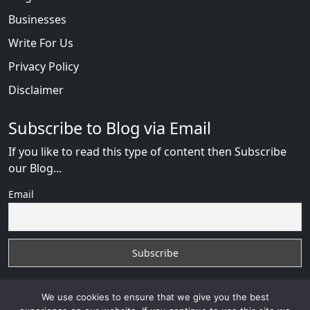
Businesses
Write For Us
Privacy Policy
Disclaimer
Subscribe to Blog via Email
If you like to read this type of content then Subscribe
our Blog...
Email
We use cookies to ensure that we give you the best