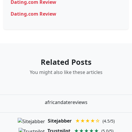
Dating.com Review
Dating.com Review
Related Posts
You might also like these articles
africandatereviews
Sitejabber
★★★★☆
(4.5/5)
Trustpilot
★★★★★
(5.0/5)