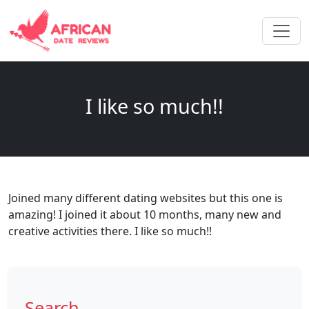
I like so much!!
Joined many different dating websites but this one is
amazing! I joined it about 10 months, many new and
creative activities there. I like so much!!
Search