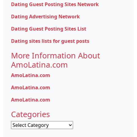
Dating Guest Posting Sites Network
Dating Advertising Network
Dating Guest Posting Sites List
Dating sites lists for guest posts
More Information About
AmoLatina.com
AmoLatina.com
AmoLatina.com
AmoLatina.com
Categories
Categories