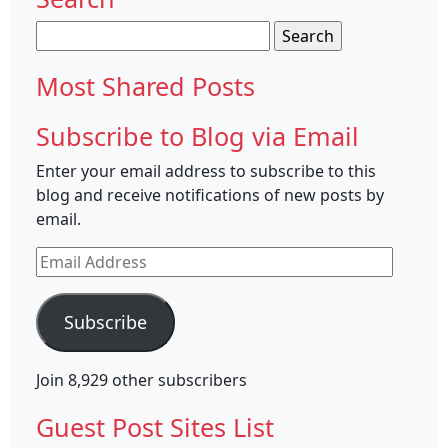
Search
for:
Most Shared Posts
Subscribe to Blog via Email
Enter your email address to subscribe to this
blog and receive notifications of new posts by
email.
Email
Address
Subscribe
Join 8,929 other subscribers
Guest Post Sites List