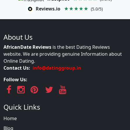
Reviews.io
★★★★★
(5.0/5)
About Us
AfricanDate Reviews
is the best Dating Reviews
website. We are providing genuine Information about
Online Dating.
Contact Us:
info@datinggroup.in
Follow Us:
Quick Links
Home
Blog