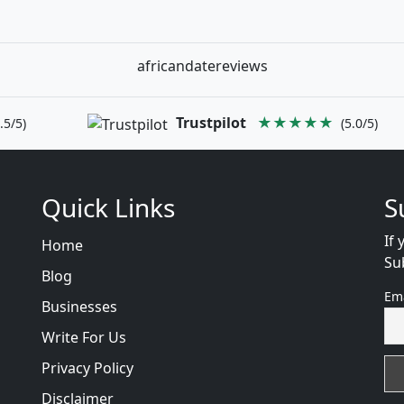
africandatereviews
Trustpilot
★★★★★
.5/5)
(5.0/5)
Quick Links
S
If 
Home
Su
Blog
Em
Businesses
Write For Us
Privacy Policy
Disclaimer