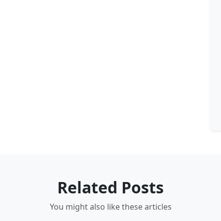
Related Posts
You might also like these articles