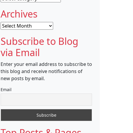
Archives
Archives
Subscribe to Blog
via Email
Enter your email address to subscribe to
this blog and receive notifications of
new posts by email.
Email
Top Posts & Pages