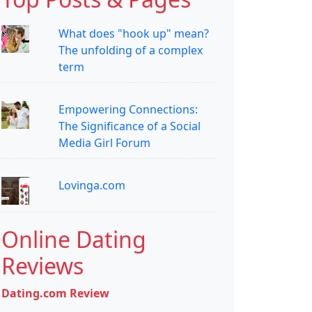
What does "hook up" mean?
The unfolding of a complex
term
Empowering Connections:
The Significance of a Social
Media Girl Forum
Lovinga.com
Online Dating
Reviews
Dating.com Review