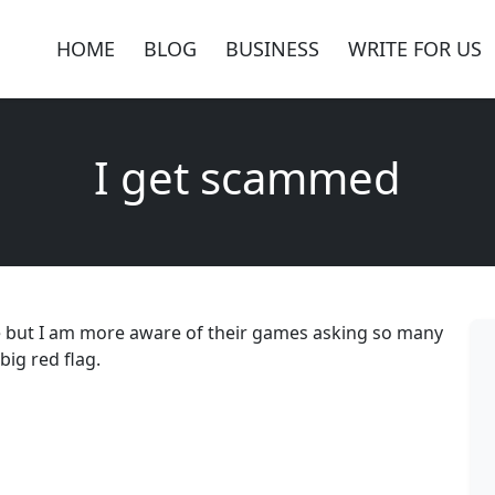
HOME
BLOG
BUSINESS
WRITE FOR US
I get scammed
e but I am more aware of their games asking so many
big red flag.