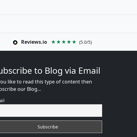
Reviews.io
★★★★★
(5.0/5)
ubscribe to Blog via Email
you like to read this type of content then
bscribe our Blog...
ail