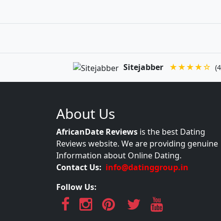
Sitejabber
★★★★☆
(4
About Us
AfricanDate Reviews
is the best Dating
Reviews website. We are providing genuine
Information about Online Dating.
Contact Us:
info@datinggroup.in
Follow Us: