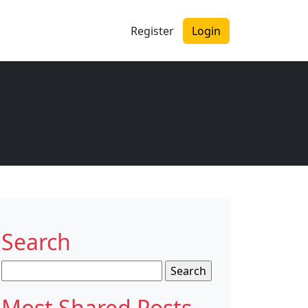
Register
Login
Search
Search
for:
Most Shared Posts