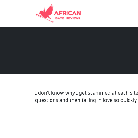
I don’t know why I get scammed at each sit
questions and then falling in love so quickly 