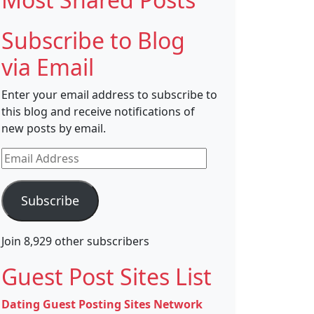
Subscribe to Blog
via Email
Enter your email address to subscribe to
this blog and receive notifications of
new posts by email.
Email
Address
Subscribe
Join 8,929 other subscribers
Guest Post Sites List
Dating Guest Posting Sites Network