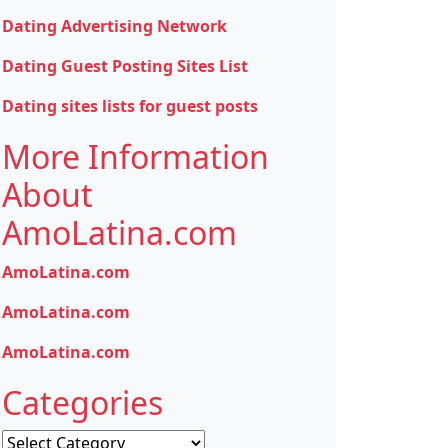
Dating Advertising Network
Dating Guest Posting Sites List
Dating sites lists for guest posts
More Information
About
AmoLatina.com
AmoLatina.com
AmoLatina.com
AmoLatina.com
Categories
Categories