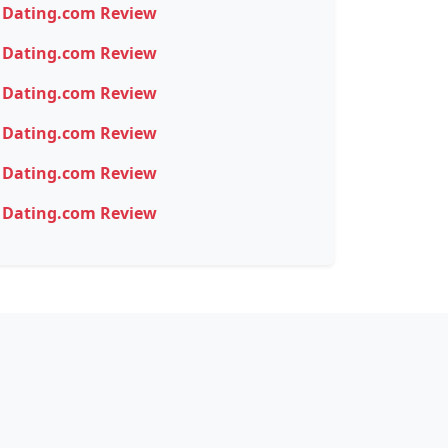
Dating.com Review
Dating.com Review
Dating.com Review
Dating.com Review
Dating.com Review
Dating.com Review