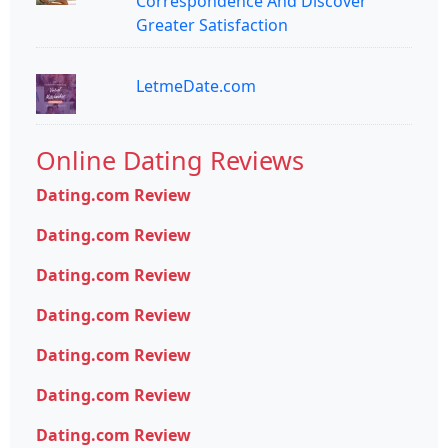
Correspondence And Discover
Greater Satisfaction
LetmeDate.com
Online Dating Reviews
Dating.com Review
Dating.com Review
Dating.com Review
Dating.com Review
Dating.com Review
Dating.com Review
Dating.com Review