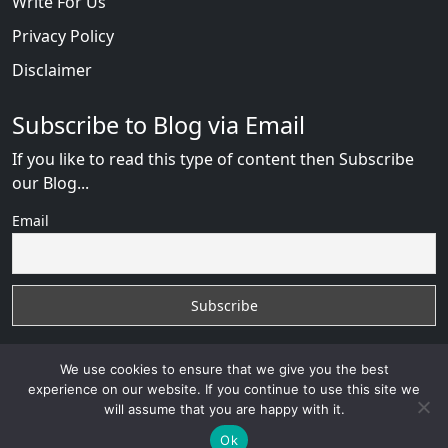
Write For Us
Privacy Policy
Disclaimer
Subscribe to Blog via Email
If you like to read this type of content then Subscribe
our Blog...
Email
We use cookies to ensure that we give you the best
experience on our website. If you continue to use this site we
will assume that you are happy with it.
AfricanDate Reviews
with
© 2026
VB WEB SOLUTION
Developed By :
VB WEB CONSULTANT
Ok