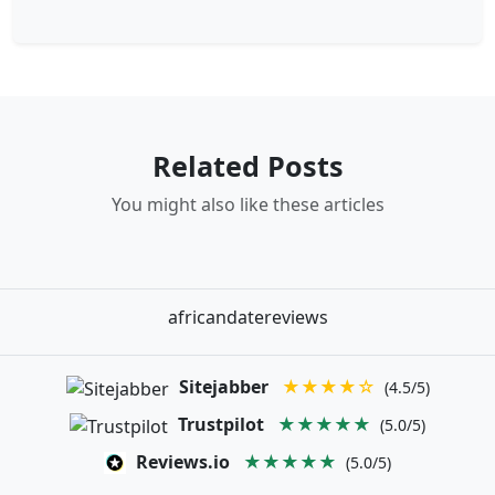
Related Posts
You might also like these articles
africandatereviews
Sitejabber
★★★★☆
(4.5/5)
Trustpilot
★★★★★
(5.0/5)
Reviews.io
★★★★★
(5.0/5)