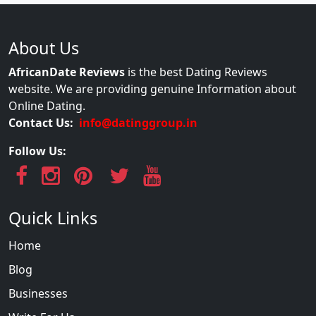
About Us
AfricanDate Reviews
is the best Dating Reviews
website. We are providing genuine Information about
Online Dating.
Contact Us:
info@datinggroup.in
Follow Us:
Quick Links
Home
Blog
Businesses