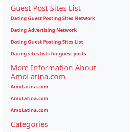
Guest Post Sites List
Dating Guest Posting Sites Network
Dating Advertising Network
Dating Guest Posting Sites List
Dating sites lists for guest posts
More Information About
AmoLatina.com
AmoLatina.com
AmoLatina.com
AmoLatina.com
Categories