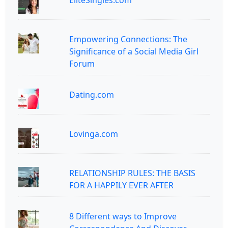
EliteSingles.com
Empowering Connections: The
Significance of a Social Media Girl
Forum
Dating.com
Lovinga.com
RELATIONSHIP RULES: THE BASIS
FOR A HAPPILY EVER AFTER
8 Different ways to Improve