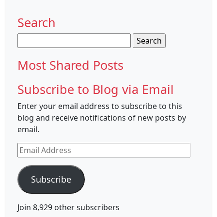
Search
Search
for:
Most Shared Posts
Subscribe to Blog via Email
Enter your email address to subscribe to this
blog and receive notifications of new posts by
email.
Email
Address
Subscribe
Join 8,929 other subscribers