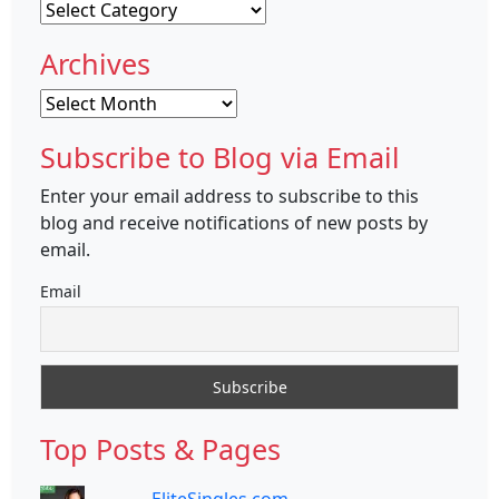
Categories
Archives
Archives
Subscribe to Blog via Email
Enter your email address to subscribe to this
blog and receive notifications of new posts by
email.
Email
Top Posts & Pages