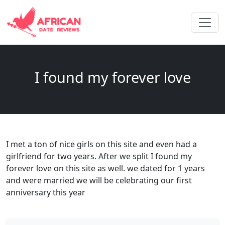
I found my forever love
I met a ton of nice girls on this site and even had a
girlfriend for two years. After we split I found my
forever love on this site as well. we dated for 1 years
and were married we will be celebrating our first
anniversary this year