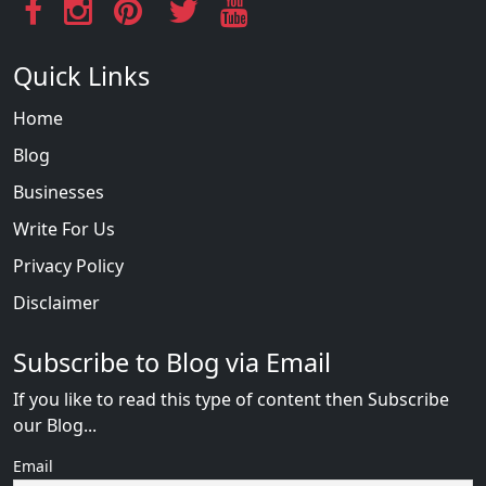
Quick Links
Home
Blog
Businesses
Write For Us
Privacy Policy
Disclaimer
Subscribe to Blog via Email
If you like to read this type of content then Subscribe
our Blog...
Email