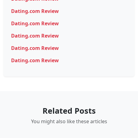
Dating.com Review
Dating.com Review
Dating.com Review
Dating.com Review
Dating.com Review
Related Posts
You might also like these articles