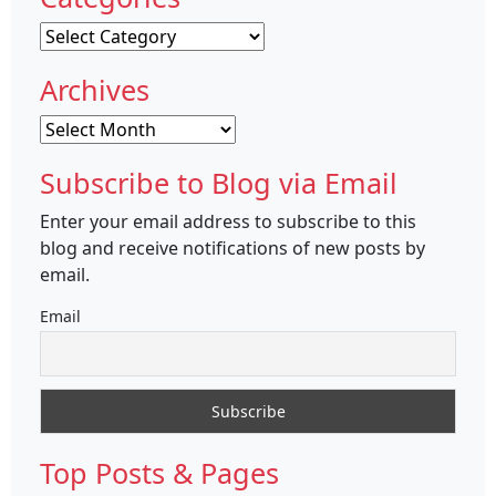
Categories
Archives
Archives
Subscribe to Blog via Email
Enter your email address to subscribe to this
blog and receive notifications of new posts by
email.
Email
Top Posts & Pages