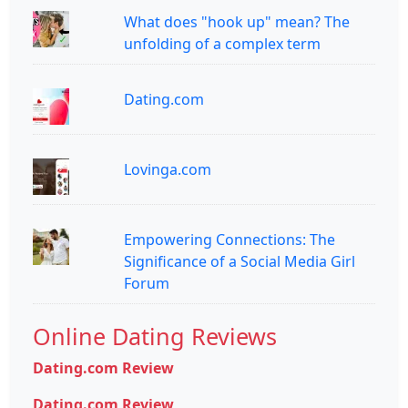
What does "hook up" mean? The
unfolding of a complex term
Dating.com
Lovinga.com
Empowering Connections: The
Significance of a Social Media Girl
Forum
Online Dating Reviews
Dating.com Review
Dating.com Review