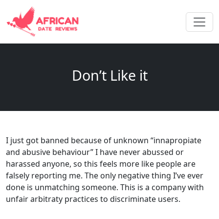
Don’t Like it
I just got banned because of unknown “innapropiate
and abusive behaviour” I have never abussed or
harassed anyone, so this feels more like people are
falsely reporting me. The only negative thing I’ve ever
done is unmatching someone. This is a company with
unfair arbitraty practices to discriminate users.