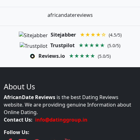
africandatereviews
Sitejabber
★★★★☆
(4.5/5)
Trustpilot
★★★★★
(5.0/5)
Reviews.io
★★★★★
(5.0/5)
About Us
AfricanDate Reviews
is the best Dating Reviews
website. We are providing genuine Information about
Online Dating.
Contact Us:
info@datinggroup.in
Follow Us: