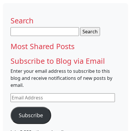
Search
Search
for:
Most Shared Posts
Subscribe to Blog via Email
Enter your email address to subscribe to this
blog and receive notifications of new posts by
email.
Email
Address
Subscribe