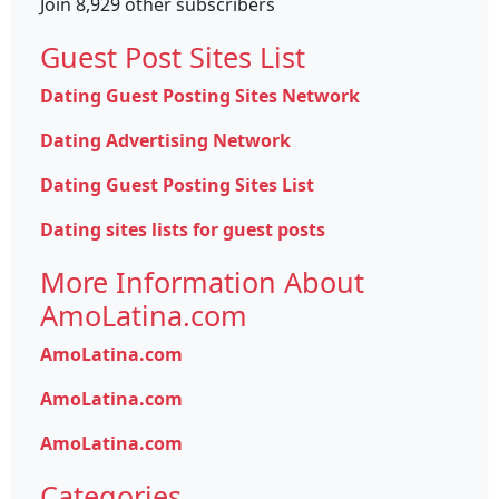
Join 8,929 other subscribers
Guest Post Sites List
Dating Guest Posting Sites Network
Dating Advertising Network
Dating Guest Posting Sites List
Dating sites lists for guest posts
More Information About
AmoLatina.com
AmoLatina.com
AmoLatina.com
AmoLatina.com
Categories