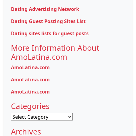
Dating Advertising Network
Dating Guest Posting Sites List
Dating sites lists for guest posts
More Information About
AmoLatina.com
AmoLatina.com
AmoLatina.com
AmoLatina.com
Categories
Categories
Archives