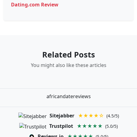
Dating.com Review
Related Posts
You might also like these articles
africandatereviews
Sitejabber
★★★★☆
(4.5/5)
Trustpilot
★★★★★
(5.0/5)
Reviews.io
★★★★★
(5.0/5)