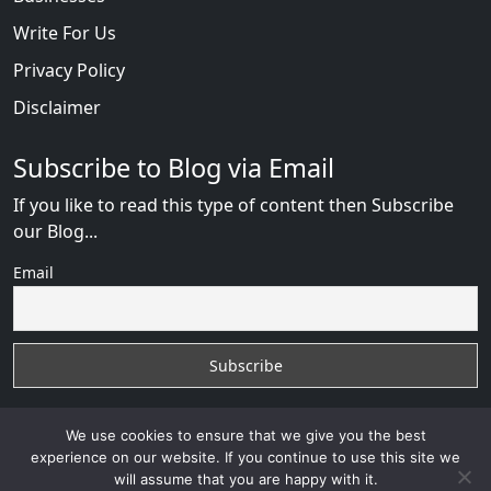
Write For Us
Privacy Policy
Disclaimer
Subscribe to Blog via Email
If you like to read this type of content then Subscribe
our Blog...
Email
We use cookies to ensure that we give you the best
experience on our website. If you continue to use this site we
will assume that you are happy with it.
AfricanDate Reviews
with
© 2026
VB WEB SOLUTION