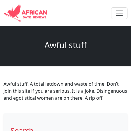
Awful stuff
Awful stuff. A total letdown and waste of time. Don’t
join this site if you are serious. It is a joke. Disingenuous
and egotistical women are on there. A rip off.
Search