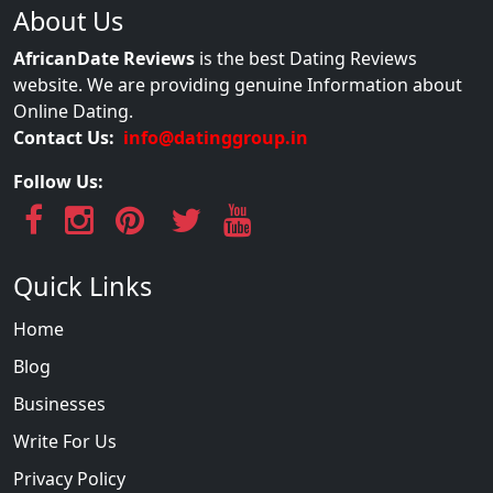
About Us
AfricanDate Reviews
is the best Dating Reviews
website. We are providing genuine Information about
Online Dating.
Contact Us:
info@datinggroup.in
Follow Us:
Quick Links
Home
Blog
Businesses
Write For Us
Privacy Policy