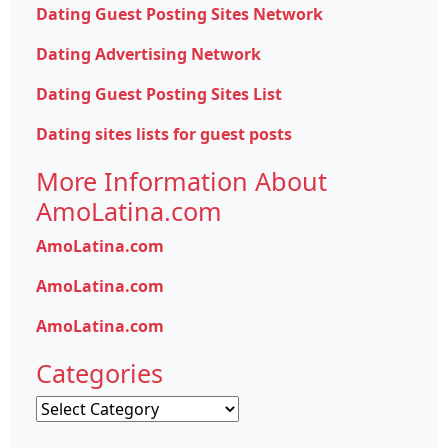
Dating Guest Posting Sites Network
Dating Advertising Network
Dating Guest Posting Sites List
Dating sites lists for guest posts
More Information About
AmoLatina.com
AmoLatina.com
AmoLatina.com
AmoLatina.com
Categories
Categories