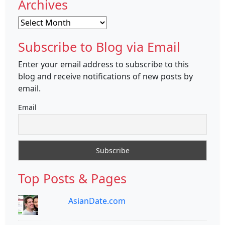
Archives
Archives
Subscribe to Blog via Email
Enter your email address to subscribe to this
blog and receive notifications of new posts by
email.
Email
Top Posts & Pages
AsianDate.com