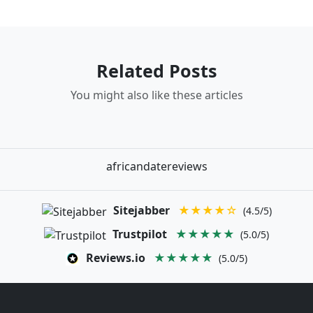
Related Posts
You might also like these articles
africandatereviews
Sitejabber
★★★★☆
(4.5/5)
Trustpilot
★★★★★
(5.0/5)
Reviews.io
★★★★★
(5.0/5)