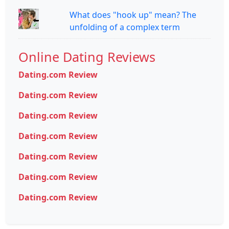
What does "hook up" mean? The
unfolding of a complex term
Online Dating Reviews
Dating.com Review
Dating.com Review
Dating.com Review
Dating.com Review
Dating.com Review
Dating.com Review
Dating.com Review