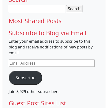
Search
for:
Most Shared Posts
Subscribe to Blog via Email
Enter your email address to subscribe to this
blog and receive notifications of new posts by
email.
Email
Address
Subscribe
Join 8,929 other subscribers
Guest Post Sites List