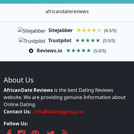
africandatereviews
Sitejabber
★★★★☆
(4.5/5)
Trustpilot
★★★★★
(5.0/5)
Reviews.io
★★★★★
(5.0/5)
About Us
AfricanDate Reviews
is the best Dating Reviews
website. We are providing genuine Information about
Online Dating.
Contact Us:
info@datinggroup.in
Follow Us: