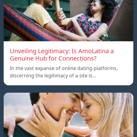
Unveiling Legitimacy: Is AmoLatina a
Genuine Hub for Connections?
In the vast expanse of online dating platforms,
discerning the legitimacy of a site is…