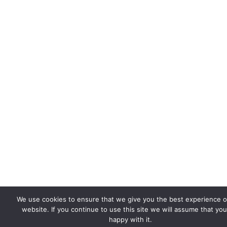
We use cookies to ensure that we give you the best experience 
website. If you continue to use this site we will assume that you
happy with it.