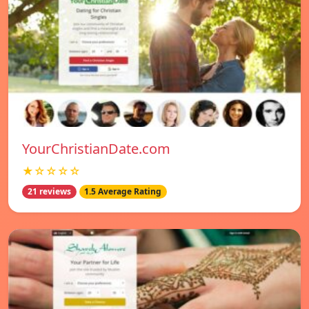
YourChristianDate.com
★☆☆☆☆
21 reviews
1.5 Average Rating