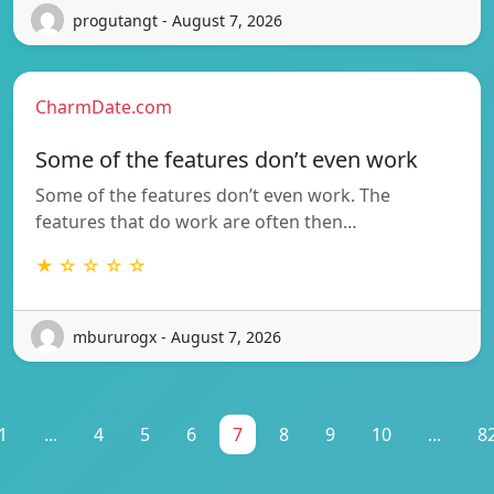
progutangt - August 7, 2026
CharmDate.com
Some of the features don’t even work
Some of the features don’t even work. The
features that do work are often then…
★ ☆ ☆ ☆ ☆
mbururogx - August 7, 2026
1
...
4
5
6
7
8
9
10
...
8