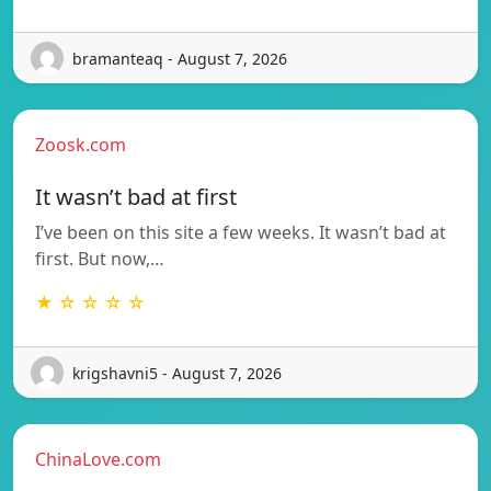
bramanteaq - August 7, 2026
Zoosk.com
It wasn’t bad at first
I’ve been on this site a few weeks. It wasn’t bad at
first. But now,…
★ ☆ ☆ ☆ ☆
krigshavni5 - August 7, 2026
ChinaLove.com