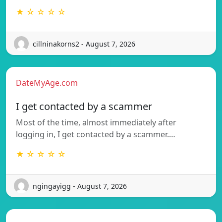
★ ☆ ☆ ☆ ☆
cillninakorns2 - August 7, 2026
DateMyAge.com
I get contacted by a scammer
Most of the time, almost immediately after
logging in, I get contacted by a scammer.…
★ ☆ ☆ ☆ ☆
ngingayigg - August 7, 2026