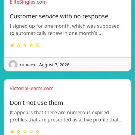
EliteSingles.com
Customer service with no response
I signed up for one month, which was supposed
to automatically renew in one month’s…
★ ☆ ☆ ☆ ☆
rubiaex - August 7, 2026
VictoriaHearts.com
Don’t not use them
It appears that there are numerous expired
profiles that are presented as active profile that…
★ ☆ ☆ ☆ ☆