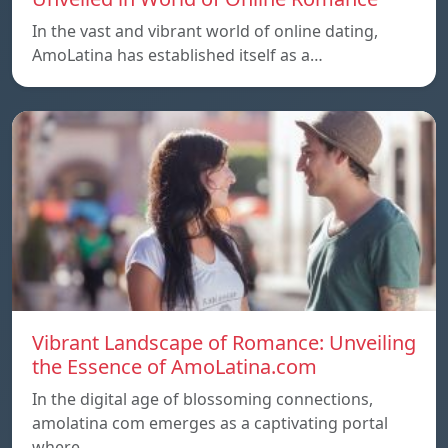
In the vast and vibrant world of online dating,
AmoLatina has established itself as a…
Vibrant Landscape of Romance: Unveiling
the Essence of AmoLatina.com
In the digital age of blossoming connections,
amolatina com emerges as a captivating portal
where…