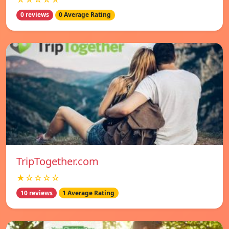
0 reviews
0 Average Rating
TripTogether.com
★☆☆☆☆
10 reviews
1 Average Rating