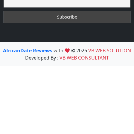
AfricanDate Reviews
with
© 2026
VB WEB SOLUTION
Developed By :
VB WEB CONSULTANT