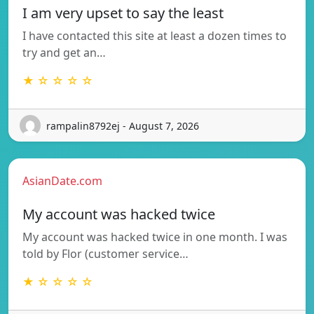
I am very upset to say the least
I have contacted this site at least a dozen times to
try and get an…
★ ☆ ☆ ☆ ☆
rampalin8792ej - August 7, 2026
AsianDate.com
My account was hacked twice
My account was hacked twice in one month. I was
told by Flor (customer service…
★ ☆ ☆ ☆ ☆