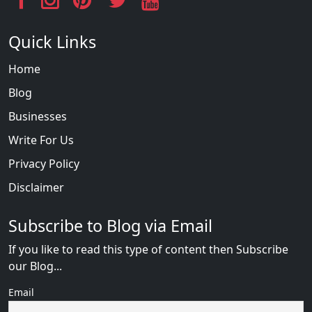
Quick Links
Home
Blog
Businesses
Write For Us
Privacy Policy
Disclaimer
Subscribe to Blog via Email
If you like to read this type of content then Subscribe
our Blog...
Email