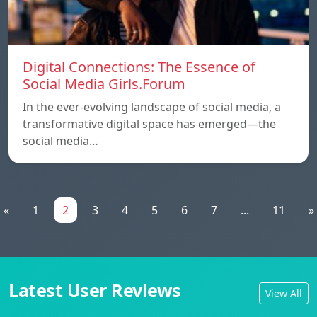
Digital Connections: The Essence of
Social Media Girls.Forum
In the ever-evolving landscape of social media, a
transformative digital space has emerged—the
social media…
«
1
2
3
4
5
6
7
...
11
»
Latest User Reviews
View All