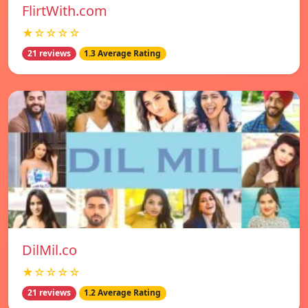
FlirtWith.com
★☆☆☆☆
21 reviews
1.3 Average Rating
DilMil.co
★☆☆☆☆
21 reviews
1.2 Average Rating