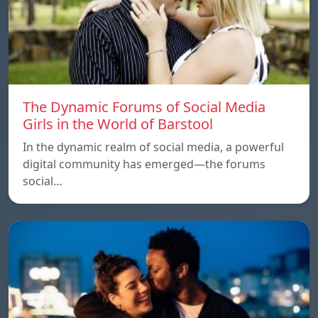
The Dynamic Forums of Social Media
Girls in the World of Barstool
In the dynamic realm of social media, a powerful
digital community has emerged—the forums
social…