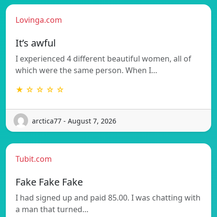
Lovinga.com
It’s awful
I experienced 4 different beautiful women, all of
which were the same person. When I…
★ ☆ ☆ ☆ ☆
arctica77 - August 7, 2026
Tubit.com
Fake Fake Fake
I had signed up and paid 85.00. I was chatting with
a man that turned…