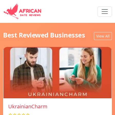
Best Reviewed Businesses
View All
UkrainianCharm
☆☆☆☆☆