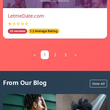
LetmeDate.com
★☆☆☆☆
25 reviews
1.2 Average Rating
«
1
2
3
»
From Our Blog
View All