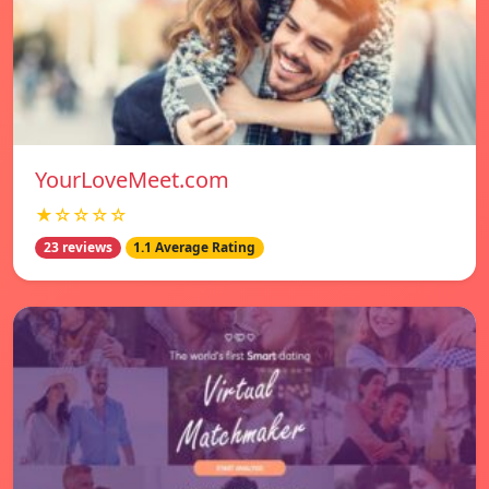
YourLoveMeet.com
★☆☆☆☆
23 reviews
1.1 Average Rating