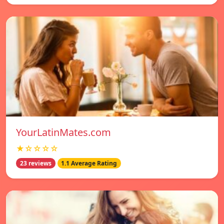
YourLatinMates.com
★☆☆☆☆
23 reviews
1.1 Average Rating