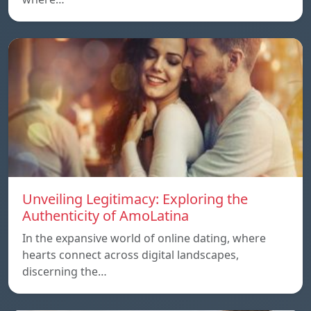
Unveiling Legitimacy: Exploring the
Authenticity of AmoLatina
In the expansive world of online dating, where
hearts connect across digital landscapes,
discerning the…