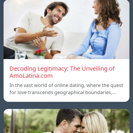
Decoding Legitimacy: The Unveiling of
AmoLatina.com
In the vast world of online dating, where the quest
for love transcends geographical boundaries,…