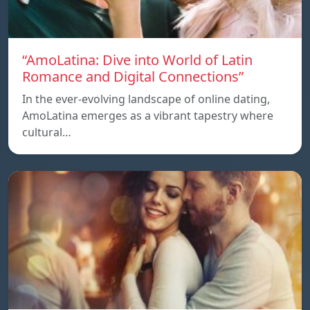
“AmoLatina: Dive into World of Latin
Romance and Digital Connections”
In the ever-evolving landscape of online dating,
AmoLatina emerges as a vibrant tapestry where
cultural…