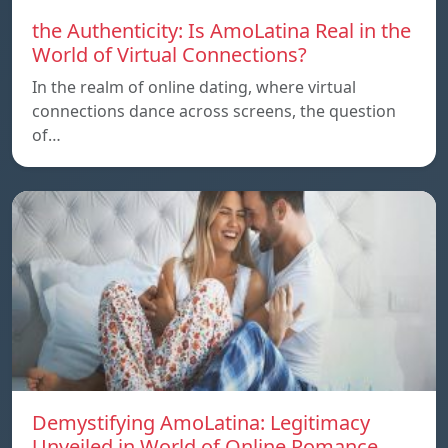
the Authenticity: Is AmoLatina Real in the
World of Virtual Connections?
In the realm of online dating, where virtual
connections dance across screens, the question
of…
Demystifying AmoLatina: Legitimacy
Unveiled in World of Online Romance