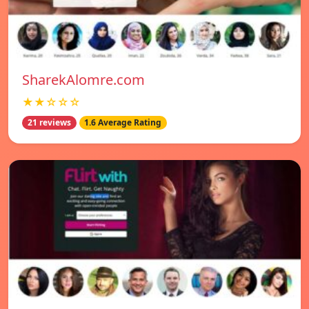
SharekAlomre.com
★★☆☆☆
21 reviews
1.6 Average Rating