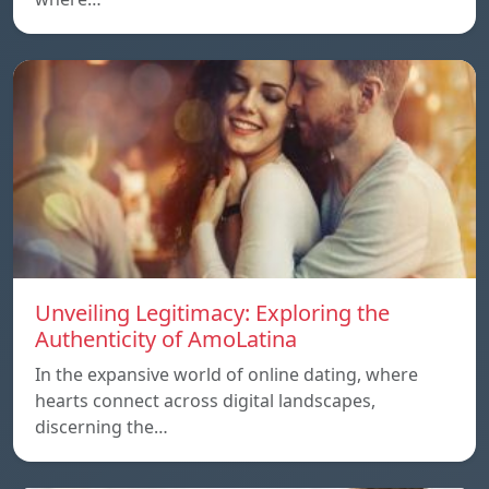
Unveiling Legitimacy: Exploring the
Authenticity of AmoLatina
In the expansive world of online dating, where
hearts connect across digital landscapes,
discerning the…