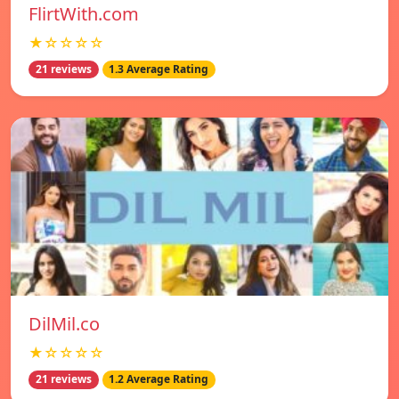
FlirtWith.com
★☆☆☆☆
21 reviews
1.3 Average Rating
DilMil.co
★☆☆☆☆
21 reviews
1.2 Average Rating