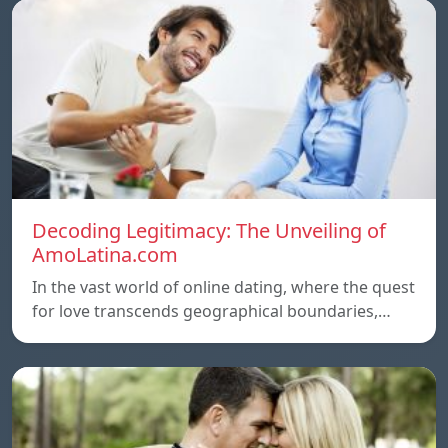
Decoding Legitimacy: The Unveiling of
AmoLatina.com
In the vast world of online dating, where the quest
for love transcends geographical boundaries,…