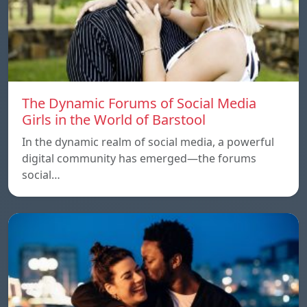
The Dynamic Forums of Social Media
Girls in the World of Barstool
In the dynamic realm of social media, a powerful
digital community has emerged—the forums
social…