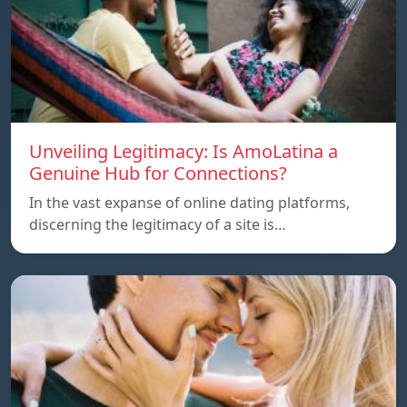
Unveiling Legitimacy: Is AmoLatina a
Genuine Hub for Connections?
In the vast expanse of online dating platforms,
discerning the legitimacy of a site is…