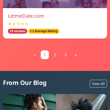
LetmeDate.com
★☆☆☆☆
25 reviews
1.2 Average Rating
«
1
2
3
»
From Our Blog
View All