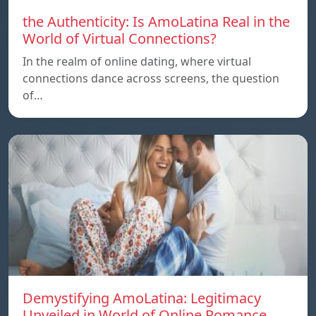
the Authenticity: Is AmoLatina Real in the
World of Virtual Connections?
In the realm of online dating, where virtual
connections dance across screens, the question
of…
Demystifying AmoLatina: Legitimacy
Unveiled in World of Online Romance