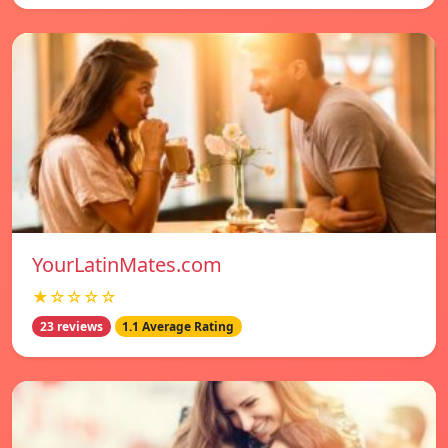
YourLatinMates.com
★☆☆☆☆
23 reviews
1.1 Average Rating