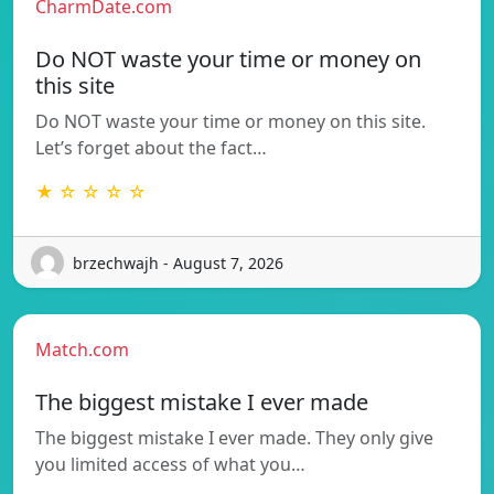
CharmDate.com
Do NOT waste your time or money on
this site
Do NOT waste your time or money on this site.
Let’s forget about the fact…
★ ☆ ☆ ☆ ☆
brzechwajh - August 7, 2026
Match.com
The biggest mistake I ever made
The biggest mistake I ever made. They only give
you limited access of what you…