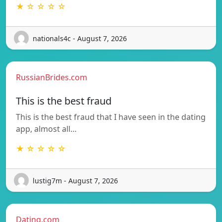
★ ☆ ☆ ☆ ☆
nationals4c - August 7, 2026
RussianBrides.com
This is the best fraud
This is the best fraud that I have seen in the dating
app, almost all…
★ ☆ ☆ ☆ ☆
lustig7m - August 7, 2026
Dating.com