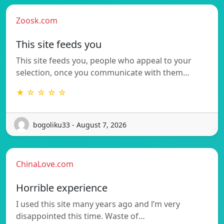
Zoosk.com
This site feeds you
This site feeds you, people who appeal to your
selection, once you communicate with them…
★ ☆ ☆ ☆ ☆
bogoliku33 - August 7, 2026
ChinaLove.com
Horrible experience
I used this site many years ago and l’m very
disappointed this time. Waste of…