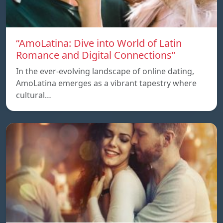
“AmoLatina: Dive into World of Latin
Romance and Digital Connections”
In the ever-evolving landscape of online dating,
AmoLatina emerges as a vibrant tapestry where
cultural…