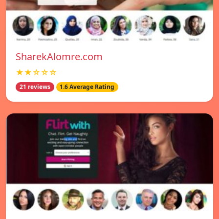
SharekAlomre.com
★★☆☆☆
21 reviews
1.6 Average Rating