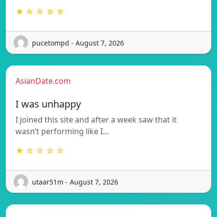
★ ☆ ☆ ☆ ☆
pucetompd - August 7, 2026
AsianDate.com
I was unhappy
I joined this site and after a week saw that it
wasn’t performing like I…
★ ☆ ☆ ☆ ☆
utaar51m - August 7, 2026