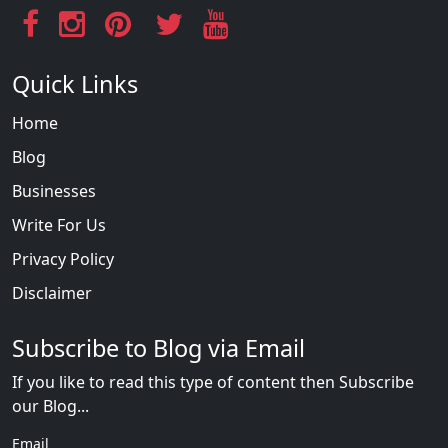
Quick Links
Home
Blog
Businesses
Write For Us
Privacy Policy
Disclaimer
Subscribe to Blog via Email
If you like to read this type of content then Subscribe
our Blog...
Email