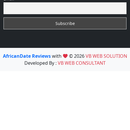
AfricanDate Reviews
with
© 2026
VB WEB SOLUTION
Developed By :
VB WEB CONSULTANT