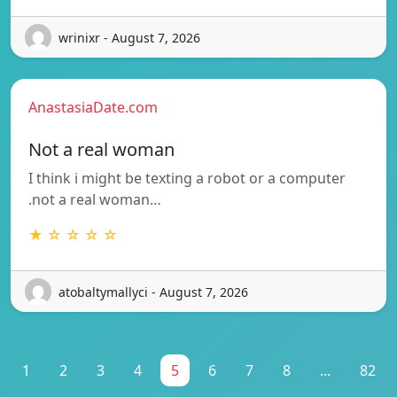
wrinixr - August 7, 2026
AnastasiaDate.com
Not a real woman
I think i might be texting a robot or a computer
.not a real woman…
★ ☆ ☆ ☆ ☆
atobaltymallyci - August 7, 2026
1
2
3
4
5
6
7
8
...
82