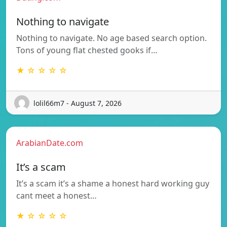
Nothing to navigate
Nothing to navigate. No age based search option.
Tons of young flat chested gooks if…
★ ☆ ☆ ☆ ☆
lolil66m7 - August 7, 2026
ArabianDate.com
It’s a scam
It’s a scam it’s a shame a honest hard working guy
cant meet a honest…
★ ☆ ☆ ☆ ☆