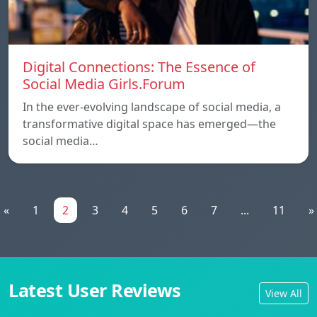
Digital Connections: The Essence of
Social Media Girls.Forum
In the ever-evolving landscape of social media, a
transformative digital space has emerged—the
social media…
«
1
2
3
4
5
6
7
...
11
»
Latest User Reviews
View All