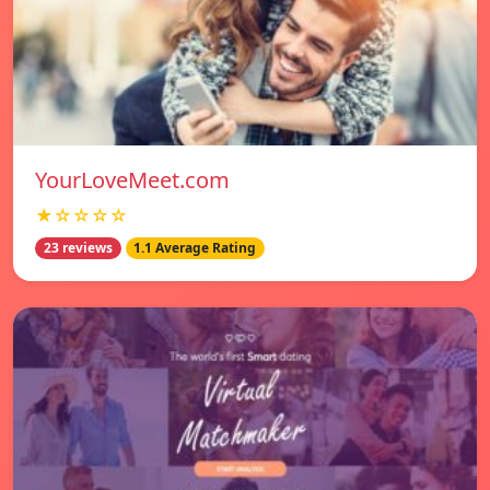
YourLoveMeet.com
★☆☆☆☆
23 reviews
1.1 Average Rating