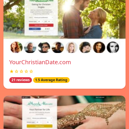
YourChristianDate.com
★☆☆☆☆
21 reviews
1.5 Average Rating