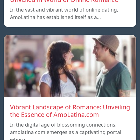
In the vast and vibrant world of online dating,
AmoLatina has established itself as a…
Vibrant Landscape of Romance: Unveiling
the Essence of AmoLatina.com
In the digital age of blossoming connections,
amolatina com emerges as a captivating portal
where…