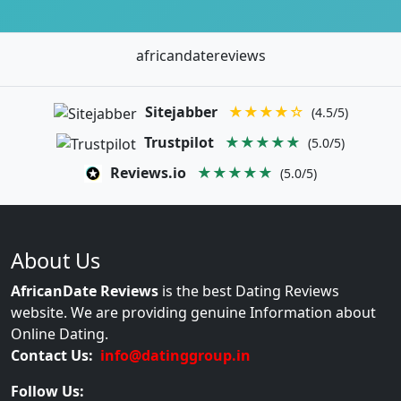
africandatereviews
Sitejabber
★★★★☆
(4.5/5)
Trustpilot
★★★★★
(5.0/5)
Reviews.io
★★★★★
(5.0/5)
About Us
AfricanDate Reviews
is the best Dating Reviews
website. We are providing genuine Information about
Online Dating.
Contact Us:
info@datinggroup.in
Follow Us: