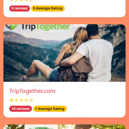
0 reviews
0 Average Rating
TripTogether.com
★☆☆☆☆
10 reviews
1 Average Rating