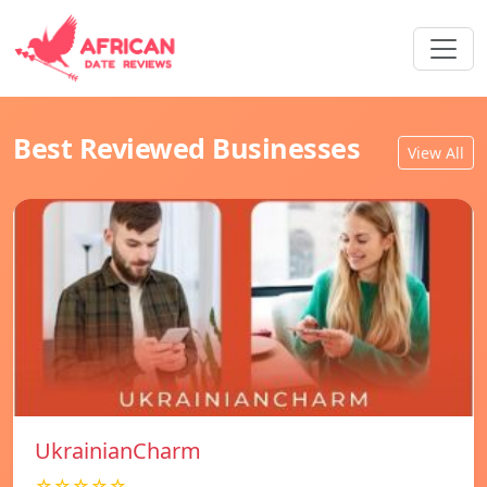
Best Reviewed Businesses
View All
UkrainianCharm
☆☆☆☆☆