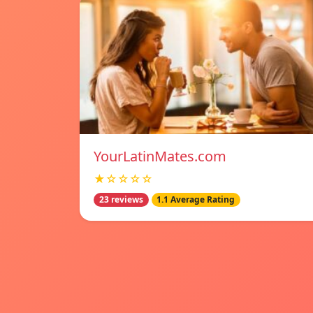
YourLatinMates.com
★☆☆☆☆
23 reviews
1.1 Average Rating