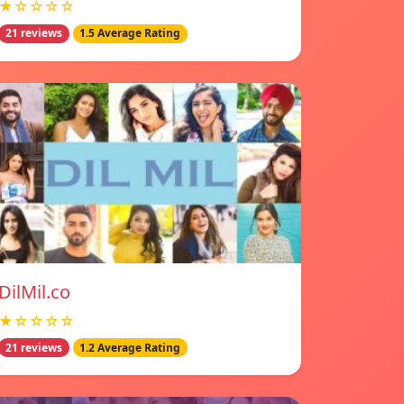
★☆☆☆☆
21 reviews
1.5 Average Rating
DilMil.co
★☆☆☆☆
21 reviews
1.2 Average Rating