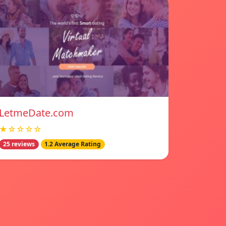
LetmeDate.com
★☆☆☆☆
25 reviews
1.2 Average Rating