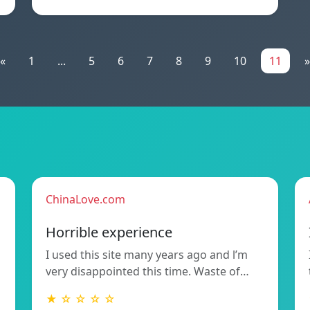
«
1
...
5
6
7
8
9
10
11
»
ChinaLove.com
Horrible experience
I used this site many years ago and l’m
very disappointed this time. Waste of…
★ ☆ ☆ ☆ ☆