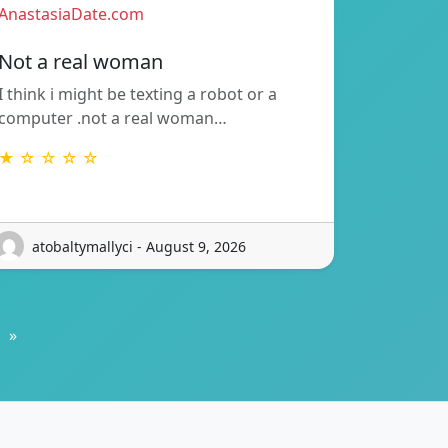
AnastasiaDate.com
Not a real woman
I think i might be texting a robot or a
computer .not a real woman…
★ ☆ ☆ ☆ ☆
atobaltymallyci - August 9, 2026
»