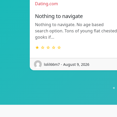
Dating.com
Nothing to navigate
Nothing to navigate. No age based
search option. Tons of young flat chested
gooks if…
★ ☆ ☆ ☆ ☆
lolil66m7 - August 9, 2026
«