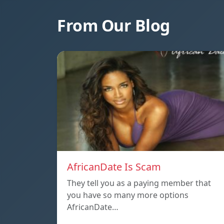
From Our Blog
AfricanDate Is Scam
They tell you as a paying member that
you have so many more options
AfricanDate…