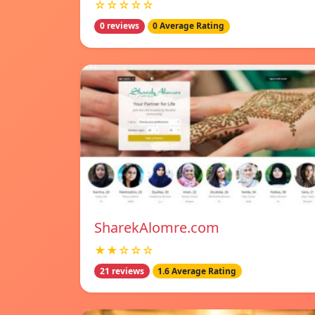
☆☆☆☆☆
0 reviews
0 Average Rating
SharekAlomre.com
★★☆☆☆
21 reviews
1.6 Average Rating