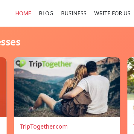
HOME
BLOG
BUSINESS
WRITE FOR US
esses
TripTogether.com