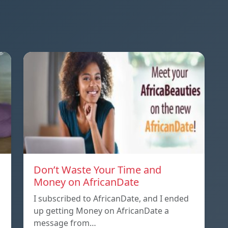
Don’t Waste Your Time and
Money on AfricanDate
I subscribed to AfricanDate, and I ended
up getting Money on AfricanDate a
message from…