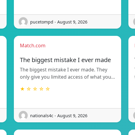
pucetompd - August 9, 2026
Match.com
The biggest mistake I ever made
The biggest mistake I ever made. They
only give you limited access of what you…
★ ☆ ☆ ☆ ☆
nationals4c - August 9, 2026