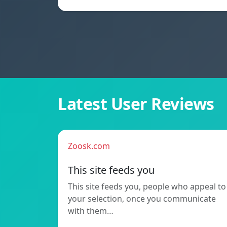
Latest User Reviews
Zoosk.com
This site feeds you
This site feeds you, people who appeal to
your selection, once you communicate
with them…