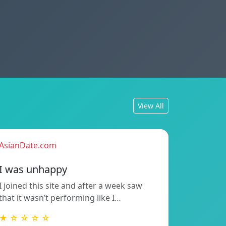
View All
AsianDate.com
I was unhappy
I joined this site and after a week saw
that it wasn’t performing like I…
★ ☆ ☆ ☆ ☆