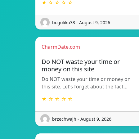
★ ☆ ☆ ☆ ☆
bogoliku33 - August 9, 2026
CharmDate.com
Do NOT waste your time or
money on this site
Do NOT waste your time or money on
this site. Let’s forget about the fact…
★ ☆ ☆ ☆ ☆
brzechwajh - August 9, 2026