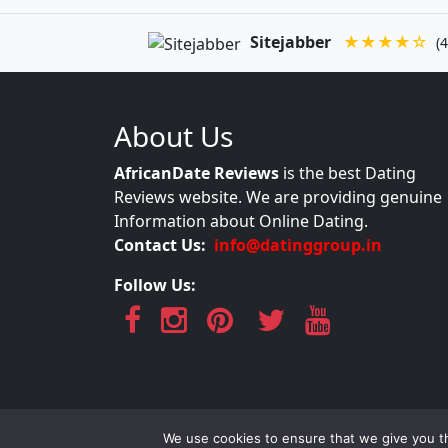
Sitejabber
★★★★☆
(4
About Us
AfricanDate Reviews
is the best Dating
Reviews website. We are providing genuine
Information about Online Dating.
Contact Us:
info@datinggroup.in
Follow Us:
AfricanDate Re
We use cookies to ensure that we give you th