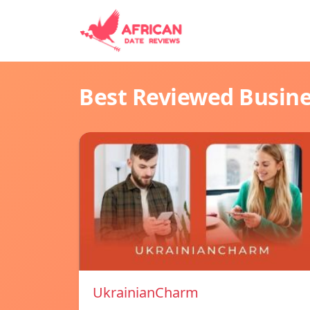
Best Reviewed Busin
UkrainianCharm