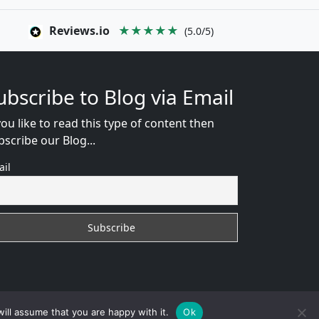
Reviews.io
★★★★★
(5.0/5)
ubscribe to Blog via Email
you like to read this type of content then
bscribe our Blog...
ail
WEB CONSULTANT
ill assume that you are happy with it.
Ok