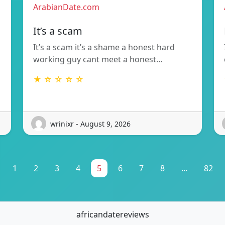
ArabianDate.com
It’s a scam
It’s a scam it’s a shame a honest hard
working guy cant meet a honest…
★ ☆ ☆ ☆ ☆
wrinixr - August 9, 2026
1
2
3
4
5
6
7
8
...
82
africandatereviews