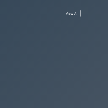
View All