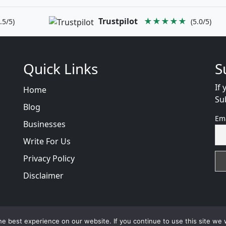
Trustpilot
★★★★★
.5/5)
(5.0/5)
Quick Links
S
If 
Home
Su
Blog
Em
Businesses
Write For Us
Privacy Policy
Disclaimer
views
with
© 2026
VB WEB SOLUTION
Developed By :
VB 
e best experience on our website. If you continue to use this site we w