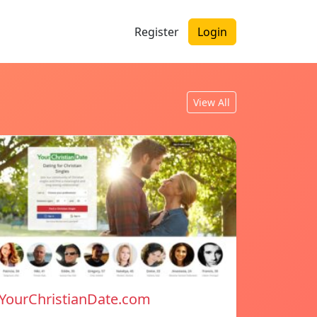
Register
Login
View All
YourChristianDate.com