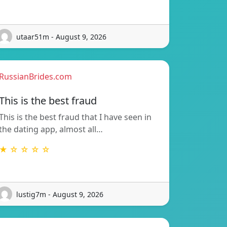
utaar51m - August 9, 2026
RussianBrides.com
This is the best fraud
This is the best fraud that I have seen in
the dating app, almost all…
★ ☆ ☆ ☆ ☆
lustig7m - August 9, 2026