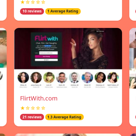
★☆☆☆☆
10 reviews
1 Average Rating
FlirtWith.com
★☆☆☆☆
21 reviews
1.3 Average Rating