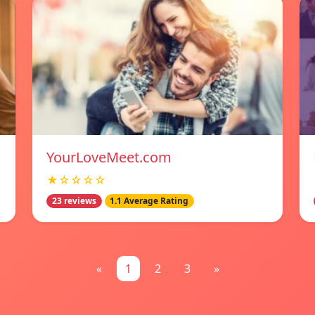
YourLoveMeet.com
★☆☆☆☆
23 reviews
1.1 Average Rating
«
1
2
3
»