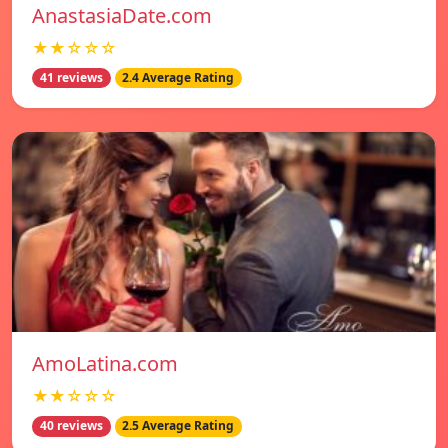
AnastasiaDate.com
★★☆☆☆
41 reviews
2.4 Average Rating
AmoLatina.com
★★☆☆☆
40 reviews
2.5 Average Rating