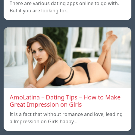
There are various dating apps online to go with.
But if you are looking for…
AmoLatina – Dating Tips – How to Make
Great Impression on Girls
It is a fact that without romance and love, leading
a Impression on Girls happy…