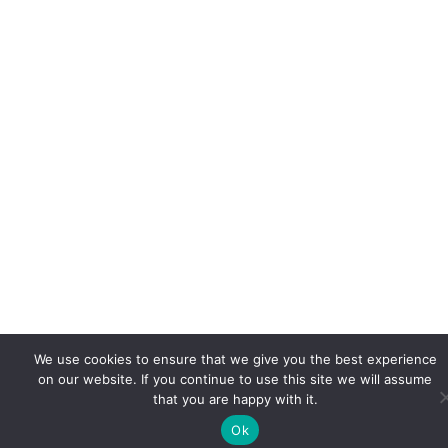
We use cookies to ensure that we give you the best experience
on our website. If you continue to use this site we will assume
that you are happy with it.
Ok