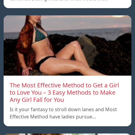
The Most Effective Method to Get a Girl
to Love You – 3 Easy Methods to Make
Any Girl Fall for You
Is it your fantasy to stroll down lanes and Most
Effective Method have ladies pursue…