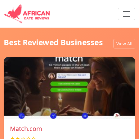
Best Reviewed Businesses
View All
Match.com
★★☆☆☆