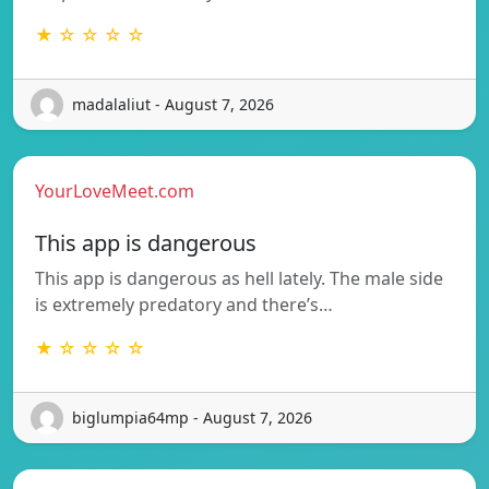
★ ☆ ☆ ☆ ☆
madalaliut - August 7, 2026
YourLoveMeet.com
This app is dangerous
This app is dangerous as hell lately. The male side
is extremely predatory and there’s…
★ ☆ ☆ ☆ ☆
biglumpia64mp - August 7, 2026