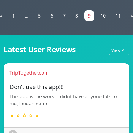
«
1
...
5
6
7
8
9
10
11
»
Latest User Reviews
View All
TripTogether.com
Don’t use this app!!!
This app is the worst I didnt have anyone talk to
me, I mean damn…
★ ☆ ☆ ☆ ☆