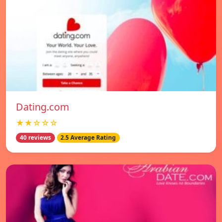
Dating.com
★★☆☆☆
40 reviews
2.5 Average Rating