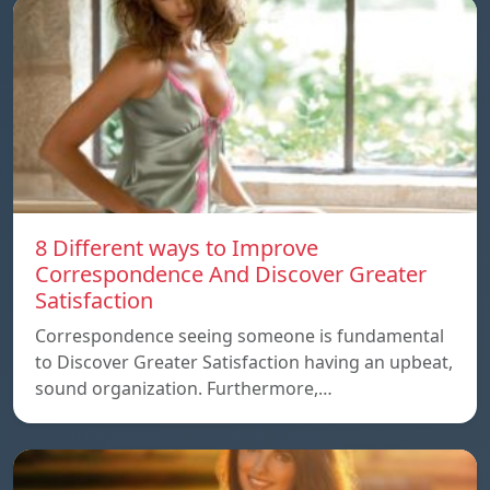
8 Different ways to Improve
Correspondence And Discover Greater
Satisfaction
Correspondence seeing someone is fundamental
to Discover Greater Satisfaction having an upbeat,
sound organization. Furthermore,…