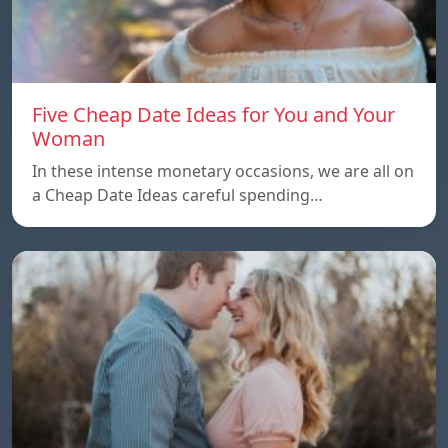
Five Cheap Date Ideas for You and Your
Woman
In these intense monetary occasions, we are all on
a Cheap Date Ideas careful spending…