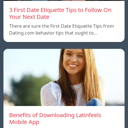
3 First Date Etiquette Tips to Follow On
Your Next Date
There are sure the First Date Etiquette Tips from
Dating.com behavior tips that ought to…
Benefits of Downloading Latinfeels
Mobile App