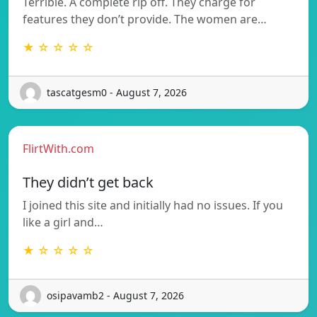
Terrible. A complete rip off. They charge for
features they don’t provide. The women are…
★ ☆ ☆ ☆ ☆
tascatgesm0 - August 7, 2026
FlirtWith.com
They didn’t get back
I joined this site and initially had no issues. If you
like a girl and…
★ ☆ ☆ ☆ ☆
osipavamb2 - August 7, 2026