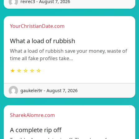
reirec3 - August 7, 2026
YourChristianDate.com
What a load of rubbish
What a load of rubbish save your money, waste of
time all fake profiles take…
★ ☆ ☆ ☆ ☆
gaukelei9r - August 7, 2026
SharekAlomre.com
A complete rip off