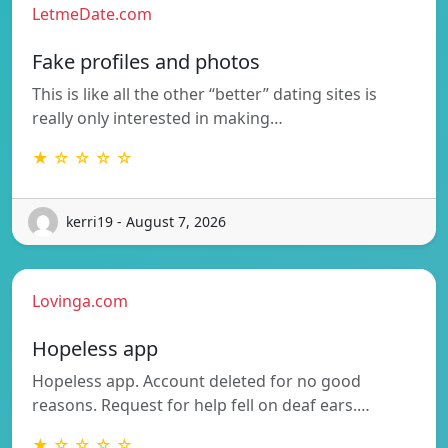
LetmeDate.com
Fake profiles and photos
This is like all the other “better” dating sites is
really only interested in making…
★ ☆ ☆ ☆ ☆
kerri19 - August 7, 2026
Lovinga.com
Hopeless app
Hopeless app. Account deleted for no good
reasons. Request for help fell on deaf ears.…
★ ☆ ☆ ☆ ☆