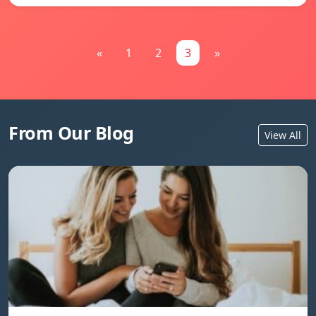
«
1
2
3
»
From Our Blog
View All