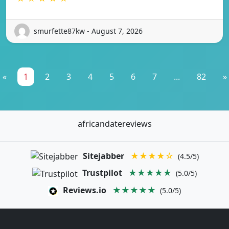
smurfette87kw - August 7, 2026
«
1
2
3
4
5
6
7
...
82
»
africandatereviews
Sitejabber
★★★★☆
(4.5/5)
Trustpilot
★★★★★
(5.0/5)
Reviews.io
★★★★★
(5.0/5)