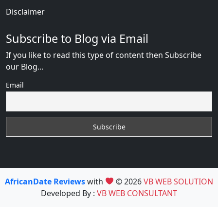
Disclaimer
Subscribe to Blog via Email
If you like to read this type of content then Subscribe
our Blog...
Email
AfricanDate Reviews
with
© 2026
VB WEB SOLUTION
Developed By :
VB WEB CONSULTANT