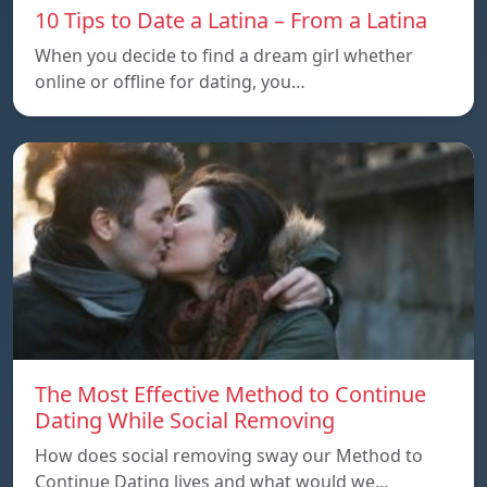
10 Tips to Date a Latina – From a Latina
When you decide to find a dream girl whether
online or offline for dating, you…
The Most Effective Method to Continue
Dating While Social Removing
How does social removing sway our Method to
Continue Dating lives and what would we…