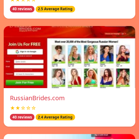
40 reviews
2.5 Average Rating
RussianBrides.com
★★☆☆☆
40 reviews
2.4 Average Rating