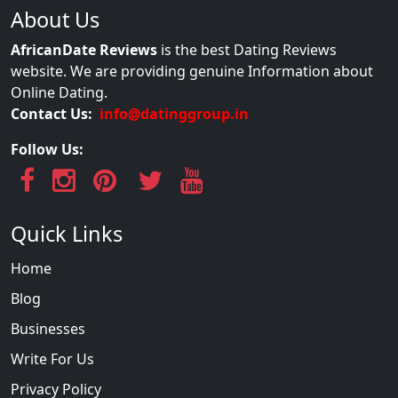
About Us
AfricanDate Reviews
is the best Dating Reviews
website. We are providing genuine Information about
Online Dating.
Contact Us:
info@datinggroup.in
Follow Us:
Quick Links
Home
Blog
Businesses
Write For Us
Privacy Policy