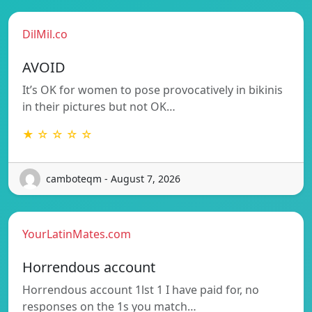
DilMil.co
AVOID
It’s OK for women to pose provocatively in bikinis
in their pictures but not OK…
★ ☆ ☆ ☆ ☆
camboteqm - August 7, 2026
YourLatinMates.com
Horrendous account
Horrendous account 1lst 1 I have paid for, no
responses on the 1s you match…