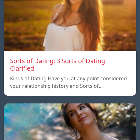
Sorts of Dating: 3 Sorts of Dating
Clarified
Kinds of Dating Have you at any point considered
your relationship history and Sorts of…