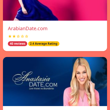
ArabianDate.com
★★☆☆☆
40 reviews
2.4 Average Rating