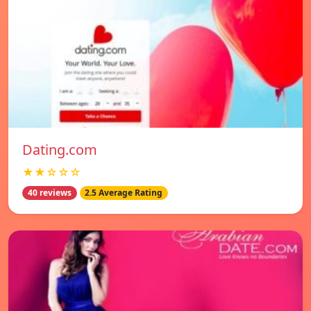
Dating.com
★★☆☆☆
40 reviews
2.5 Average Rating