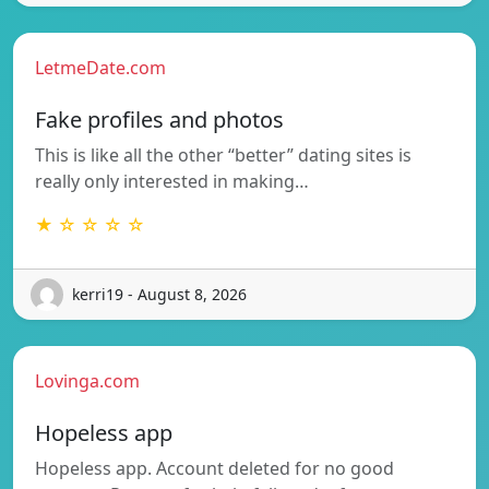
LetmeDate.com
Fake profiles and photos
This is like all the other “better” dating sites is
really only interested in making…
★ ☆ ☆ ☆ ☆
kerri19 - August 8, 2026
Lovinga.com
Hopeless app
Hopeless app. Account deleted for no good