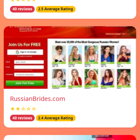
40 reviews
2.5 Average Rating
RussianBrides.com
★★☆☆☆
40 reviews
2.4 Average Rating