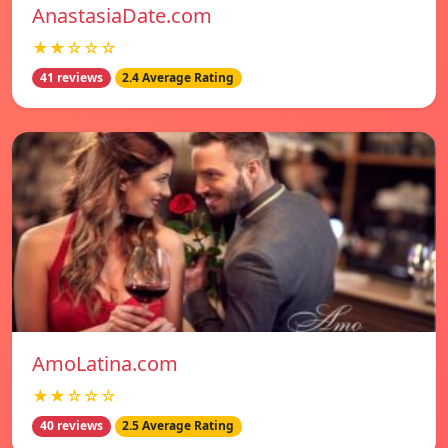
AnastasiaDate.com
★★☆☆☆
41 reviews
2.4 Average Rating
AmoLatina.com
★★☆☆☆
40 reviews
2.5 Average Rating