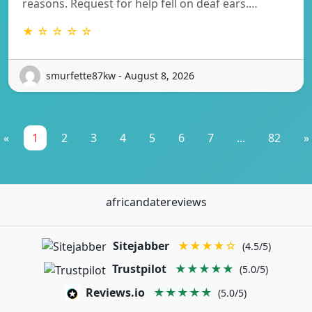
reasons. Request for help fell on deaf ears.…
★ ☆ ☆ ☆ ☆
smurfette87kw - August 8, 2026
«
1
2
3
4
5
6
7
...
82
»
africandatereviews
Sitejabber
★★★★☆
(4.5/5)
Trustpilot
★★★★★
(5.0/5)
Reviews.io
★★★★★
(5.0/5)