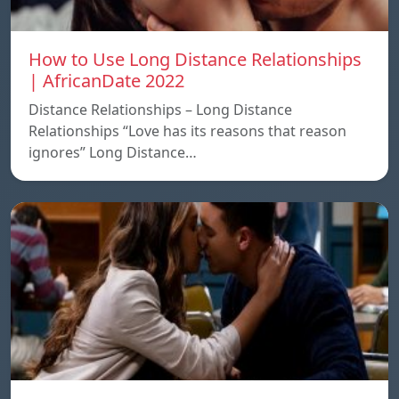
How to Use Long Distance Relationships
| AfricanDate 2022
Distance Relationships – Long Distance
Relationships “Love has its reasons that reason
ignores” Long Distance…