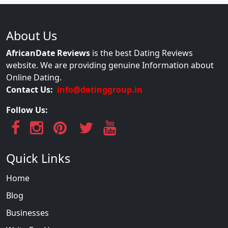
About Us
AfricanDate Reviews
is the best Dating Reviews
website. We are providing genuine Information about
Online Dating.
Contact Us:
info@datinggroup.in
Follow Us:
Quick Links
Home
Blog
Businesses