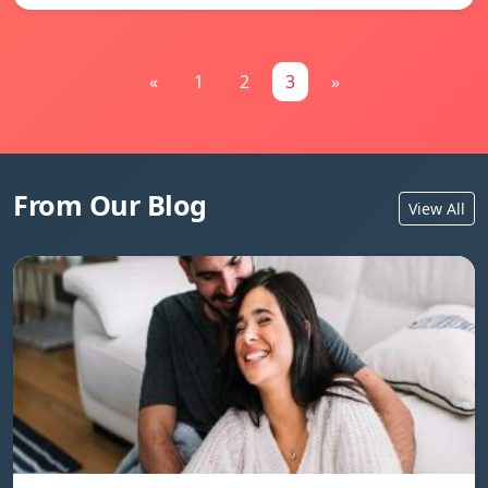
«
1
2
3
»
From Our Blog
View All