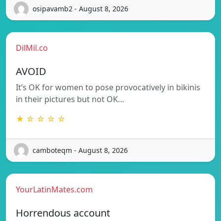
osipavamb2 - August 8, 2026
DilMil.co
AVOID
It’s OK for women to pose provocatively in bikinis
in their pictures but not OK…
★ ☆ ☆ ☆ ☆
camboteqm - August 8, 2026
YourLatinMates.com
Horrendous account