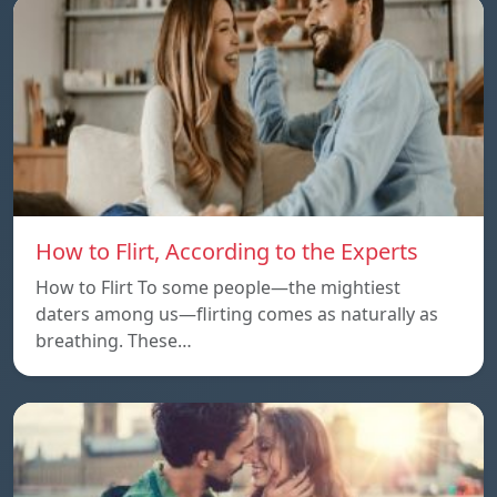
How to Flirt, According to the Experts
How to Flirt To some people—the mightiest
daters among us—flirting comes as naturally as
breathing. These…