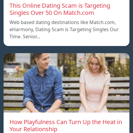
This Online Dating Scam is Targeting
Singles Over 50 On Match.com
Web based dating destinations like Match.com,
eHarmony, Dating Scam is Targeting Singles Our
Time. Senior…
How Playfulness Can Turn Up the Heat in
Your Relationship