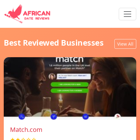
Best Reviewed Businesses
View All
Match.com
★★☆☆☆