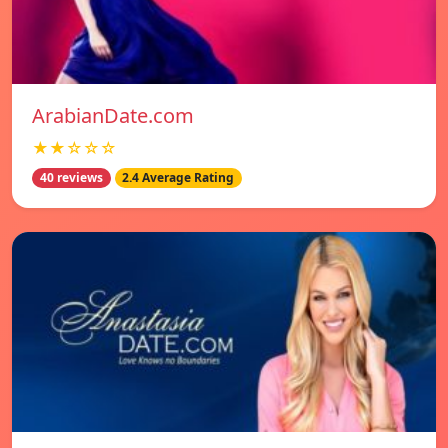
ArabianDate.com
★★☆☆☆
40 reviews
2.4 Average Rating