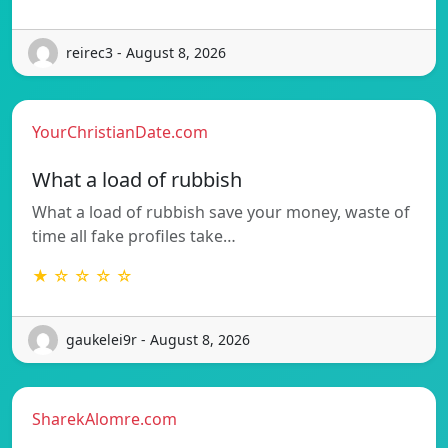
reirec3 - August 8, 2026
YourChristianDate.com
What a load of rubbish
What a load of rubbish save your money, waste of
time all fake profiles take…
★ ☆ ☆ ☆ ☆
gaukelei9r - August 8, 2026
SharekAlomre.com