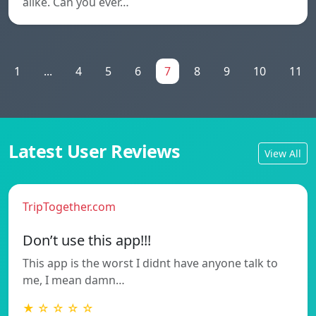
alike. Can you ever…
1
...
4
5
6
7
8
9
10
11
Latest User Reviews
View All
TripTogether.com
Don’t use this app!!!
This app is the worst I didnt have anyone talk to
me, I mean damn…
★ ☆ ☆ ☆ ☆