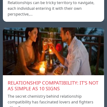
Relationships can be tricky territory to navigate,
each individual entering it with their own
perspective,…
RELATIONSHIP COMPATIBILITY: IT’S NOT
AS SIMPLE AS 10 SIGNS
The secret chemistry behind relationship
compatibility has fascinated lovers and fighters