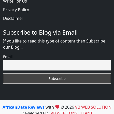
Write For Us
Privacy Policy
Disclaimer
Subscribe to Blog via Email
If you like to read this type of content then Subscribe
our Blog...
Email
AfricanDate Reviews
with
© 2026
VB WEB SOLUTION
Developed By :
VB WEB CONSULTANT