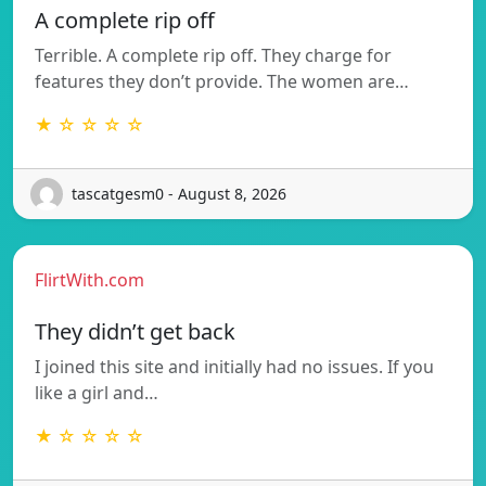
A complete rip off
Terrible. A complete rip off. They charge for
features they don’t provide. The women are…
★ ☆ ☆ ☆ ☆
tascatgesm0 - August 8, 2026
FlirtWith.com
They didn’t get back
I joined this site and initially had no issues. If you
like a girl and…
★ ☆ ☆ ☆ ☆