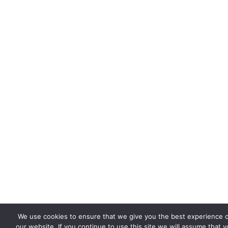
We use cookies to ensure that we give you the best experience 
our website. If you continue to use this site we will assume that 