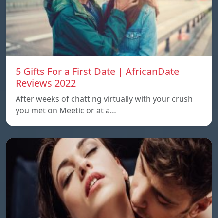
5 Gifts For a First Date | AfricanDate
Reviews 2022
After weeks of chatting virtually with your crush
you met on Meetic or at a…