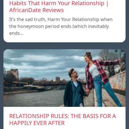
Habits That Harm Your Relationship |
AfricanDate Reviews
It’s the sad truth, Harm Your Relationship when
the honeymoon period ends (which inevitably
ends…
RELATIONSHIP RULES: THE BASIS FOR A
HAPPILY EVER AFTER