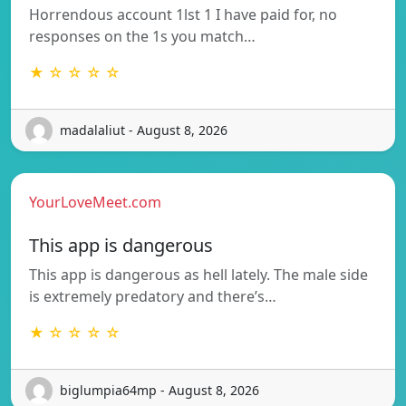
Horrendous account 1lst 1 I have paid for, no
responses on the 1s you match…
★ ☆ ☆ ☆ ☆
madalaliut - August 8, 2026
YourLoveMeet.com
This app is dangerous
This app is dangerous as hell lately. The male side
is extremely predatory and there’s…
★ ☆ ☆ ☆ ☆
biglumpia64mp - August 8, 2026