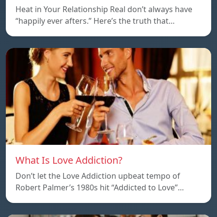
Heat in Your Relationship Real don’t always have
“happily ever afters.” Here’s the truth that…
What Is Love Addiction?
Don’t let the Love Addiction upbeat tempo of
Robert Palmer’s 1980s hit “Addicted to Love”…