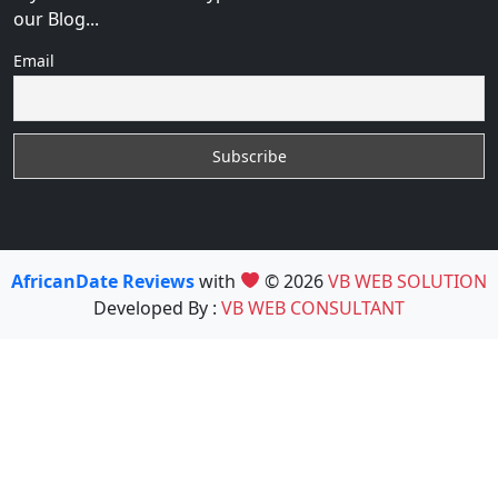
our Blog...
Email
AfricanDate Reviews
with
© 2026
VB WEB SOLUTION
Developed By :
VB WEB CONSULTANT