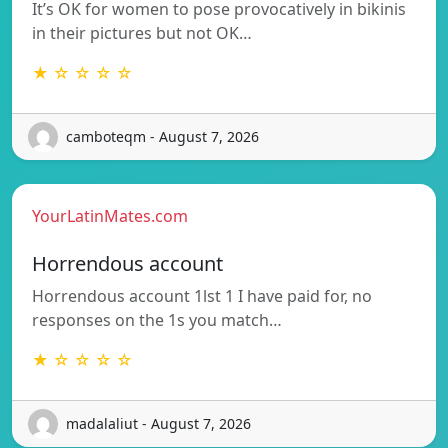
It’s OK for women to pose provocatively in bikinis
in their pictures but not OK…
★ ☆ ☆ ☆ ☆
camboteqm - August 7, 2026
YourLatinMates.com
Horrendous account
Horrendous account 1lst 1 I have paid for, no
responses on the 1s you match…
★ ☆ ☆ ☆ ☆
madalaliut - August 7, 2026