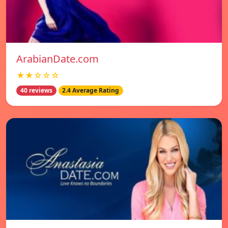
ArabianDate.com
★★☆☆☆
40 reviews
2.4 Average Rating