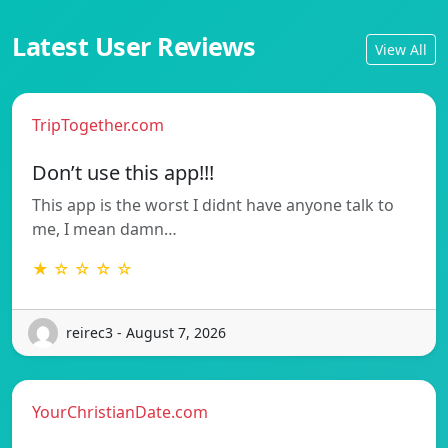
Latest User Reviews
View All
TripTogether.com
Don’t use this app!!!
This app is the worst I didnt have anyone talk to
me, I mean damn…
★ ☆ ☆ ☆ ☆
reirec3 - August 7, 2026
YourChristianDate.com