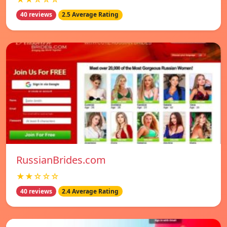
40 reviews
2.5 Average Rating
RussianBrides.com
★★☆☆☆
40 reviews
2.4 Average Rating