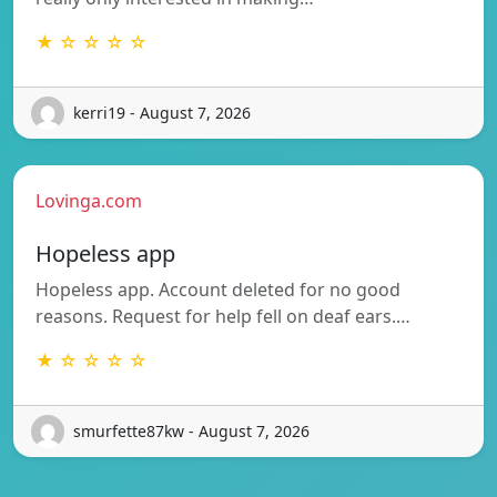
★ ☆ ☆ ☆ ☆
kerri19 - August 7, 2026
Lovinga.com
Hopeless app
Hopeless app. Account deleted for no good
reasons. Request for help fell on deaf ears.…
★ ☆ ☆ ☆ ☆
smurfette87kw - August 7, 2026