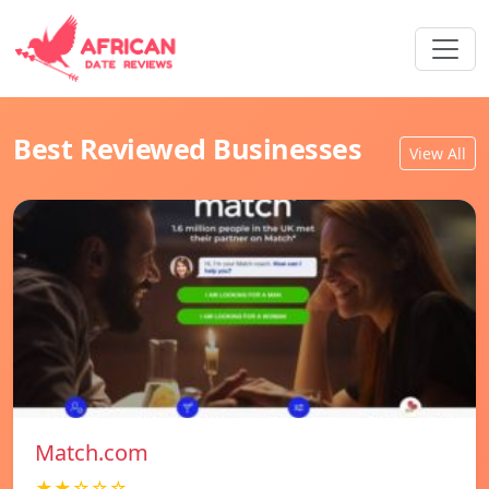
Best Reviewed Businesses
View All
Match.com
★★☆☆☆