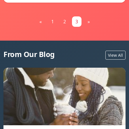
«
1
2
3
»
From Our Blog
View All