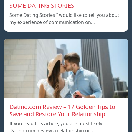
SOME DATING STORIES
Some Dating Stories I would like to tell you about
my experience of communication on…
Dating.com Review – 17 Golden Tips to
Save and Restore Your Relationship
If you read this article, you are most likely in
Dating.com Review a relationship or…