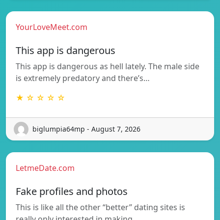
YourLoveMeet.com
This app is dangerous
This app is dangerous as hell lately. The male side
is extremely predatory and there’s…
★ ☆ ☆ ☆ ☆
biglumpia64mp - August 7, 2026
LetmeDate.com
Fake profiles and photos
This is like all the other “better” dating sites is
really only interested in making…