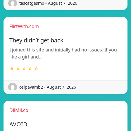
tascatgesm0 - August 7, 2026
FlirtWith.com
They didn’t get back
I joined this site and initially had no issues. If you
like a girl and…
★ ☆ ☆ ☆ ☆
osipavamb2 - August 7, 2026
DilMil.co
AVOID