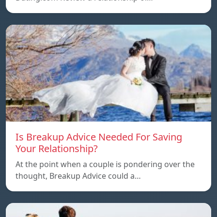
Is Breakup Advice Needed For Saving
Your Relationship?
At the point when a couple is pondering over the
thought, Breakup Advice could a…