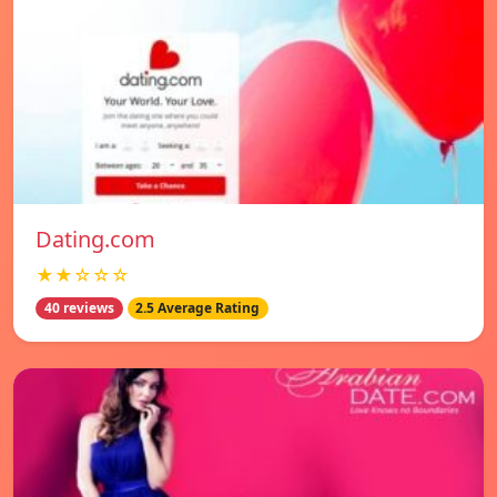
Dating.com
★★☆☆☆
40 reviews
2.5 Average Rating