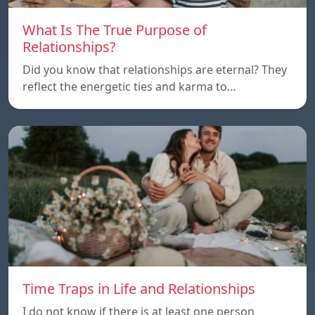
What Is The True Purpose of
Relationships?
Did you know that relationships are eternal? They
reflect the energetic ties and karma to…
Time Traps in Life and Relationships
I do not know if there is at least one person