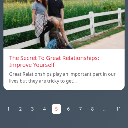
The Secret To Great Relationships:
Improve Yourself
Great Relationships play an important part in our
lives but they are tricky to get…
1
2
3
4
5
6
7
8
...
11