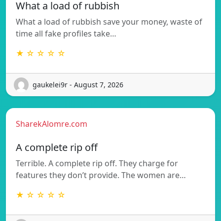
What a load of rubbish
What a load of rubbish save your money, waste of
time all fake profiles take…
★ ☆ ☆ ☆ ☆
gaukelei9r - August 7, 2026
SharekAlomre.com
A complete rip off
Terrible. A complete rip off. They charge for
features they don’t provide. The women are…
★ ☆ ☆ ☆ ☆