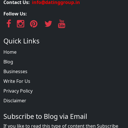
Contact Us:
info@datinggroup.in
Follow Us:
Quick Links
Home
Blog
Businesses
Write For Us
Privacy Policy
Disclaimer
Subscribe to Blog via Email
If you like to read this type of content then Subscribe