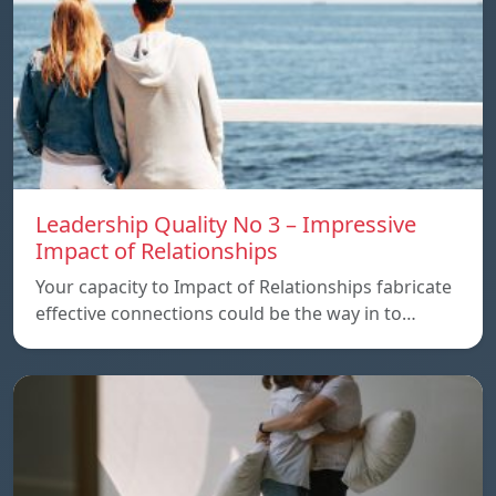
Leadership Quality No 3 – Impressive
Impact of Relationships
Your capacity to Impact of Relationships fabricate
effective connections could be the way in to…