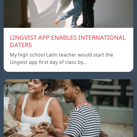
LINGVIST APP ENABLES INTERNATIONAL
DATERS
My high school Latin teacher would start the
Lingvist app first day of class by…