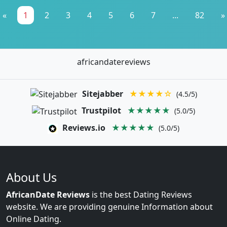
«
1
2
3
4
5
6
7
...
82
»
africandatereviews
Sitejabber
★★★★☆
(4.5/5)
Trustpilot
★★★★★
(5.0/5)
Reviews.io
★★★★★
(5.0/5)
About Us
AfricanDate Reviews
is the best Dating Reviews
website. We are providing genuine Information about
Online Dating.