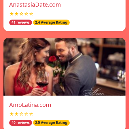
AnastasiaDate.com
★★☆☆☆
41 reviews
2.4 Average Rating
AmoLatina.com
★★☆☆☆
40 reviews
2.5 Average Rating