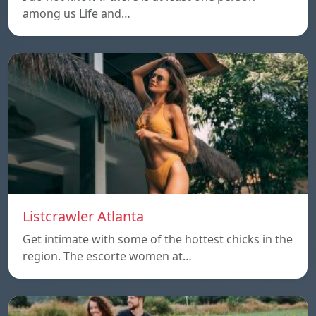
among us Life and…
Listcrawler Atlanta
Get intimate with some of the hottest chicks in the
region. The escorte women at…