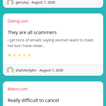
geirutuj - August 7, 2026
Dating.com
They are all scammers
i get tons of emails saying women want to meet
me but i have never…
★ ☆ ☆ ☆ ☆
drphileckybn - August 7, 2026
Match.com
Really difficult to cancel