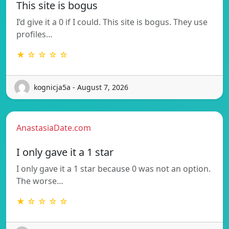
This site is bogus
I’d give it a 0 if I could. This site is bogus. They use
profiles…
★ ☆ ☆ ☆ ☆
kognicja5a - August 7, 2026
AnastasiaDate.com
I only gave it a 1 star
I only gave it a 1 star because 0 was not an option.
The worse…
★ ☆ ☆ ☆ ☆