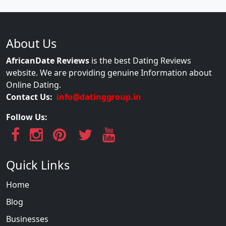
About Us
AfricanDate Reviews
is the best Dating Reviews
website. We are providing genuine Information about
Online Dating.
Contact Us:
info@datinggroup.in
Follow Us:
Quick Links
Home
Blog
Businesses