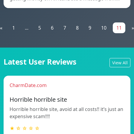
«
1
...
5
6
7
8
9
10
11
»
Latest User Reviews
View All
CharmDate.com
Horrible horrible site
Horrible horrible site, avoid at all costs!! it’s just an
expensive scam!!!!
★ ☆ ☆ ☆ ☆