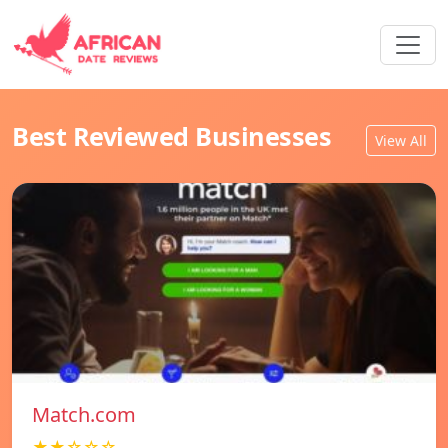
Best Reviewed Businesses
View All
Match.com
★★☆☆☆