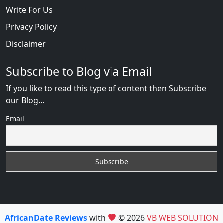
Write For Us
Privacy Policy
Disclaimer
Subscribe to Blog via Email
If you like to read this type of content then Subscribe
our Blog...
Email
AfricanDate Reviews
with
© 2026
VB WEB SOLUTION