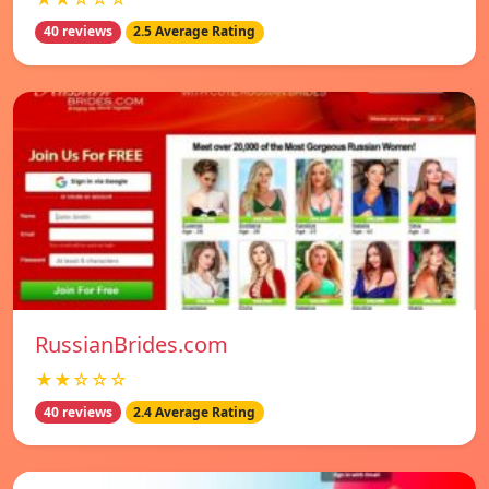
40 reviews
2.5 Average Rating
RussianBrides.com
★★☆☆☆
40 reviews
2.4 Average Rating