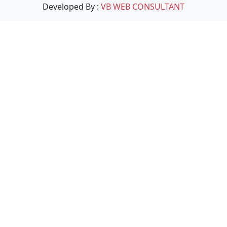
Developed By :
VB WEB CONSULTANT