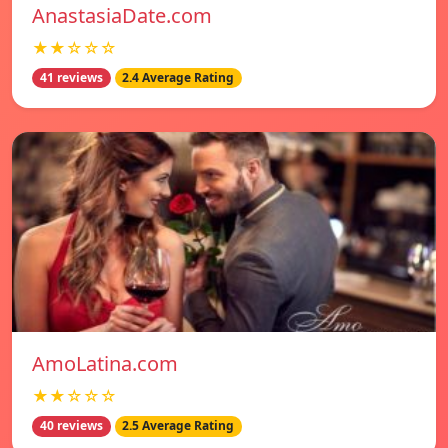
AnastasiaDate.com
★★☆☆☆
41 reviews
2.4 Average Rating
AmoLatina.com
★★☆☆☆
40 reviews
2.5 Average Rating