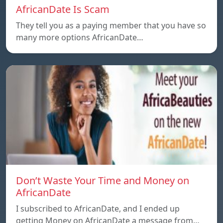
AfricanDate Is Scam
They tell you as a paying member that you have so
many more options AfricanDate…
Don’t Waste Your Time and Money on
AfricanDate
I subscribed to AfricanDate, and I ended up
getting Money on AfricanDate a message from…