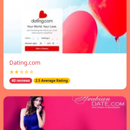
Dating.com
★★☆☆☆
40 reviews
2.5 Average Rating