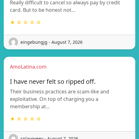
Really difficult to cancel so always pay by credit
card. But to be honest not…
★ ☆ ☆ ☆ ☆
eingebungjg - August 7, 2026
AmoLatina.com
I have never felt so ripped off.
Their business practices are scam-like and
exploitative. On top of charging you a
membership at…
★ ☆ ☆ ☆ ☆
splavoveey - August 7, 2026