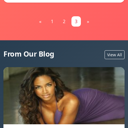
«
1
2
3
»
From Our Blog
View All