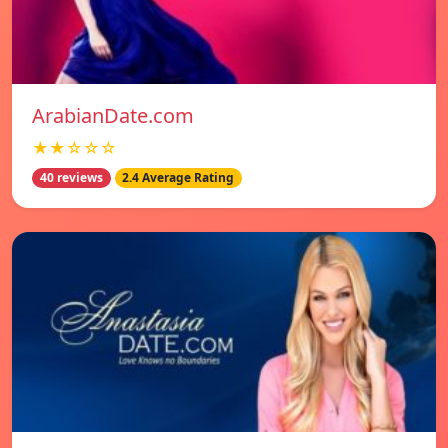
ArabianDate.com
★★☆☆☆
40 reviews
2.4 Average Rating