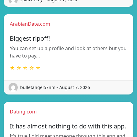
ArabianDate.com
Biggest ripoff!
You can set up a profile and look at others but you
have to pay…
★ ☆ ☆ ☆ ☆
bulletangel57nm - August 7, 2026
Dating.com
It has almost nothing to do with this app.
It’s true I did meet someone through this app and