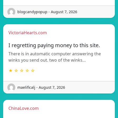
blogcandypopup - August 7, 2026
VictoriaHearts.com
I regretting paying money to this site.
There is in automatic computer answering the
winks you send out. two of the winks…
★ ☆ ☆ ☆ ☆
maelificalj - August 7, 2026
ChinaLove.com