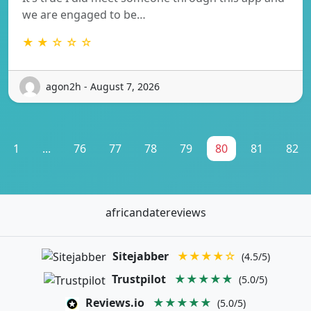
we are engaged to be…
★ ★ ☆ ☆ ☆
agon2h - August 7, 2026
1
...
76
77
78
79
80
81
82
africandatereviews
Sitejabber
★★★★☆
(4.5/5)
Trustpilot
★★★★★
(5.0/5)
Reviews.io
★★★★★
(5.0/5)