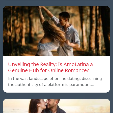
Unveiling the Reality: Is AmoLatina a
Genuine Hub for Online Romance?
In the vast landscape of online dating, discerning
the authenticity of a platform is paramount…