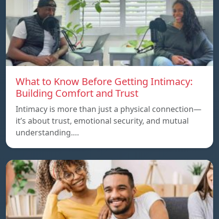
What to Know Before Getting Intimacy:
Building Comfort and Trust
Intimacy is more than just a physical connection—
it’s about trust, emotional security, and mutual
understanding.…