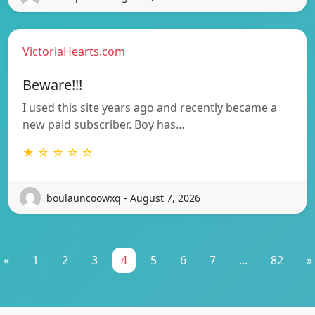
VictoriaHearts.com
Beware!!!
I used this site years ago and recently became a
new paid subscriber. Boy has…
★ ☆ ☆ ☆ ☆
boulauncoowxq - August 7, 2026
«
1
2
3
4
5
6
7
...
82
»