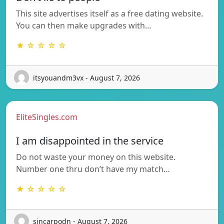
This site advertises itself as a free dating website.
You can then make upgrades with…
★ ☆ ☆ ☆ ☆
itsyouandm3vx - August 7, 2026
EliteSingles.com
I am disappointed in the service
Do not waste your money on this website.
Number one thru don’t have my match…
★ ☆ ☆ ☆ ☆
sincarpodn - August 7, 2026