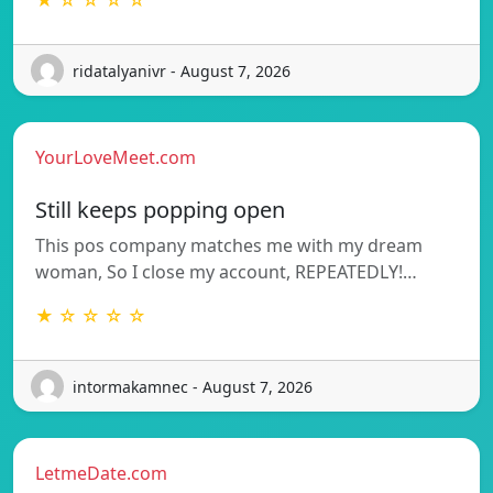
★ ☆ ☆ ☆ ☆
ridatalyanivr - August 7, 2026
YourLoveMeet.com
Still keeps popping open
This pos company matches me with my dream
woman, So I close my account, REPEATEDLY!…
★ ☆ ☆ ☆ ☆
intormakamnec - August 7, 2026
LetmeDate.com