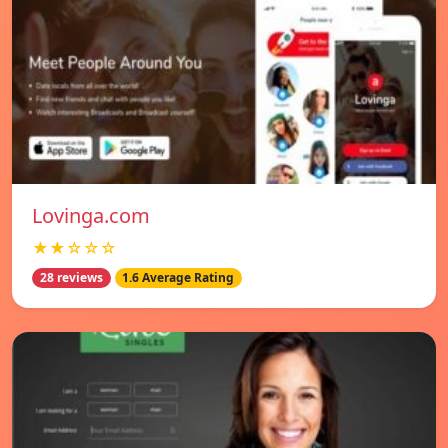
Lovinga.com
★★☆☆☆
28 reviews
1.6 Average Rating