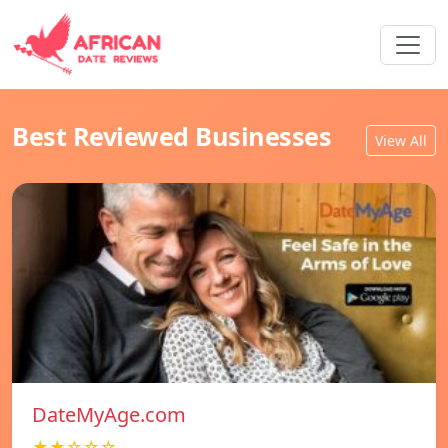
Best Reviewed Businesses
View All
DateMyAge.com
★★☆☆☆