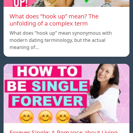
What does “hook up” mean? The
unfolding of a complex term
What does “hook up” mean synonymous with
modern dating terminology, but the actual
meaning of…
Forever Single: A Romance about Living