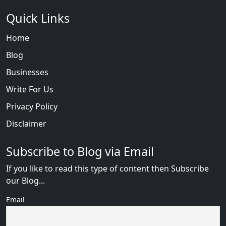
Quick Links
Home
Blog
Businesses
Write For Us
Privacy Policy
Disclaimer
Subscribe to Blog via Email
If you like to read this type of content then Subscribe
our Blog...
Email