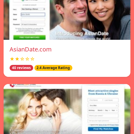
AsianDate.com
★★☆☆☆
40 reviews
2.4 Average Rating