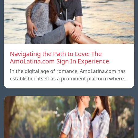
Navigating the Path to Love: The
AmoLatina.com Sign In Experience
In the digital age of romance, AmoLatina.com has
established itself as a prominent platform where…