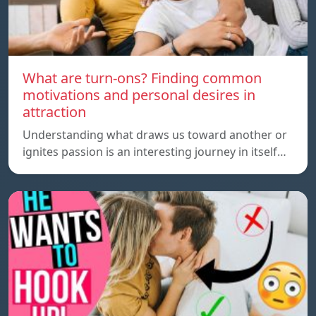
What are turn-ons? Finding common
motivations and personal desires in
attraction
Understanding what draws us toward another or
ignites passion is an interesting journey in itself…