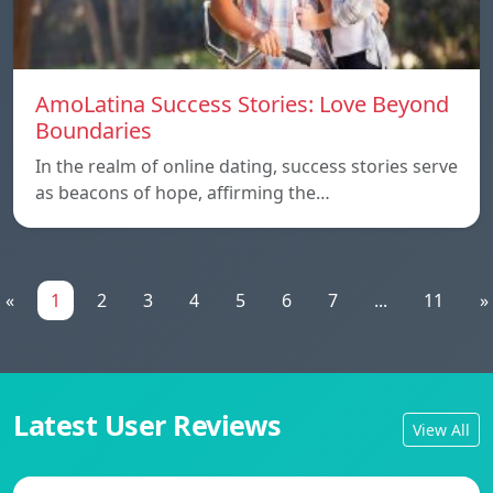
AmoLatina Success Stories: Love Beyond
Boundaries
In the realm of online dating, success stories serve
as beacons of hope, affirming the…
«
1
2
3
4
5
6
7
...
11
»
Latest User Reviews
View All