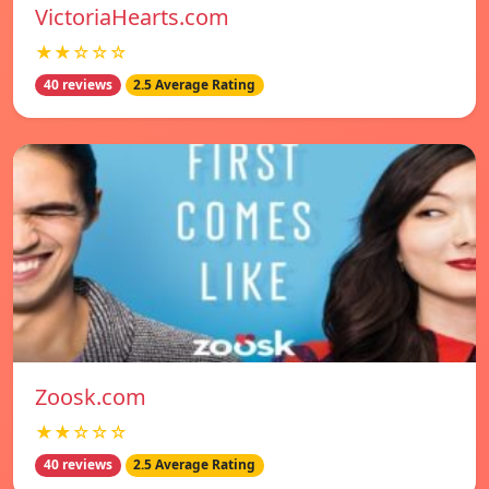
VictoriaHearts.com
★★☆☆☆
40 reviews
2.5 Average Rating
Zoosk.com
★★☆☆☆
40 reviews
2.5 Average Rating