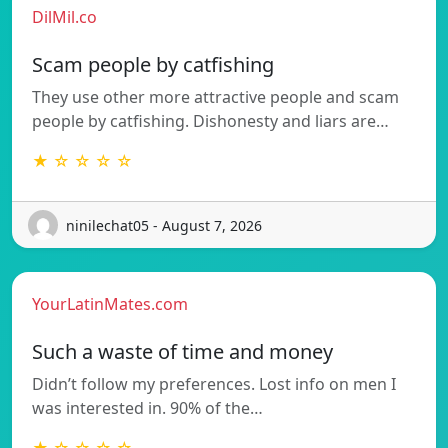
DilMil.co
Scam people by catfishing
They use other more attractive people and scam
people by catfishing. Dishonesty and liars are…
★ ☆ ☆ ☆ ☆
ninilechat05 - August 7, 2026
YourLatinMates.com
Such a waste of time and money
Didn’t follow my preferences. Lost info on men I
was interested in. 90% of the…