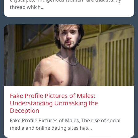
thread which…
Fake Profile Pictures of Males:
Understanding Unmasking the
Deception
Fake Profile Pictures of Males, The rise of social
media and online dating sites has…