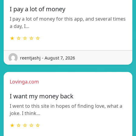
I pay a lot of money
I pay a lot of money for this app, and several times
a day, I…
★ ☆ ☆ ☆ ☆
reentjashj - August 7, 2026
Lovinga.com
I want my money back
I went to this site in hopes of finding love, what a
joke. I think…
★ ☆ ☆ ☆ ☆