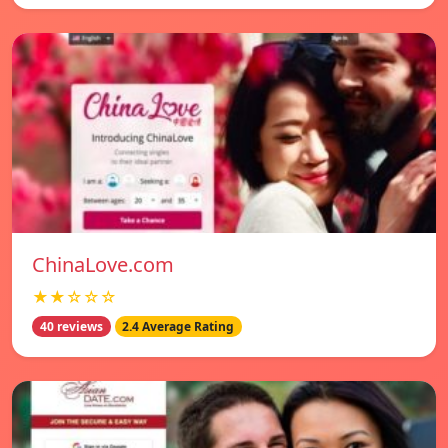
ChinaLove.com
★★☆☆☆
40 reviews
2.4 Average Rating