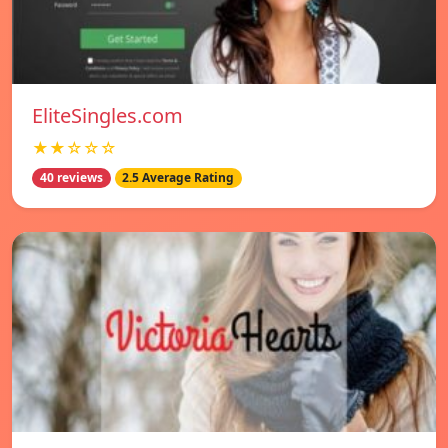
EliteSingles.com
★★☆☆☆
40 reviews
2.5 Average Rating