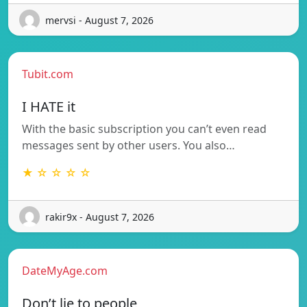
mervsi - August 7, 2026
Tubit.com
I HATE it
With the basic subscription you can’t even read
messages sent by other users. You also…
★ ☆ ☆ ☆ ☆
rakir9x - August 7, 2026
DateMyAge.com
Don’t lie to people