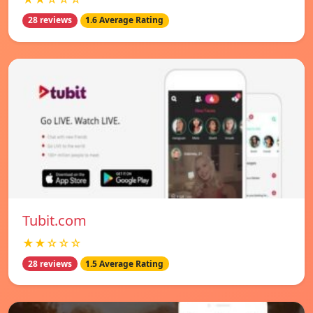
28 reviews
1.6 Average Rating
Tubit.com
★★☆☆☆
28 reviews
1.5 Average Rating