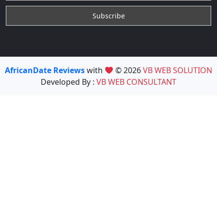
AfricanDate Reviews
with
© 2026
VB WEB SOLUTION
Developed By :
VB WEB CONSULTANT