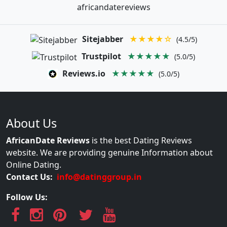
africandatereviews
Sitejabber
★★★★☆
(4.5/5)
Trustpilot
★★★★★
(5.0/5)
Reviews.io
★★★★★
(5.0/5)
About Us
AfricanDate Reviews
is the best Dating Reviews
website. We are providing genuine Information about
Online Dating.
Contact Us:
info@datinggroup.in
Follow Us: