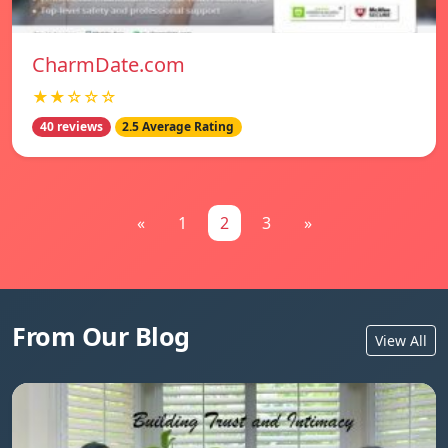
CharmDate.com
★★☆☆☆
40 reviews
2.5 Average Rating
«
1
2
3
»
From Our Blog
View All