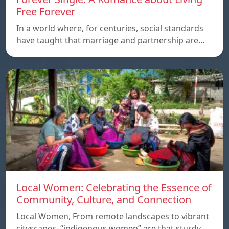
Free Forever
In a world where, for centuries, social standards
have taught that marriage and partnership are…
Local Women: Celebrating the Essence of
Community, Culture, and Connection
Local Women, From remote landscapes to vibrant
cityscapes, “indigenous women” are that sturdy