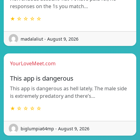
responses on the 1s you match…
★ ☆ ☆ ☆ ☆
madalaliut - August 9, 2026
YourLoveMeet.com
This app is dangerous
This app is dangerous as hell lately. The male side
is extremely predatory and there’s…
★ ☆ ☆ ☆ ☆
biglumpia64mp - August 9, 2026