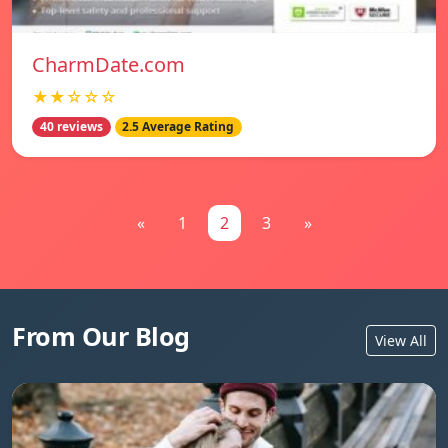
CharmDate.com
★★☆☆☆
40 reviews
2.5 Average Rating
«
1
2
3
»
From Our Blog
View All