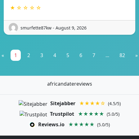
★ ☆ ☆ ☆ ☆
smurfette87kw - August 9, 2026
«
1
2
3
4
5
6
7
...
82
»
africandatereviews
Sitejabber
★★★★☆
(4.5/5)
Trustpilot
★★★★★
(5.0/5)
Reviews.io
★★★★★
(5.0/5)