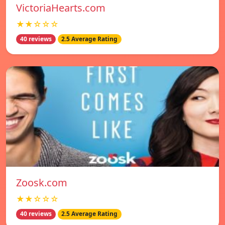
VictoriaHearts.com
★★☆☆☆
40 reviews
2.5 Average Rating
Zoosk.com
★★☆☆☆
40 reviews
2.5 Average Rating