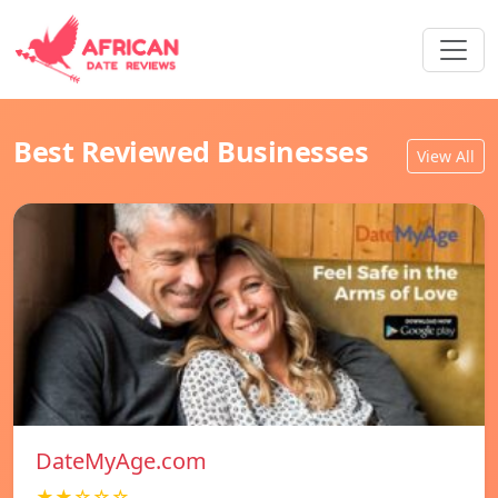
Best Reviewed Businesses
View All
DateMyAge.com
★★☆☆☆