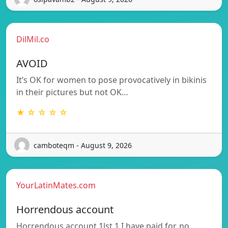
DilMil.co
AVOID
It’s OK for women to pose provocatively in bikinis
in their pictures but not OK…
★ ☆ ☆ ☆ ☆
camboteqm - August 9, 2026
YourLatinMates.com
Horrendous account
Horrendous account 1lst 1 I have paid for, no