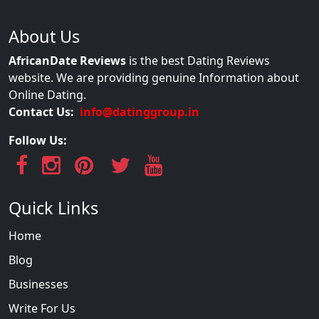
About Us
AfricanDate Reviews
is the best Dating Reviews
website. We are providing genuine Information about
Online Dating.
Contact Us:
info@datinggroup.in
Follow Us:
Quick Links
Home
Blog
Businesses
Write For Us