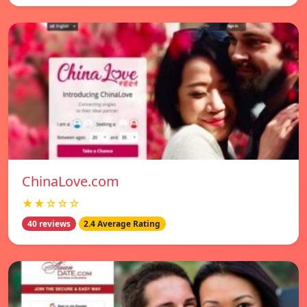
ChinaLove.com
★★☆☆☆
40 reviews
2.4 Average Rating