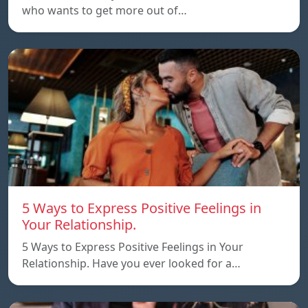
who wants to get more out of…
5 Ways to Express Positive Feelings in
Your Relationship.
5 Ways to Express Positive Feelings in Your
Relationship. Have you ever looked for a…