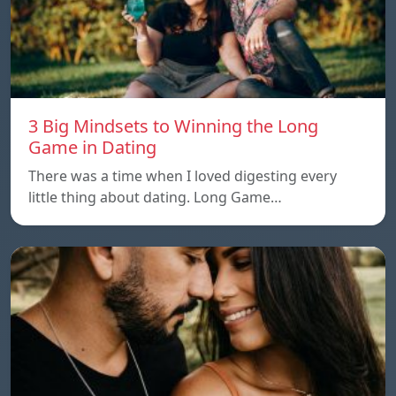
3 Big Mindsets to Winning the Long
Game in Dating
There was a time when I loved digesting every
little thing about dating. Long Game…