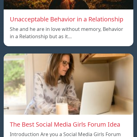
Unacceptable Behavior in a Relationship
She and he are in love without memory, Behavior
in a Relationship but as it…
The Best Social Media Girls Forum Idea
Introduction Are you a Social Media Girls Forum