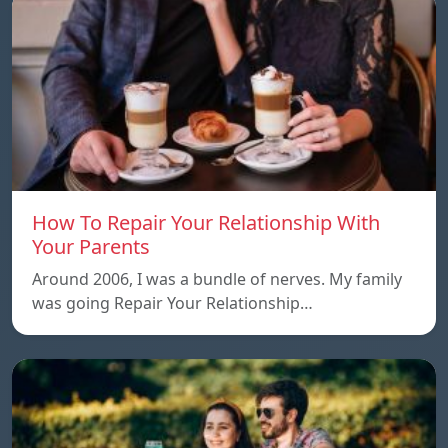
How To Repair Your Relationship With
Your Parents
Around 2006, I was a bundle of nerves. My family
was going Repair Your Relationship…