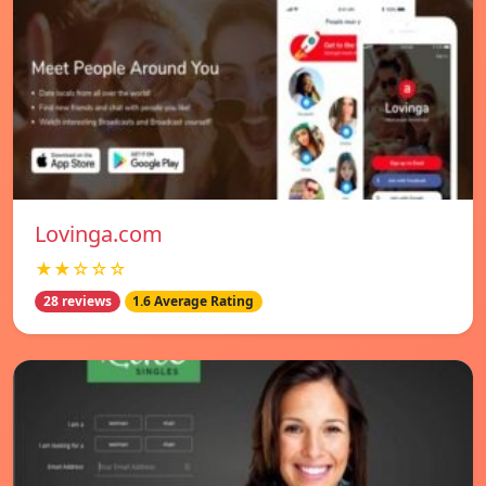
Lovinga.com
★★☆☆☆
28 reviews
1.6 Average Rating