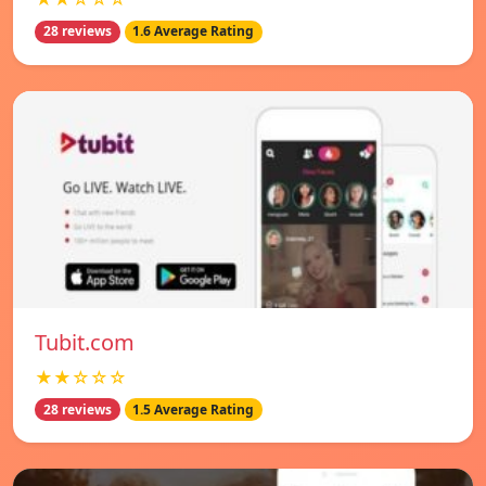
28 reviews
1.6 Average Rating
Tubit.com
★★☆☆☆
28 reviews
1.5 Average Rating