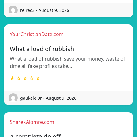
reirec3 - August 9, 2026
YourChristianDate.com
What a load of rubbish
What a load of rubbish save your money, waste of
time all fake profiles take…
★ ☆ ☆ ☆ ☆
gaukelei9r - August 9, 2026
SharekAlomre.com
A complete rip off