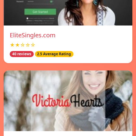
EliteSingles.com
★★☆☆☆
40 reviews
2.5 Average Rating