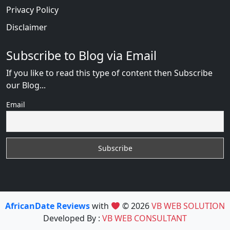
Privacy Policy
Disclaimer
Subscribe to Blog via Email
If you like to read this type of content then Subscribe
our Blog...
Email
AfricanDate Reviews
with
© 2026
VB WEB SOLUTION
Developed By :
VB WEB CONSULTANT