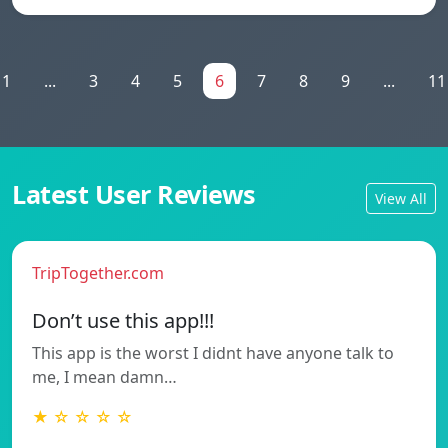
1
...
3
4
5
6
7
8
9
...
11
Latest User Reviews
View All
TripTogether.com
Don’t use this app!!!
This app is the worst I didnt have anyone talk to
me, I mean damn…
★ ☆ ☆ ☆ ☆