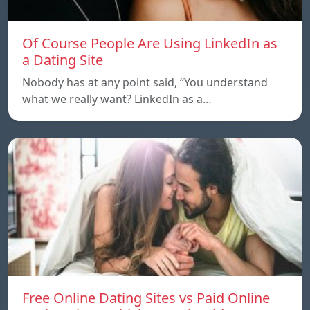
Of Course People Are Using LinkedIn as
a Dating Site
Nobody has at any point said, “You understand
what we really want? LinkedIn as a…
Free Online Dating Sites vs Paid Online