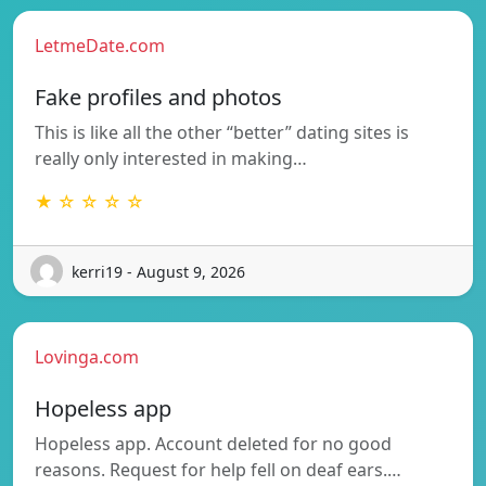
LetmeDate.com
Fake profiles and photos
This is like all the other “better” dating sites is
really only interested in making…
★ ☆ ☆ ☆ ☆
kerri19 - August 9, 2026
Lovinga.com
Hopeless app
Hopeless app. Account deleted for no good
reasons. Request for help fell on deaf ears.…