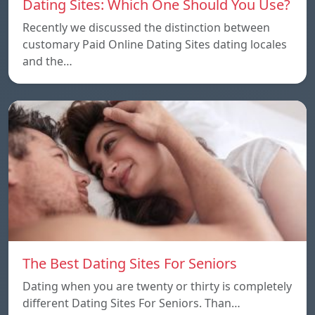
Dating Sites: Which One Should You Use?
Recently we discussed the distinction between
customary Paid Online Dating Sites dating locales
and the…
The Best Dating Sites For Seniors
Dating when you are twenty or thirty is completely
different Dating Sites For Seniors. Than…