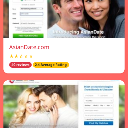
AsianDate.com
★★☆☆☆
40 reviews
2.4 Average Rating