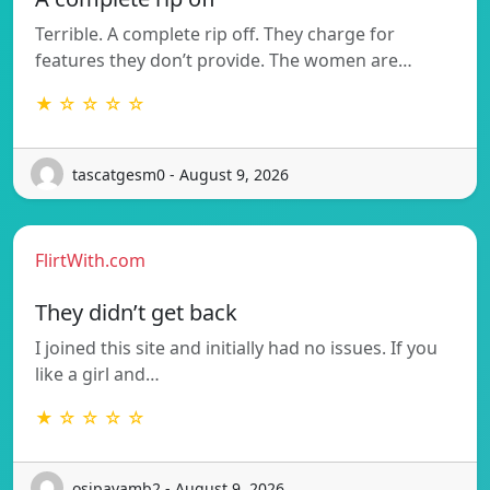
Terrible. A complete rip off. They charge for
features they don’t provide. The women are…
★ ☆ ☆ ☆ ☆
tascatgesm0 - August 9, 2026
FlirtWith.com
They didn’t get back
I joined this site and initially had no issues. If you
like a girl and…
★ ☆ ☆ ☆ ☆
osipavamb2 - August 9, 2026