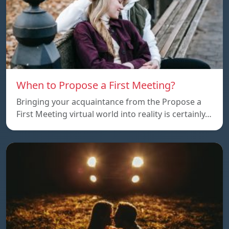
When to Propose a First Meeting?
Bringing your acquaintance from the Propose a
First Meeting virtual world into reality is certainly…