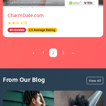
CharmDate.com
★★☆☆☆
40 reviews
2.5 Average Rating
«
1
2
3
»
From Our Blog
View All