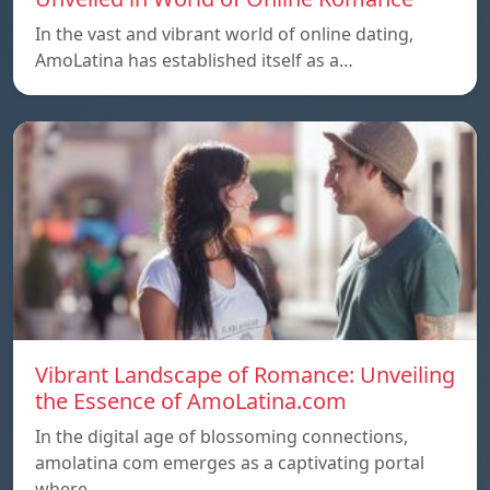
In the vast and vibrant world of online dating,
AmoLatina has established itself as a…
Vibrant Landscape of Romance: Unveiling
the Essence of AmoLatina.com
In the digital age of blossoming connections,
amolatina com emerges as a captivating portal
where…