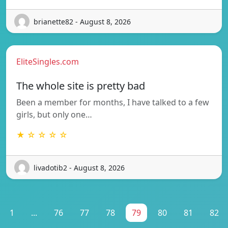
brianette82 - August 8, 2026
EliteSingles.com
The whole site is pretty bad
Been a member for months, I have talked to a few
girls, but only one…
★ ☆ ☆ ☆ ☆
livadotib2 - August 8, 2026
1
...
76
77
78
79
80
81
82