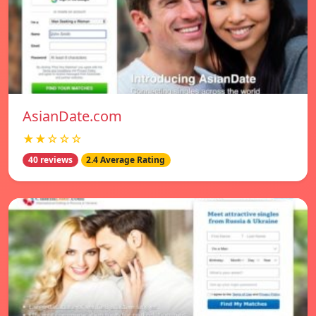
AsianDate.com
★★☆☆☆
40 reviews
2.4 Average Rating