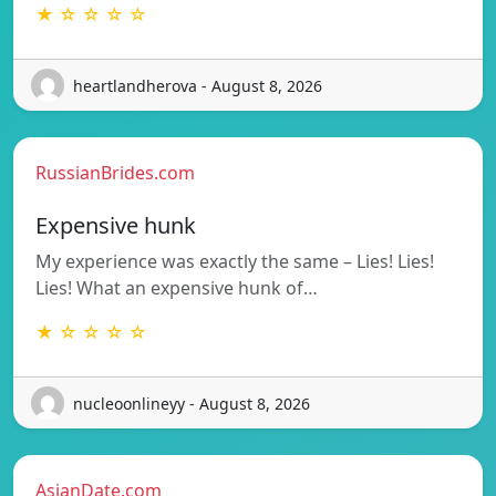
★ ☆ ☆ ☆ ☆
heartlandherova - August 8, 2026
RussianBrides.com
Expensive hunk
My experience was exactly the same – Lies! Lies!
Lies! What an expensive hunk of…
★ ☆ ☆ ☆ ☆
nucleoonlineyy - August 8, 2026
AsianDate.com