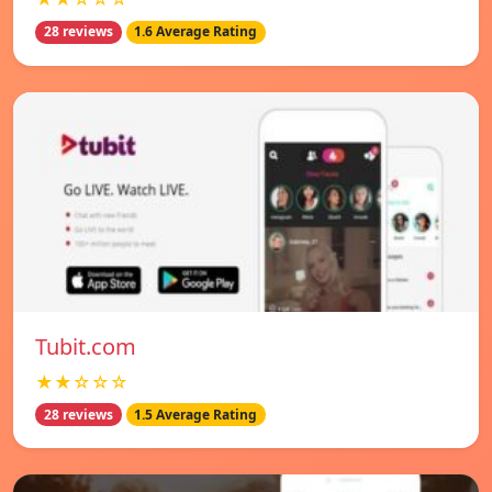
28 reviews
1.6 Average Rating
Tubit.com
★★☆☆☆
28 reviews
1.5 Average Rating