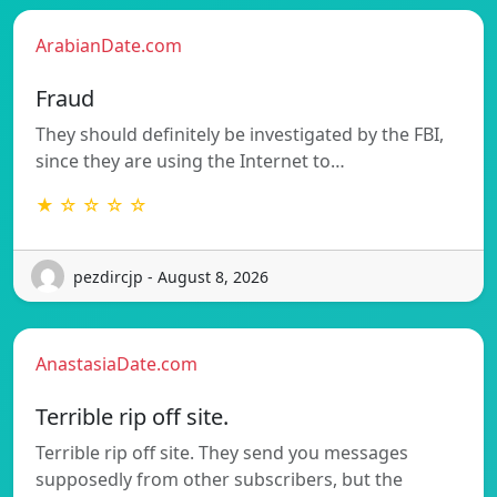
ArabianDate.com
Fraud
They should definitely be investigated by the FBI,
since they are using the Internet to…
★ ☆ ☆ ☆ ☆
pezdircjp - August 8, 2026
AnastasiaDate.com
Terrible rip off site.
Terrible rip off site. They send you messages
supposedly from other subscribers, but the