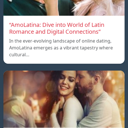
“AmoLatina: Dive into World of Latin
Romance and Digital Connections”
In the ever-evolving landscape of online dating,
AmoLatina emerges as a vibrant tapestry where
cultural…