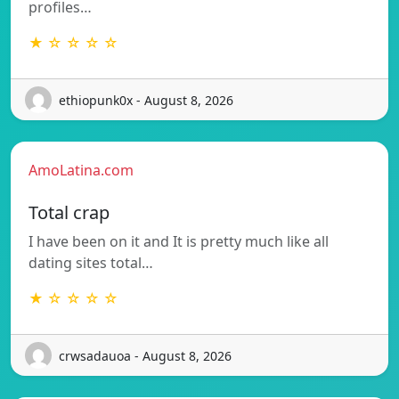
profiles…
★ ☆ ☆ ☆ ☆
ethiopunk0x - August 8, 2026
AmoLatina.com
Total crap
I have been on it and It is pretty much like all
dating sites total…
★ ☆ ☆ ☆ ☆
crwsadauoa - August 8, 2026