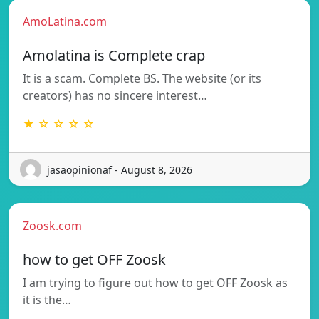
AmoLatina.com
Amolatina is Complete crap
It is a scam. Complete BS. The website (or its
creators) has no sincere interest…
★ ☆ ☆ ☆ ☆
jasaopinionaf - August 8, 2026
Zoosk.com
how to get OFF Zoosk
I am trying to figure out how to get OFF Zoosk as
it is the…