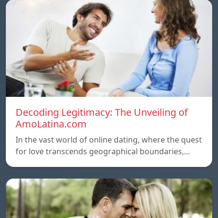
Decoding Legitimacy: The Unveiling of
AmoLatina.com
In the vast world of online dating, where the quest
for love transcends geographical boundaries,…