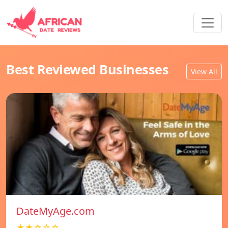
Best Reviewed Businesses
View All
DateMyAge.com
★★☆☆☆