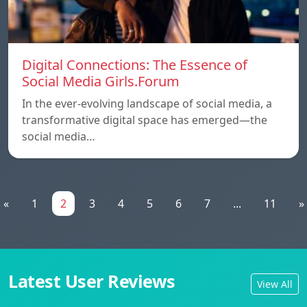
Digital Connections: The Essence of
Social Media Girls.Forum
In the ever-evolving landscape of social media, a
transformative digital space has emerged—the
social media…
«
1
2
3
4
5
6
7
...
11
»
Latest User Reviews
View All