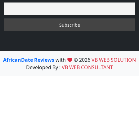
AfricanDate Reviews
with
© 2026
VB WEB SOLUTION
Developed By :
VB WEB CONSULTANT