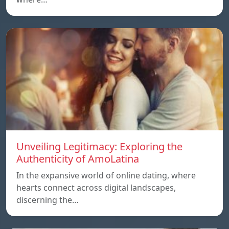
Unveiling Legitimacy: Exploring the
Authenticity of AmoLatina
In the expansive world of online dating, where
hearts connect across digital landscapes,
discerning the…