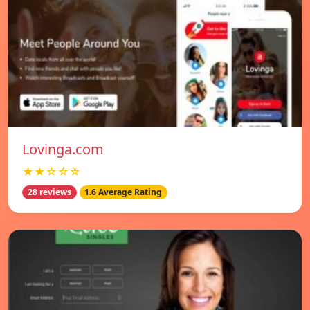
Lovinga.com
★★☆☆☆
28 reviews
1.6 Average Rating