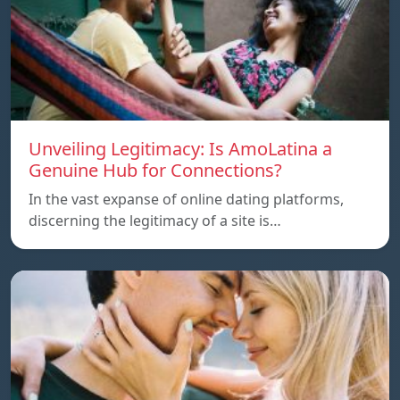
Unveiling Legitimacy: Is AmoLatina a
Genuine Hub for Connections?
In the vast expanse of online dating platforms,
discerning the legitimacy of a site is…