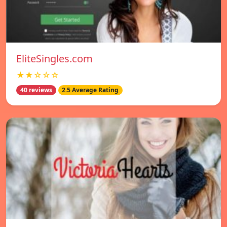
EliteSingles.com
★★☆☆☆
40 reviews
2.5 Average Rating