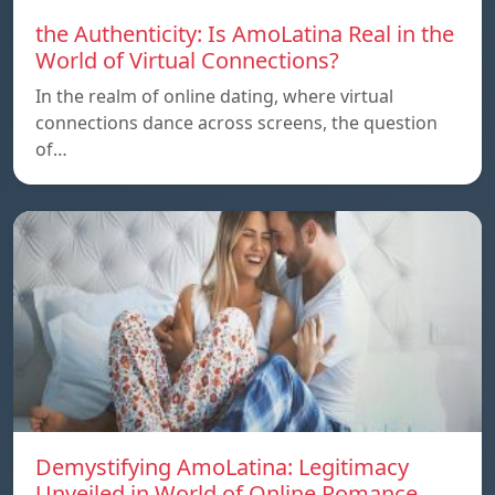
the Authenticity: Is AmoLatina Real in the
World of Virtual Connections?
In the realm of online dating, where virtual
connections dance across screens, the question
of…
Demystifying AmoLatina: Legitimacy
Unveiled in World of Online Romance