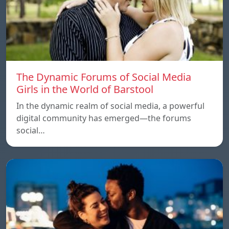
The Dynamic Forums of Social Media
Girls in the World of Barstool
In the dynamic realm of social media, a powerful
digital community has emerged—the forums
social…