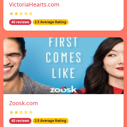
VictoriaHearts.com
★★☆☆☆
40 reviews
2.5 Average Rating
Zoosk.com
★★☆☆☆
40 reviews
2.5 Average Rating