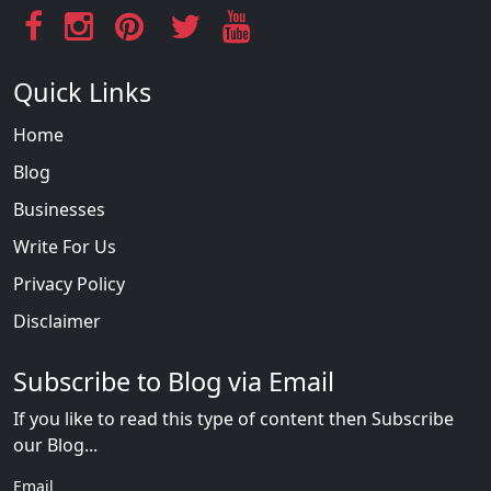
Quick Links
Home
Blog
Businesses
Write For Us
Privacy Policy
Disclaimer
Subscribe to Blog via Email
If you like to read this type of content then Subscribe
our Blog...
Email