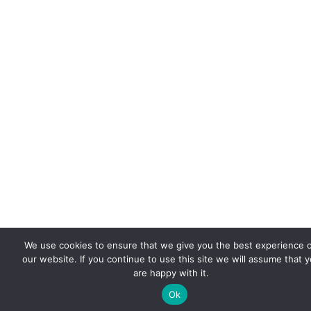
We use cookies to ensure that we give you the best experience 
our website. If you continue to use this site we will assume that 
are happy with it.
Ok