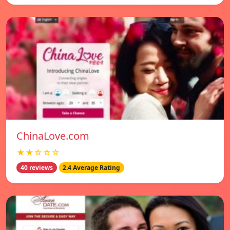
ChinaLove.com
★★☆☆☆
40 reviews
2.4 Average Rating