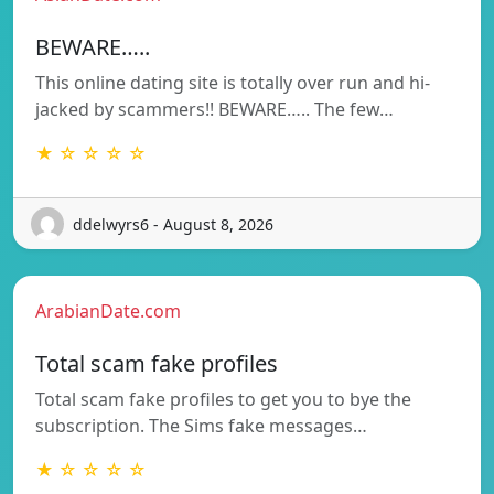
BEWARE…..
This online dating site is totally over run and hi-
jacked by scammers!! BEWARE….. The few…
★ ☆ ☆ ☆ ☆
ddelwyrs6 - August 8, 2026
ArabianDate.com
Total scam fake profiles
Total scam fake profiles to get you to bye the
subscription. The Sims fake messages…
★ ☆ ☆ ☆ ☆