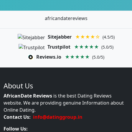
africandatereviews
Sitejabber
★★★★☆
(4.5/5)
Trustpilot
★★★★★
(5.0/5)
Reviews.io
★★★★★
(5.0/5)
About Us
AfricanDate Reviews
is the best Dating Reviews
website. We are providing genuine Information about
Online Dating.
Contact Us:
info@datinggroup.in
Follow Us: