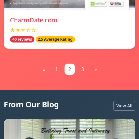
CharmDate.com
★★☆☆☆
40 reviews
2.5 Average Rating
«
1
2
3
»
From Our Blog
View All