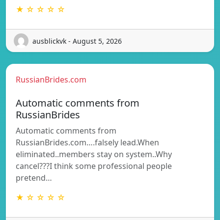
★ ☆ ☆ ☆ ☆
ausblickvk - August 5, 2026
RussianBrides.com
Automatic comments from
RussianBrides
Automatic comments from
RussianBrides.com….falsely lead.When
eliminated..members stay on system..Why
cancel???I think some professional people
pretend…
★ ☆ ☆ ☆ ☆