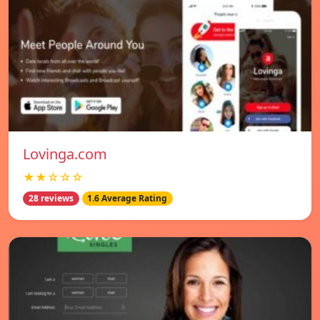
Lovinga.com
★★☆☆☆
28 reviews
1.6 Average Rating