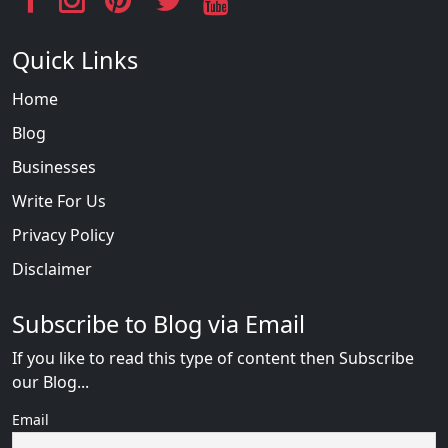
Quick Links
Home
Blog
Businesses
Write For Us
Privacy Policy
Disclaimer
Subscribe to Blog via Email
If you like to read this type of content then Subscribe
our Blog...
Email