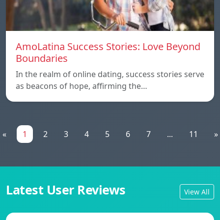
AmoLatina Success Stories: Love Beyond
Boundaries
In the realm of online dating, success stories serve
as beacons of hope, affirming the…
«
1
2
3
4
5
6
7
...
11
»
Latest User Reviews
View All