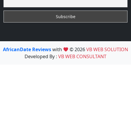
AfricanDate Reviews
with
© 2026
VB WEB SOLUTION
Developed By :
VB WEB CONSULTANT