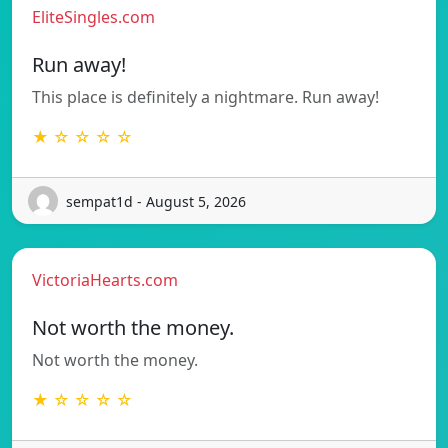
EliteSingles.com
Run away!
This place is definitely a nightmare. Run away!
★ ☆ ☆ ☆ ☆
sempat1d - August 5, 2026
VictoriaHearts.com
Not worth the money.
Not worth the money.
★ ☆ ☆ ☆ ☆