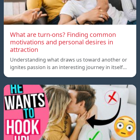
What are turn-ons? Finding common
motivations and personal desires in
attraction
Understanding what draws us toward another or
ignites passion is an interesting journey in itself…