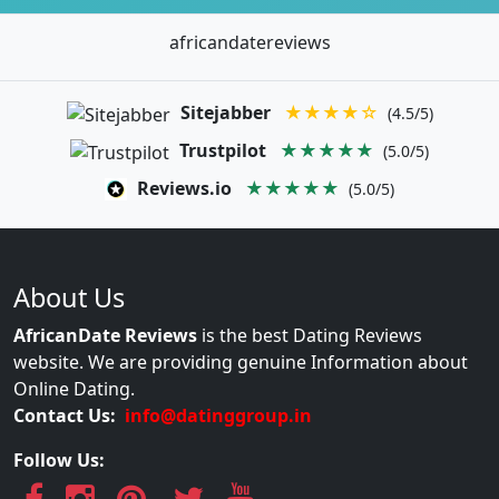
africandatereviews
Sitejabber
★★★★☆
(4.5/5)
Trustpilot
★★★★★
(5.0/5)
Reviews.io
★★★★★
(5.0/5)
About Us
AfricanDate Reviews
is the best Dating Reviews
website. We are providing genuine Information about
Online Dating.
Contact Us:
info@datinggroup.in
Follow Us: