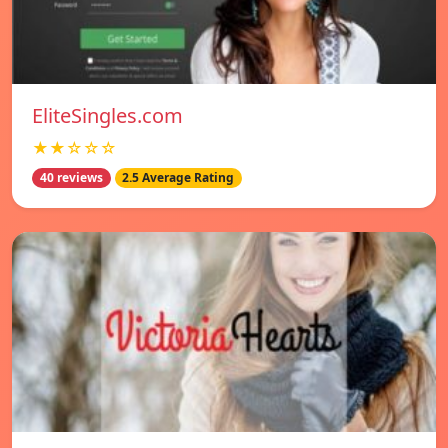
EliteSingles.com
★★☆☆☆
40 reviews
2.5 Average Rating