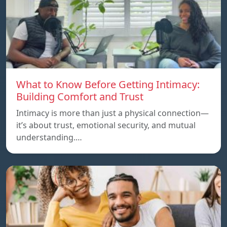
What to Know Before Getting Intimacy:
Building Comfort and Trust
Intimacy is more than just a physical connection—
it’s about trust, emotional security, and mutual
understanding.…