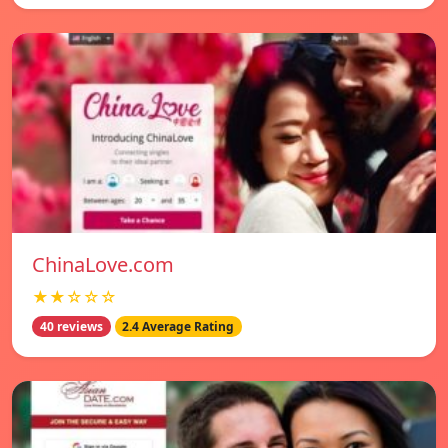
ChinaLove.com
★★☆☆☆
40 reviews
2.4 Average Rating