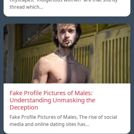
thread which…
Fake Profile Pictures of Males:
Understanding Unmasking the
Deception
Fake Profile Pictures of Males, The rise of social
media and online dating sites has…