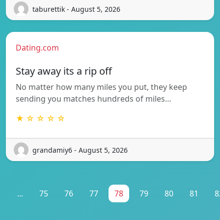
taburettik - August 5, 2026
Dating.com
Stay away its a rip off
No matter how many miles you put, they keep
sending you matches hundreds of miles…
★ ☆ ☆ ☆ ☆
grandamiy6 - August 5, 2026
1
...
75
76
77
78
79
80
81
8