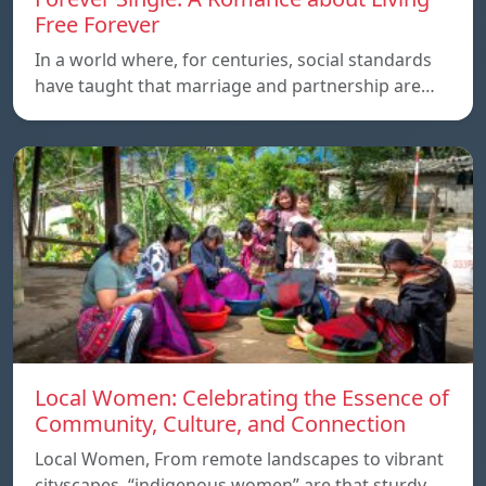
Free Forever
In a world where, for centuries, social standards
have taught that marriage and partnership are…
Local Women: Celebrating the Essence of
Community, Culture, and Connection
Local Women, From remote landscapes to vibrant
cityscapes, “indigenous women” are that sturdy