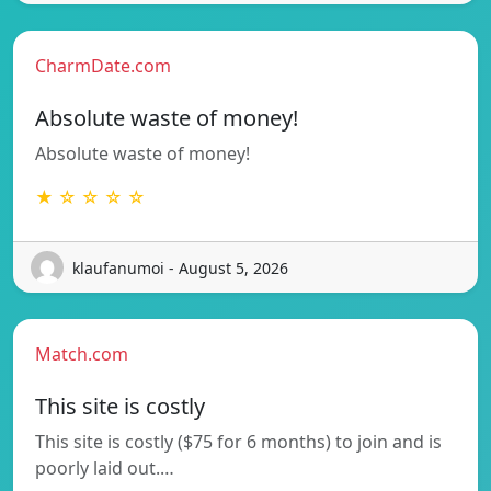
CharmDate.com
Absolute waste of money!
Absolute waste of money!
★ ☆ ☆ ☆ ☆
klaufanumoi - August 5, 2026
Match.com
This site is costly
This site is costly ($75 for 6 months) to join and is
poorly laid out.…