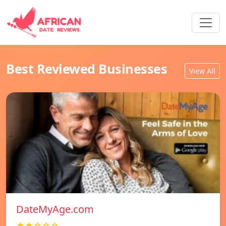
Best Reviewed Businesses
View All
DateMyAge.com
★★☆☆☆