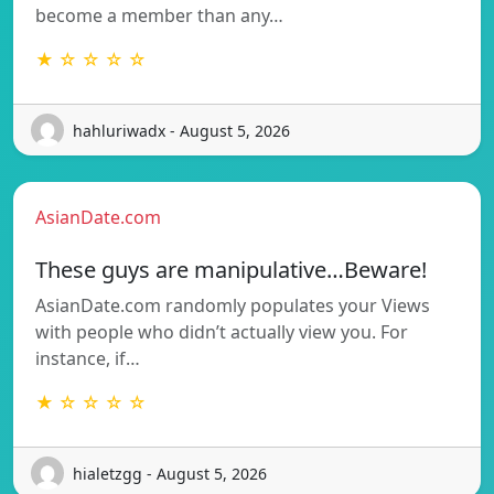
become a member than any…
★ ☆ ☆ ☆ ☆
hahluriwadx - August 5, 2026
AsianDate.com
These guys are manipulative…Beware!
AsianDate.com randomly populates your Views
with people who didn’t actually view you. For
instance, if…
★ ☆ ☆ ☆ ☆
hialetzgg - August 5, 2026