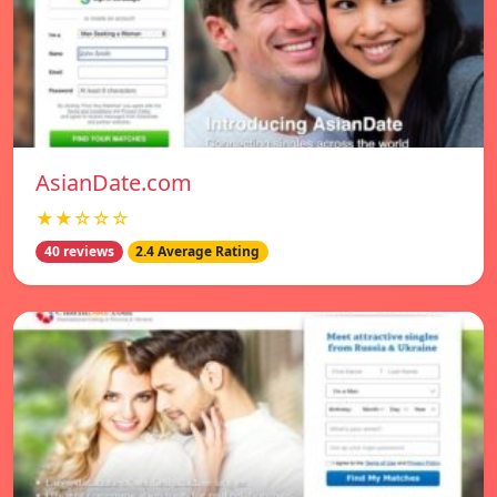
AsianDate.com
★★☆☆☆
40 reviews
2.4 Average Rating