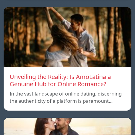
Unveiling the Reality: Is AmoLatina a
Genuine Hub for Online Romance?
In the vast landscape of online dating, discerning
the authenticity of a platform is paramount…