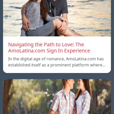
Navigating the Path to Love: The
AmoLatina.com Sign In Experience
In the digital age of romance, AmoLatina.com has
established itself as a prominent platform where…