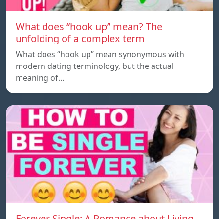
What does “hook up” mean? The
unfolding of a complex term
What does “hook up” mean synonymous with
modern dating terminology, but the actual
meaning of…
Forever Single: A Romance about Living