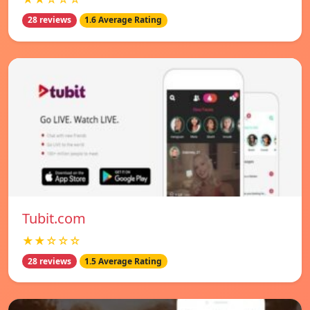
28 reviews
1.6 Average Rating
Tubit.com
★★☆☆☆
28 reviews
1.5 Average Rating