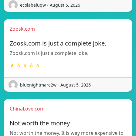
ecolabeluqw - August 5, 2026
Zoosk.com
Zoosk.com is just a complete joke.
Zoosk.com is just a complete joke.
★ ☆ ☆ ☆ ☆
bluenightmare2w - August 5, 2026
ChinaLove.com
Not worth the money
Not worth the money. It is way more expensive to