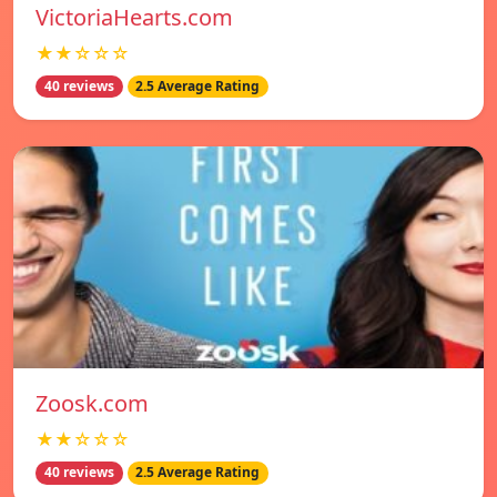
VictoriaHearts.com
★★☆☆☆
40 reviews
2.5 Average Rating
Zoosk.com
★★☆☆☆
40 reviews
2.5 Average Rating